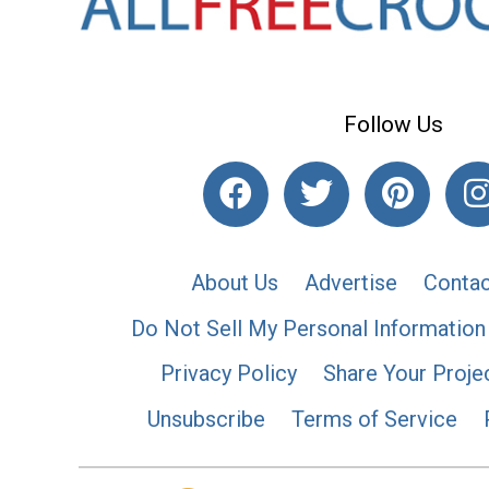
Follow Us
About Us
Advertise
Contac
Do Not Sell My Personal Information
Privacy Policy
Share Your Proje
Unsubscribe
Terms of Service