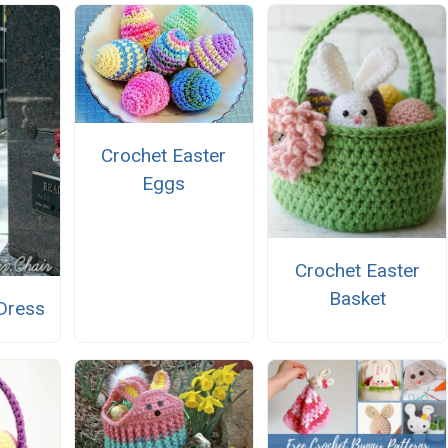
Crochet Easter
Eggs
Crochet Easter
Basket
 Dress