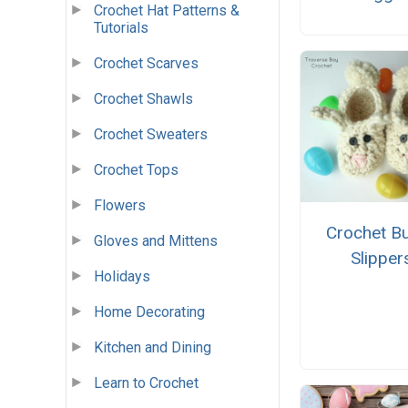
Crochet Hat Patterns &
Tutorials
Crochet Scarves
Crochet Shawls
Crochet Sweaters
Crochet Tops
Flowers
Crochet B
Gloves and Mittens
Slipper
Holidays
Home Decorating
Kitchen and Dining
Learn to Crochet