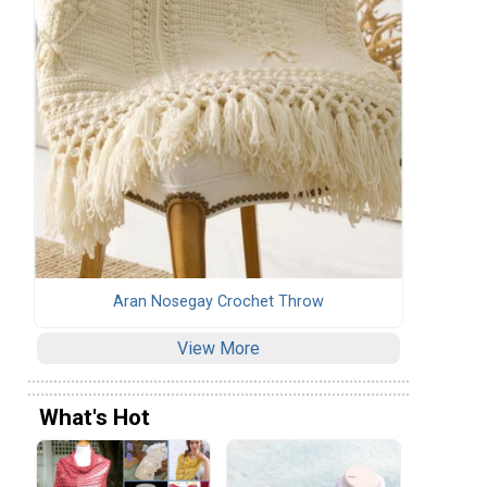
Aran Nosegay Crochet Throw
View More
What's Hot