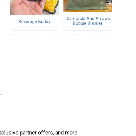
Diamonds And Arrows
Beverage Buddy
Bobble Blanket
xclusive partner offers, and more!