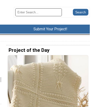
Submit Your Project!
Project of the Day