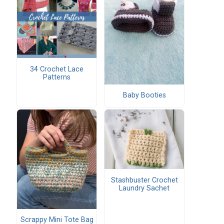
34 Crochet Lace
Patterns
Baby Booties
Stashbuster Crochet
Laundry Sachet
Scrappy Mini Tote Bag