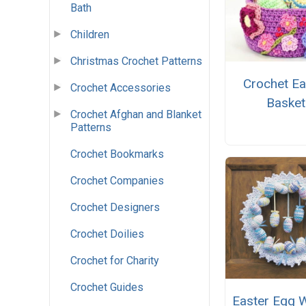
Bath
Children
Christmas Crochet Patterns
Crochet Ea
Crochet Accessories
Basket
Crochet Afghan and Blanket
Patterns
Crochet Bookmarks
Crochet Companies
Crochet Designers
Crochet Doilies
Crochet for Charity
Crochet Guides
Easter Egg 