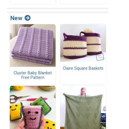
New
Claire Square Baskets
Cluster Baby Blanket
Free Pattern