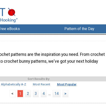
Free eBooks
Pattern of the Day
ochet patterns are the inspiration you need. From crochet
o crochet bunny patterns, we've got your next holiday
Sort Results By:
Alphabetically A-Z
Most Recent
Most Popular
<
1
2
3
4
...
14
>