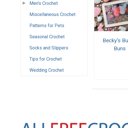
Men's Crochet
Miscellaneous Crochet
Patterns for Pets
Seasonal Crochet
Becky's B
Buns
Socks and Slippers
Tips for Crochet
Wedding Crochet