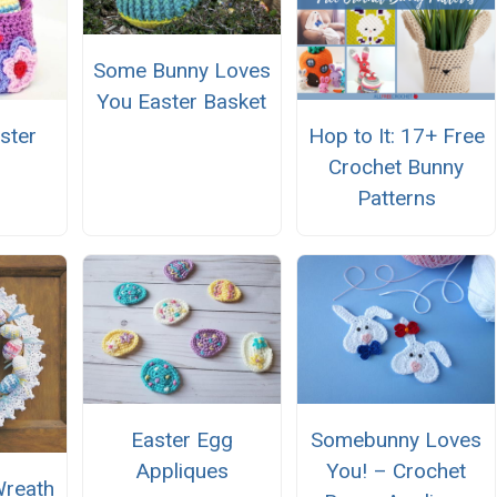
Some Bunny Loves
You Easter Basket
ster
Hop to It: 17+ Free
Crochet Bunny
Patterns
Easter Egg
Somebunny Loves
Appliques
You! – Crochet
Wreath