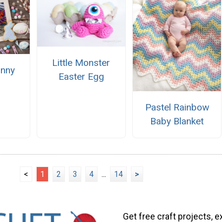
Little Monster
unny
Easter Egg
Pastel Rainbow
Baby Blanket
<
1
2
3
4
...
14
>
Get free craft projects, e