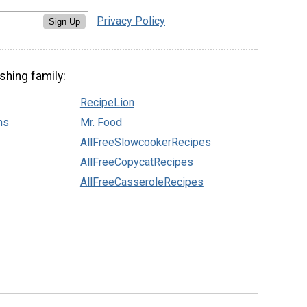
Privacy Policy
Sign Up
shing family:
RecipeLion
ns
Mr. Food
AllFreeSlowcookerRecipes
AllFreeCopycatRecipes
AllFreeCasseroleRecipes