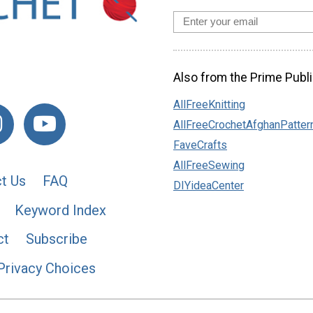
Also from the Prime Publi
AllFreeKnitting
AllFreeCrochetAfghanPatter
FaveCrafts
AllFreeSewing
t Us
FAQ
DIYideaCenter
Keyword Index
ct
Subscribe
Privacy Choices