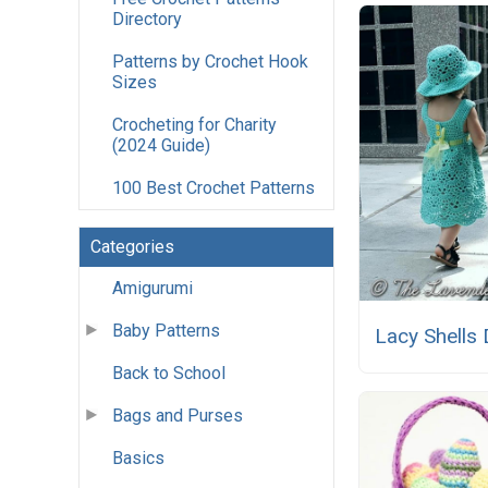
Directory
Patterns by Crochet Hook
Sizes
Crocheting for Charity
(2024 Guide)
100 Best Crochet Patterns
Categories
Amigurumi
Baby Patterns
Lacy Shells
Back to School
Bags and Purses
Basics