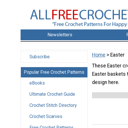
Newsletters
Home
> Easter
Subscribe
These Easter cr
Popular Free Crochet Patterns
Easter baskets t
design here.
eBooks
Ultimate Crochet Guide
Crochet Stitch Directory
Crochet Scarves
Free Crochet Patterns