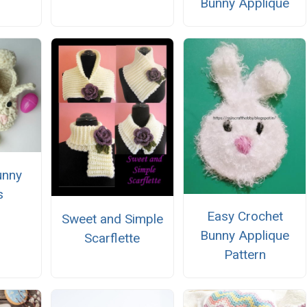
Bunny Applique
unny
s
Easy Crochet
Sweet and Simple
Bunny Applique
Scarflette
Pattern