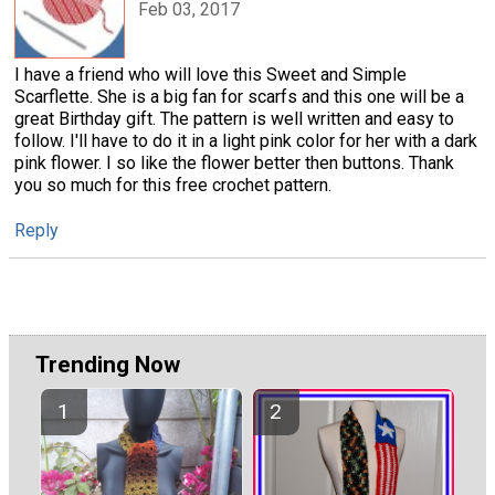
Feb 03, 2017
I have a friend who will love this Sweet and Simple
Scarflette. She is a big fan for scarfs and this one will be a
great Birthday gift. The pattern is well written and easy to
follow. I'll have to do it in a light pink color for her with a dark
pink flower. I so like the flower better then buttons. Thank
you so much for this free crochet pattern.
Reply
Trending Now