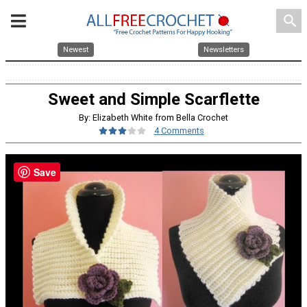
search
Newest
Newsletters
Sweet and Simple Scarflette
By: Elizabeth White from Bella Crochet
4 Comments
Save