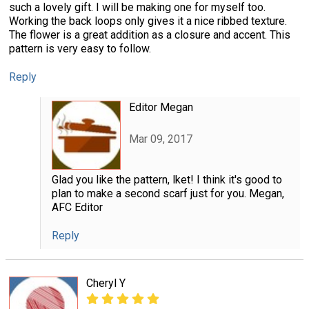
such a lovely gift. I will be making one for myself too.
Working the back loops only gives it a nice ribbed texture.
The flower is a great addition as a closure and accent. This
pattern is very easy to follow.
Reply
Editor Megan
Mar 09, 2017
Glad you like the pattern, lket! I think it's good to
plan to make a second scarf just for you. Megan,
AFC Editor
Reply
Cheryl Y