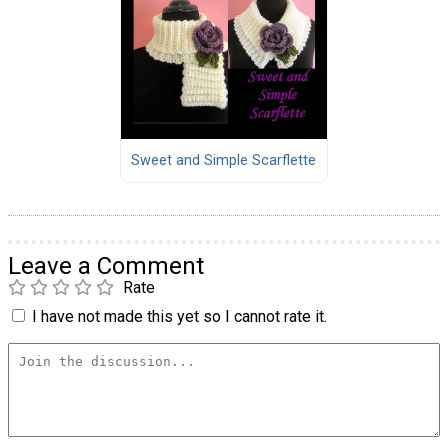
Sweet and Simple Scarflette
Leave a Comment
Rate
I have not made this yet so I cannot rate it.