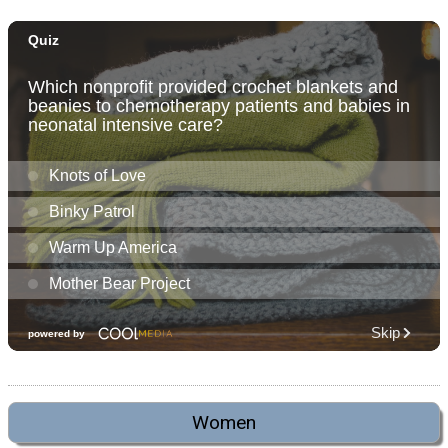
Women