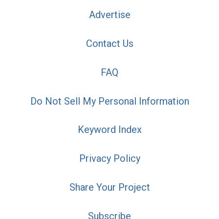
Advertise
Contact Us
FAQ
Do Not Sell My Personal Information
Keyword Index
Privacy Policy
Share Your Project
Subscribe