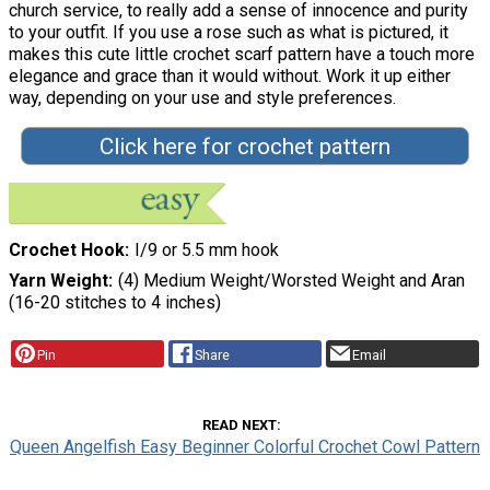
church service, to really add a sense of innocence and purity
to your outfit. If you use a rose such as what is pictured, it
makes this cute little crochet scarf pattern have a touch more
elegance and grace than it would without. Work it up either
way, depending on your use and style preferences.
Click here for crochet pattern
Crochet Hook
I/9 or 5.5 mm hook
Yarn Weight
(4) Medium Weight/Worsted Weight and Aran
(16-20 stitches to 4 inches)
Pin
Share
Email
READ NEXT
Queen Angelfish Easy Beginner Colorful Crochet Cowl Pattern