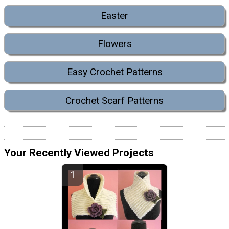
Easter
Flowers
Easy Crochet Patterns
Crochet Scarf Patterns
Your Recently Viewed Projects