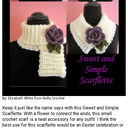
By: Elizabeth White from Bella Crochet
Keep it just like the name says with this Sweet and Simple
Scarflette. With a flower to connect the ends, this small
crochet scarf is a neat accessory for any outfit. I think the
best use for this scarflette would be an Easter celebration or