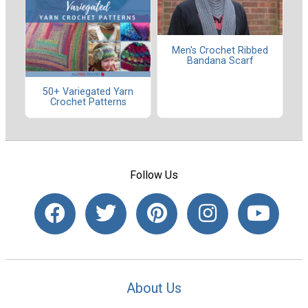
Men's Crochet Ribbed
Bandana Scarf
50+ Variegated Yarn
Crochet Patterns
Follow Us
About Us