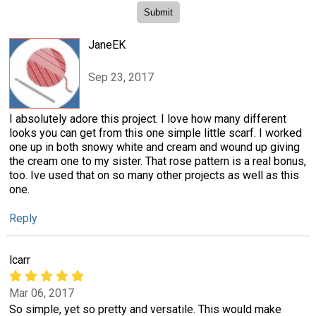
JaneEK
Sep 23, 2017
I absolutely adore this project. I love how many different
looks you can get from this one simple little scarf. I worked
one up in both snowy white and cream and wound up giving
the cream one to my sister. That rose pattern is a real bonus,
too. Ive used that on so many other projects as well as this
one.
Reply
lcarr
Mar 06, 2017
So simple, yet so pretty and versatile. This would make