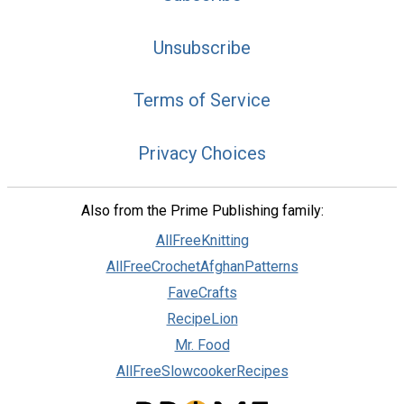
Unsubscribe
Terms of Service
Privacy Choices
Also from the Prime Publishing family:
AllFreeKnitting
AllFreeCrochetAfghanPatterns
FaveCrafts
RecipeLion
Mr. Food
AllFreeSlowcookerRecipes