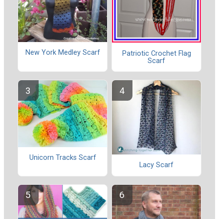
New York Medley Scarf
Patriotic Crochet Flag
Scarf
Unicorn Tracks Scarf
Lacy Scarf