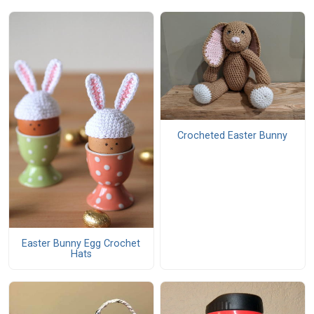
Crocheted Easter Bunny
Easter Bunny Egg Crochet
Hats