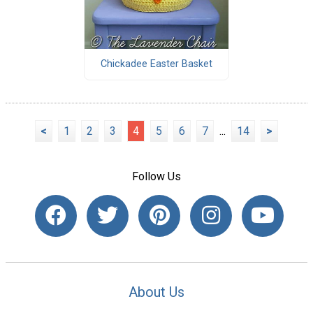
Chickadee Easter Basket
<
1
2
3
4
5
6
7
...
14
>
Follow Us
About Us