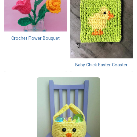
Crochet Flower Bouquet
Baby Chick Easter Coaster