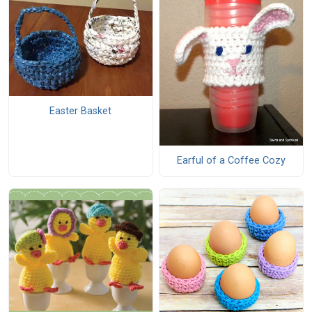
Easter Basket
Earful of a Coffee Cozy