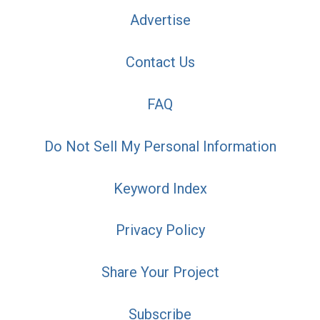
Advertise
Contact Us
FAQ
Do Not Sell My Personal Information
Keyword Index
Privacy Policy
Share Your Project
Subscribe