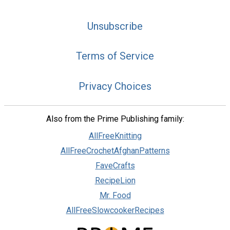
Unsubscribe
Terms of Service
Privacy Choices
Also from the Prime Publishing family:
AllFreeKnitting
AllFreeCrochetAfghanPatterns
FaveCrafts
RecipeLion
Mr. Food
AllFreeSlowcookerRecipes