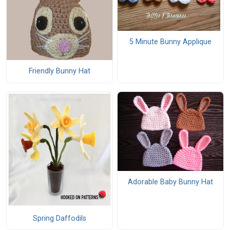
5 Minute Bunny Applique
Friendly Bunny Hat
Adorable Baby Bunny Hat
Spring Daffodils