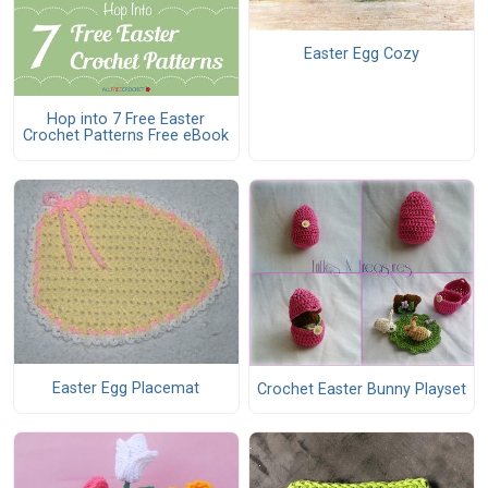
Easter Egg Cozy
Hop into 7 Free Easter
Crochet Patterns Free eBook
Easter Egg Placemat
Crochet Easter Bunny Playset