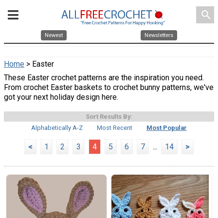
search
Newest
Newsletters
Home
> Easter
These Easter crochet patterns are the inspiration you need.
From crochet Easter baskets to crochet bunny patterns, we've
got your next holiday design here.
Sort Results By:
Alphabetically A-Z
Most Recent
Most Popular
<
1
2
3
4
5
6
7
...
14
>