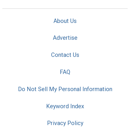
About Us
Advertise
Contact Us
FAQ
Do Not Sell My Personal Information
Keyword Index
Privacy Policy