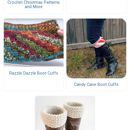
Crochet Christmas Patterns
and More
Razzle Dazzle Boot Cuffs
Candy Cane Boot Cuffs