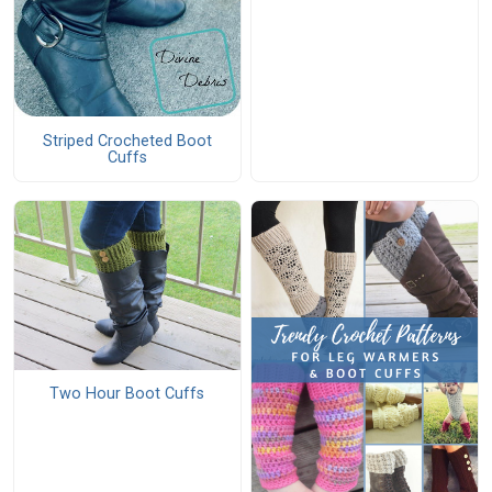
Striped Crocheted Boot
Cuffs
Two Hour Boot Cuffs