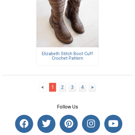
Elizabeth Stitch Boot Cuff
Crochet Pattern
<
1
2
3
4
>
Follow Us