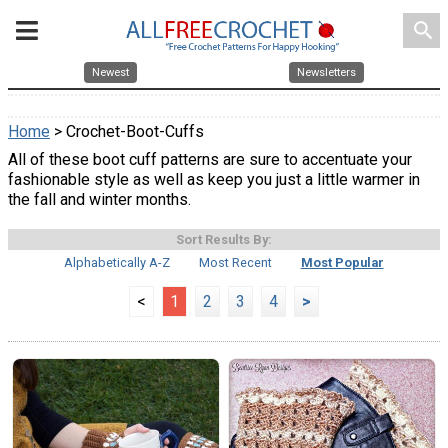
search
Newest
Newsletters
Home
> Crochet-Boot-Cuffs
All of these boot cuff patterns are sure to accentuate your
fashionable style as well as keep you just a little warmer in
the fall and winter months.
Sort Results By:
Alphabetically A-Z
Most Recent
Most Popular
<
1
2
3
4
>