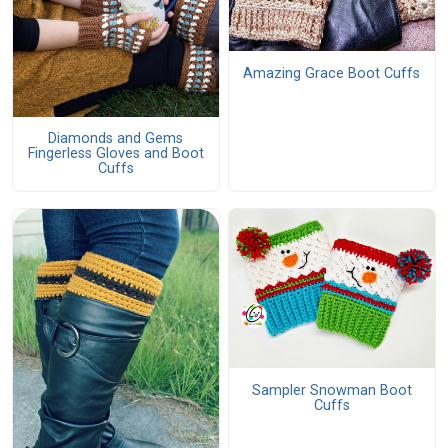
Amazing Grace Boot Cuffs
Diamonds and Gems
Fingerless Gloves and Boot
Cuffs
Sampler Snowman Boot
Cuffs