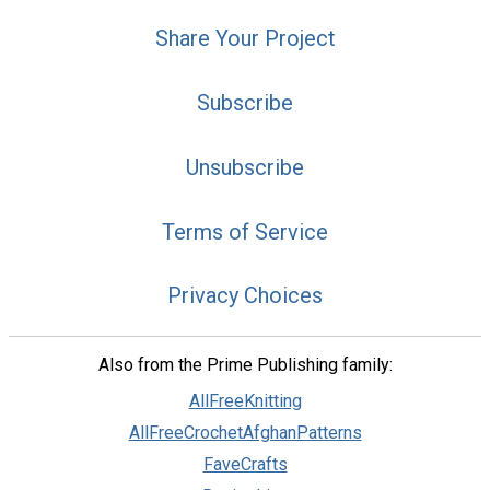
Share Your Project
Subscribe
Unsubscribe
Terms of Service
Privacy Choices
Also from the Prime Publishing family:
AllFreeKnitting
AllFreeCrochetAfghanPatterns
FaveCrafts