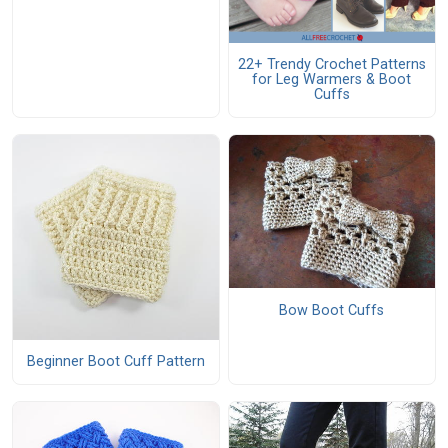
22+ Trendy Crochet Patterns
for Leg Warmers & Boot
Cuffs
Bow Boot Cuffs
Beginner Boot Cuff Pattern