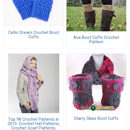
Celtic Dream Crochet Boot
Cuffs
Ava Boot Cuffs Crochet
Pattern
Starry Skies Boot Cuffs
Top 98 Crochet Patterns in
2015: Crochet Hat Patterns,
Crochet Scarf Patterns,