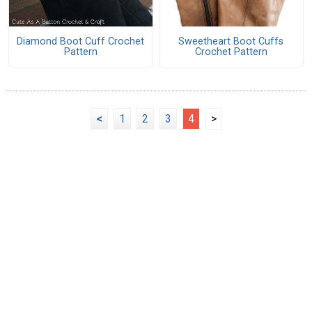
Diamond Boot Cuff Crochet
Sweetheart Boot Cuffs
Pattern
Crochet Pattern
<
1
2
3
4
>