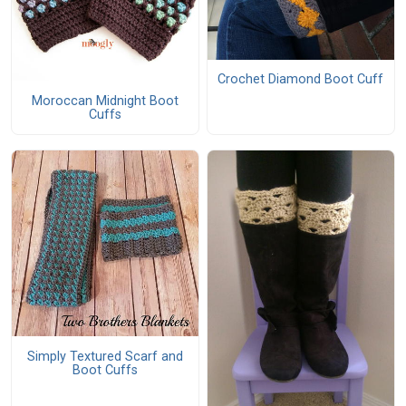
Crochet Diamond Boot Cuff
Moroccan Midnight Boot
Cuffs
Simply Textured Scarf and
Boot Cuffs