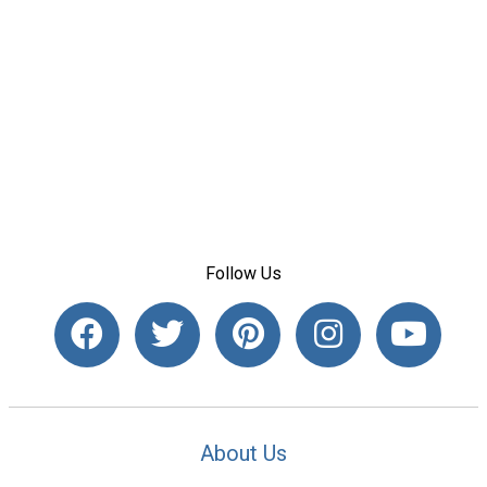
Follow Us
About Us