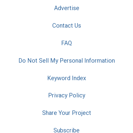
Advertise
Contact Us
FAQ
Do Not Sell My Personal Information
Keyword Index
Privacy Policy
Share Your Project
Subscribe