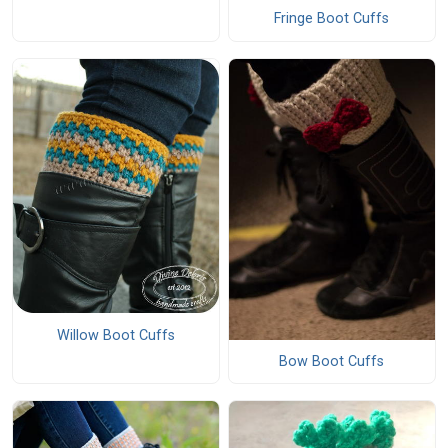
Fringe Boot Cuffs
Willow Boot Cuffs
Bow Boot Cuffs