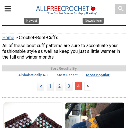
search
Newest
Newsletters
Home
> Crochet-Boot-Cuffs
All of these boot cuff patterns are sure to accentuate your
fashionable style as well as keep you just a little warmer in
the fall and winter months.
Sort Results By:
Alphabetically A-Z
Most Recent
Most Popular
<
1
2
3
4
>