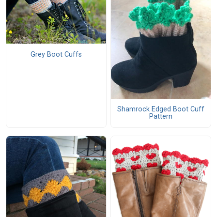
Grey Boot Cuffs
Shamrock Edged Boot Cuff
Pattern