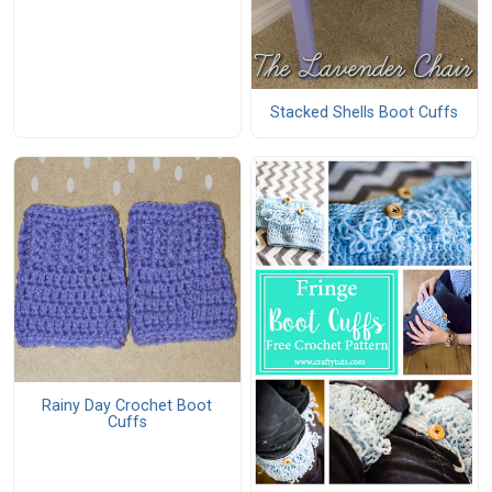
Stacked Shells Boot Cuffs
Rainy Day Crochet Boot
Cuffs