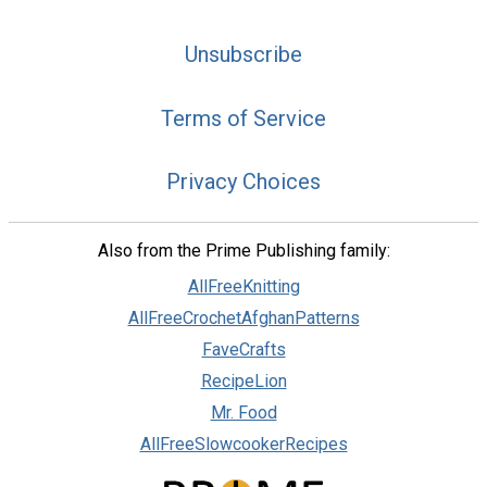
Unsubscribe
Terms of Service
Privacy Choices
Also from the Prime Publishing family:
AllFreeKnitting
AllFreeCrochetAfghanPatterns
FaveCrafts
RecipeLion
Mr. Food
AllFreeSlowcookerRecipes