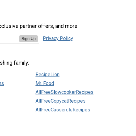
xclusive partner offers, and more!
Privacy Policy
Sign Up
shing family:
RecipeLion
ns
Mr. Food
AllFreeSlowcookerRecipes
AllFreeCopycatRecipes
AllFreeCasseroleRecipes