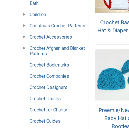
Bath
Children
Crochet Bas
Christmas Crochet Patterns
Hat & Diaper
Crochet Accessories
Crochet Afghan and Blanket
Patterns
Crochet Bookmarks
Crochet Companies
Crochet Designers
Crochet Doilies
Preemie/Ne
Crochet for Charity
Baby Hat 
Crochet Guides
Bootie