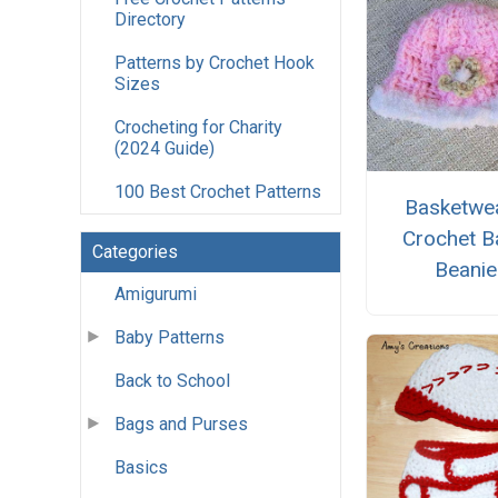
Directory
Patterns by Crochet Hook
Sizes
Crocheting for Charity
(2024 Guide)
100 Best Crochet Patterns
Basketwe
Crochet B
Categories
Beanie
Amigurumi
Baby Patterns
Back to School
Bags and Purses
Basics