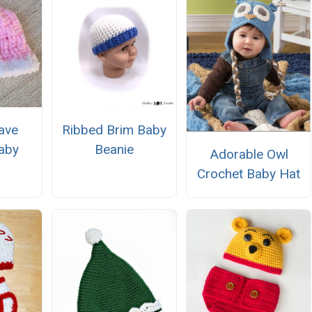
ave
Ribbed Brim Baby
aby
Beanie
Adorable Owl
Crochet Baby Hat