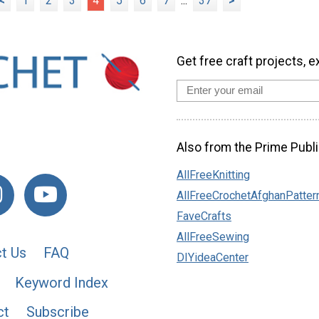
<
1
2
3
4
5
6
7
...
37
>
Get free craft projects, e
Also from the Prime Publi
AllFreeKnitting
AllFreeCrochetAfghanPatter
FaveCrafts
AllFreeSewing
t Us
FAQ
DIYideaCenter
Keyword Index
ct
Subscribe