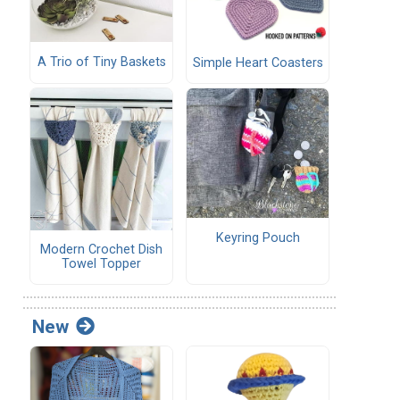
A Trio of Tiny Baskets
Simple Heart Coasters
Keyring Pouch
Modern Crochet Dish
Towel Topper
New