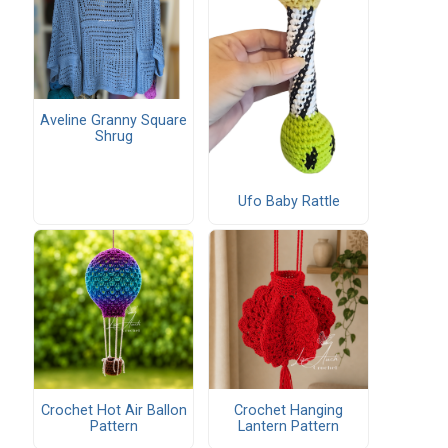
Aveline Granny Square
Shrug
Ufo Baby Rattle
Crochet Hot Air Ballon
Crochet Hanging
Pattern
Lantern Pattern