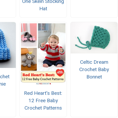
One Skein Stocking
Hat
Celtic Dream
Crochet Baby
chet
Bonnet
nie
Red Heart's Best:
12 Free Baby
Crochet Patterns