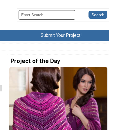
Submit Your Project!
Project of the Day