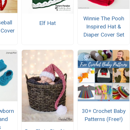
Winnie The Pooh
eball
Elf Hat
Inspired Hat &
 Cover
Diaper Cover Set
wborn
30+ Crochet Baby
and
Patterns (Free!)
s