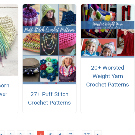
20+ Worsted
Weight Yarn
Crochet Patterns
corn
ver
27+ Puff Stitch
Crochet Patterns