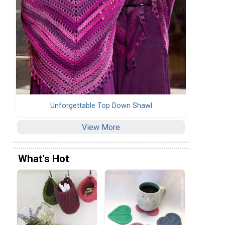
Unforgettable Top Down Shawl
View More
What's Hot