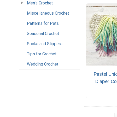
Men's Crochet
Miscellaneous Crochet
Patterns for Pets
Seasonal Crochet
Socks and Slippers
Tips for Crochet
Wedding Crochet
Pastel Uni
Diaper Co