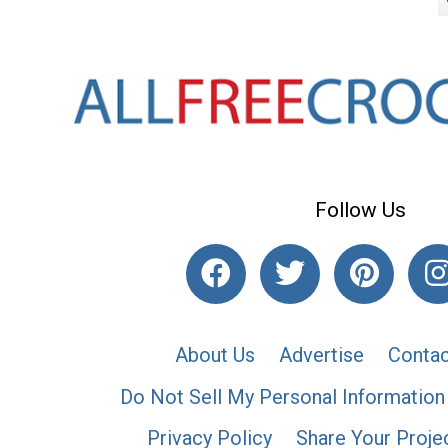
Follow Us
About Us
Advertise
Contac
Do Not Sell My Personal Information
Privacy Policy
Share Your Proje