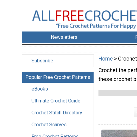
Newsletters
Home
> Crochet
Subscribe
Crochet the perfe
Popular Free Crochet Patterns
these crochet b
eBooks
Ultimate Crochet Guide
Crochet Stitch Directory
Crochet Scarves
Free Crochet Patterns