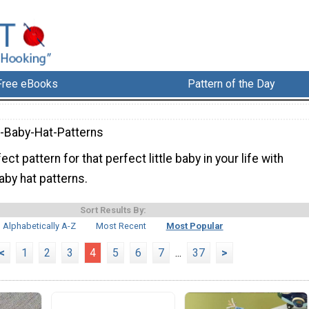
Free eBooks
Pattern of the Day
-Baby-Hat-Patterns
ct pattern for that perfect little baby in your life with
aby hat patterns.
Sort Results By:
Alphabetically A-Z
Most Recent
Most Popular
<
1
2
3
4
5
6
7
...
37
>