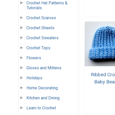
Crochet Hat Patterns &
Tutorials
Crochet Scarves
Crochet Shawls
Crochet Sweaters
Crochet Tops
Flowers
Gloves and Mittens
Ribbed Cro
Holidays
Baby Bea
Home Decorating
Kitchen and Dining
Learn to Crochet