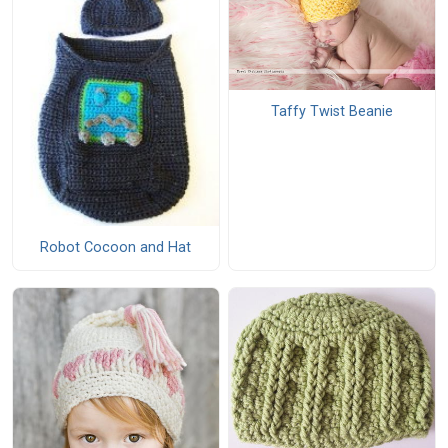
Taffy Twist Beanie
Robot Cocoon and Hat