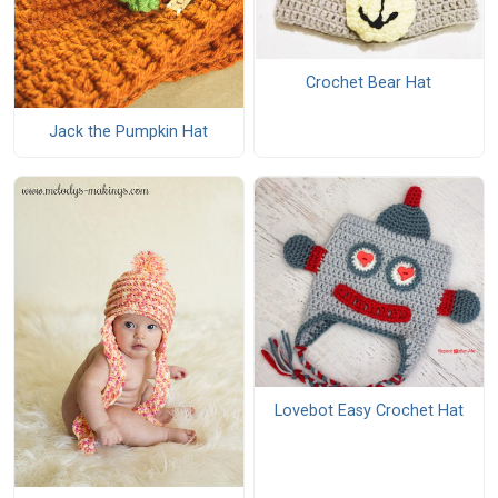
Crochet Bear Hat
Jack the Pumpkin Hat
Lovebot Easy Crochet Hat