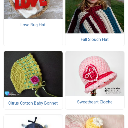
Love Bug Hat
Fall Slouch Hat
Sweetheart Cloche
Citrus Cotton Baby Bonnet