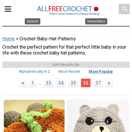
search
Newest
Newsletters
Home
> Crochet-Baby-Hat-Patterns
Crochet the perfect pattern for that perfect little baby in your
life with these crochet baby hat patterns.
Sort Results By:
Alphabetically A-Z
Most Recent
Most Popular
<
1
...
33
34
35
36
37
>