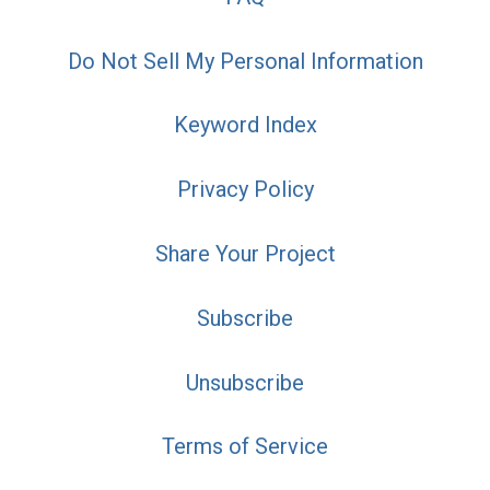
Do Not Sell My Personal Information
Keyword Index
Privacy Policy
Share Your Project
Subscribe
Unsubscribe
Terms of Service