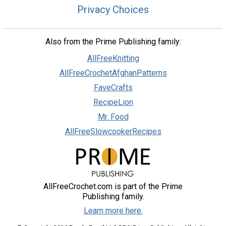
Privacy Choices
Also from the Prime Publishing family:
AllFreeKnitting
AllFreeCrochetAfghanPatterns
FaveCrafts
RecipeLion
Mr. Food
AllFreeSlowcookerRecipes
AllFreeCrochet.com is part of the Prime
Publishing family.
Learn more here.