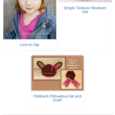
Simple Textures Newborn
Hat
Love-ly Cap
Children's Chihuahua Hat and
Scarf