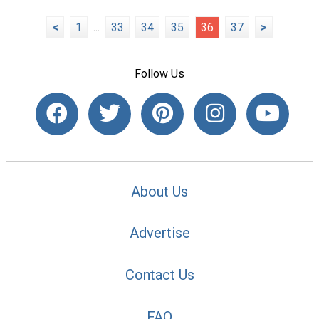
<
1
...
33
34
35
36
37
>
Follow Us
About Us
Advertise
Contact Us
FAQ