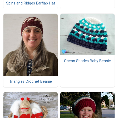
Spins and Ridges Earflap Hat
Ocean Shades Baby Beanie
Triangles Crochet Beanie