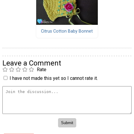
Citrus Cotton Baby Bonnet
Leave a Comment
Rate
I have not made this yet so I cannot rate it.