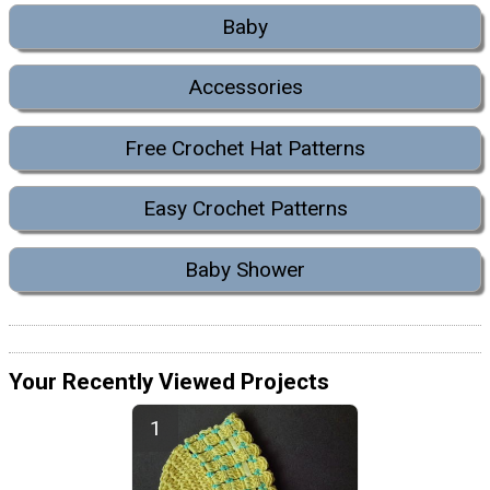
Baby
Accessories
Free Crochet Hat Patterns
Easy Crochet Patterns
Baby Shower
Your Recently Viewed Projects