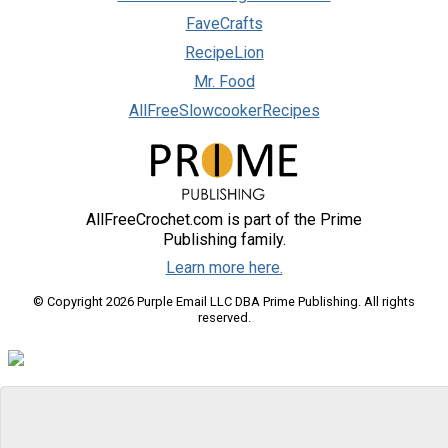
FaveCrafts
RecipeLion
Mr. Food
AllFreeSlowcookerRecipes
AllFreeCrochet.com is part of the Prime
Publishing family.
Learn more here.
© Copyright 2026 Purple Email LLC DBA Prime Publishing. All rights
reserved.