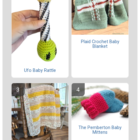
Plaid Crochet Baby
Blanket
Ufo Baby Rattle
The Pemberton Baby
Mittens