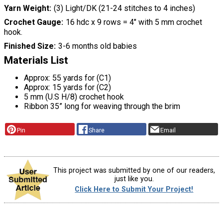
Yarn Weight
(3) Light/DK (21-24 stitches to 4 inches)
Crochet Gauge
16 hdc x 9 rows = 4″ with 5 mm crochet
hook.
Finished Size
3-6 months old babies
Materials List
Approx: 55 yards for (C1)
Approx: 15 yards for (C2)
5 mm (U.S H/8) crochet hook
Ribbon 35” long for weaving through the brim
Pin
Share
Email
This project was submitted by one of our readers,
just like you.
Click Here to Submit Your Project!