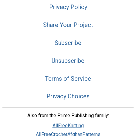
Privacy Policy
Share Your Project
Subscribe
Unsubscribe
Terms of Service
Privacy Choices
Also from the Prime Publishing family:
AllFreeKnitting
AllFreeCrochetAfghanPatterns