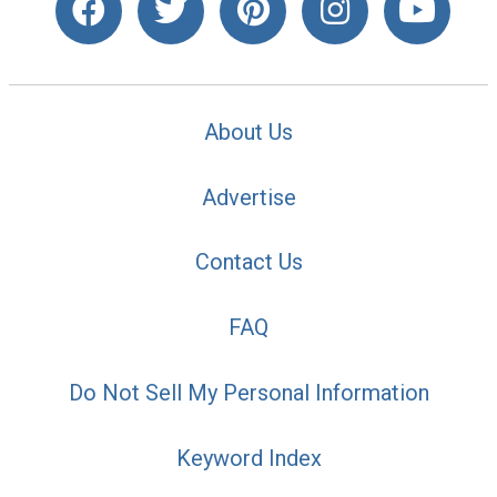
About Us
Advertise
Contact Us
FAQ
Do Not Sell My Personal Information
Keyword Index