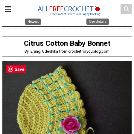
search
Newest
Newsletters
Citrus Cotton Baby Bonnet
By: Erangi Udeshika from crochetforyoublog.com
Save