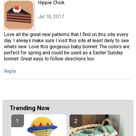
Hippie Chick
Jul 10, 2017
Love all the great new patterns that I find on this site every
day. I always make sure I visit this site at least daily to see
whats new. Love this gorgeous baby bonnet. The colors are
perfect for spring and could be used as a Easter Sunday
bonnet. Great easy to follow directions too.
Reply
Trending Now