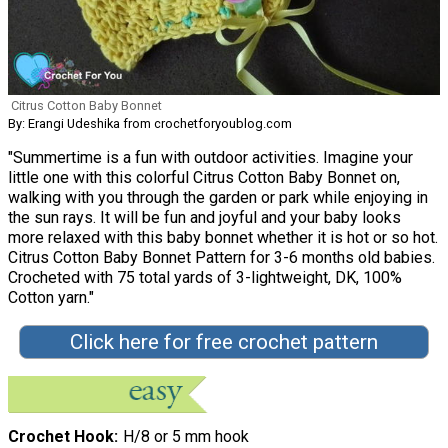
Citrus Cotton Baby Bonnet
By: Erangi Udeshika from crochetforyoublog.com
"Summertime is a fun with outdoor activities. Imagine your
little one with this colorful Citrus Cotton Baby Bonnet on,
walking with you through the garden or park while enjoying in
the sun rays. It will be fun and joyful and your baby looks
more relaxed with this baby bonnet whether it is hot or so hot.
Citrus Cotton Baby Bonnet Pattern for 3-6 months old babies.
Crocheted with 75 total yards of 3-lightweight, DK, 100%
Cotton yarn."
Click here for free crochet pattern
Crochet Hook
H/8 or 5 mm hook