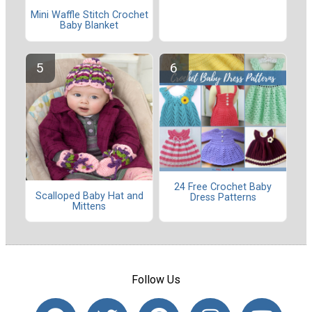
Mini Waffle Stitch Crochet
Baby Blanket
24 Free Crochet Baby
Scalloped Baby Hat and
Dress Patterns
Mittens
Follow Us