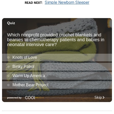
Simple Newborn Sleeper
READ NEXT