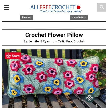
search
Newest
Newsletters
Crochet Flower Pillow
By: Jennifer E Ryan from Celtic Knot Crochet
Save