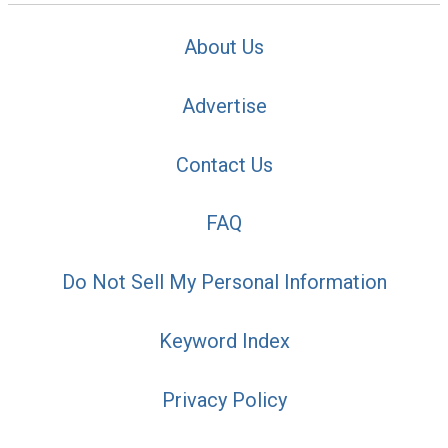
About Us
Advertise
Contact Us
FAQ
Do Not Sell My Personal Information
Keyword Index
Privacy Policy