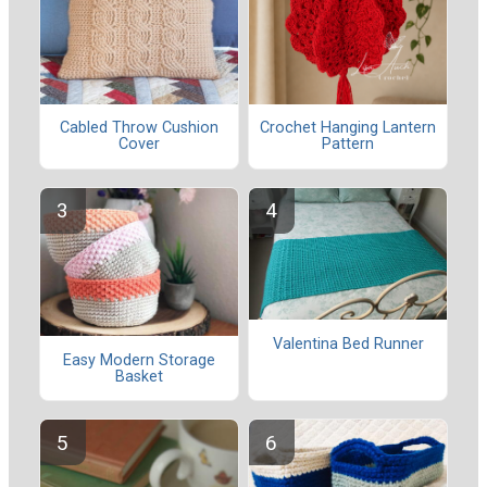
Cabled Throw Cushion
Crochet Hanging Lantern
Cover
Pattern
Valentina Bed Runner
Easy Modern Storage
Basket