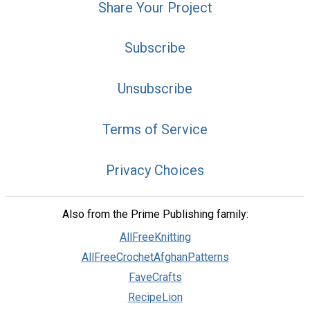
Share Your Project
Subscribe
Unsubscribe
Terms of Service
Privacy Choices
Also from the Prime Publishing family:
AllFreeKnitting
AllFreeCrochetAfghanPatterns
FaveCrafts
RecipeLion