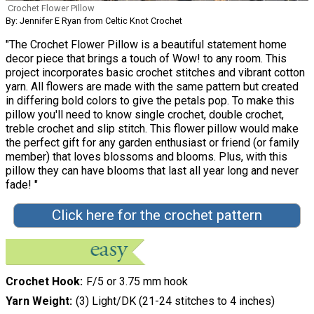
Crochet Flower Pillow
By: Jennifer E Ryan from Celtic Knot Crochet
"The Crochet Flower Pillow is a beautiful statement home
decor piece that brings a touch of Wow! to any room. This
project incorporates basic crochet stitches and vibrant cotton
yarn. All flowers are made with the same pattern but created
in differing bold colors to give the petals pop. To make this
pillow you'll need to know single crochet, double crochet,
treble crochet and slip stitch. This flower pillow would make
the perfect gift for any garden enthusiast or friend (or family
member) that loves blossoms and blooms. Plus, with this
pillow they can have blooms that last all year long and never
fade! "
Click here for the crochet pattern
Crochet Hook
F/5 or 3.75 mm hook
Yarn Weight
(3) Light/DK (21-24 stitches to 4 inches)