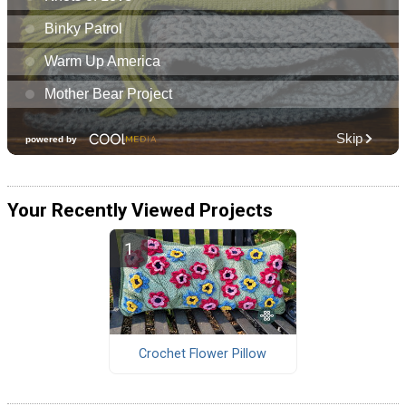
Your Recently Viewed Projects
Crochet Flower Pillow