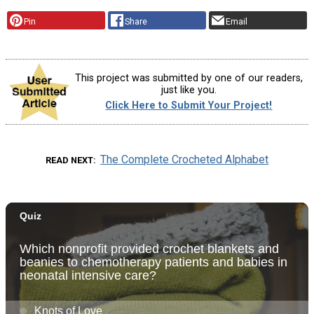
Pin
Share
Email
This project was submitted by one of our readers,
just like you.
Click Here to Submit Your Project!
The Complete Crocheted Alphabet
READ NEXT