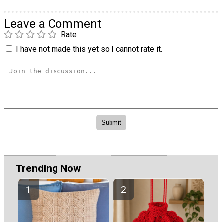
Leave a Comment
Rate
I have not made this yet so I cannot rate it.
Trending Now