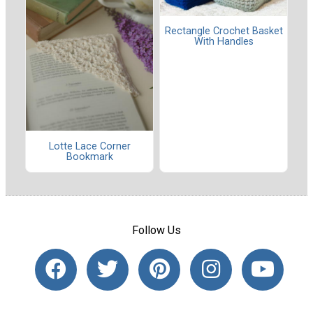
Rectangle Crochet Basket
With Handles
Lotte Lace Corner
Bookmark
Follow Us