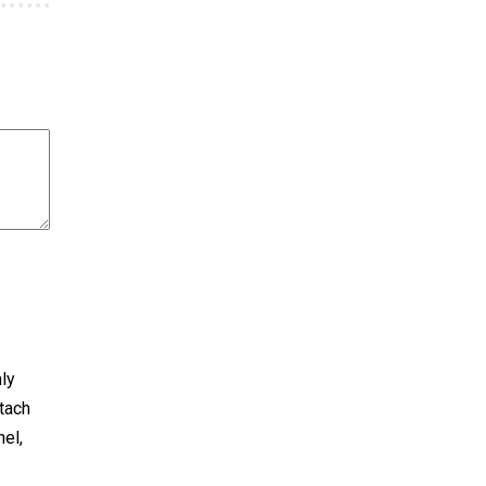
nly
tach
nel,