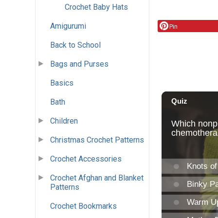
Crochet Baby Hats
Amigurumi
Pin
Back to School
Bags and Purses
Basics
Bath
Children
Christmas Crochet Patterns
Crochet Accessories
Crochet Afghan and Blanket
Patterns
Crochet Bookmarks