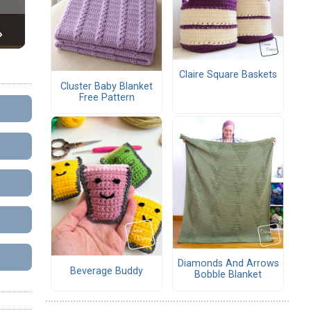
Claire Square Baskets
Cluster Baby Blanket
Free Pattern
Diamonds And Arrows
Beverage Buddy
Bobble Blanket