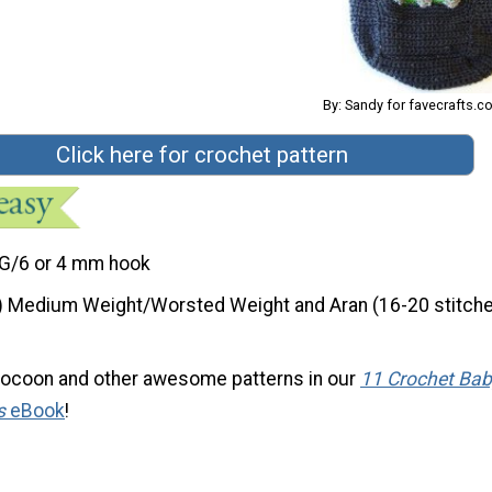
By: Sandy for favecrafts.
Click here for crochet pattern
G/6 or 4 mm hook
) Medium Weight/Worsted Weight and Aran (16-20 stitche
cocoon and other awesome patterns in our
11 Crochet Bab
s
eBook
!