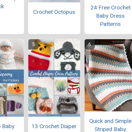
ck
24 Free Crochet
Crochet Octopus
Baby Dress
Patterns
Quick and Simple
e Baby
13 Crochet Diaper
Striped Baby