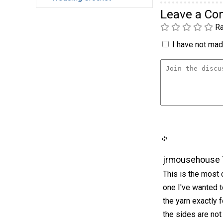
Leave a C
Ra
I have not made
jrmousehouse 
This is the most c
one I've wanted t
the yarn exactly f
the sides are not