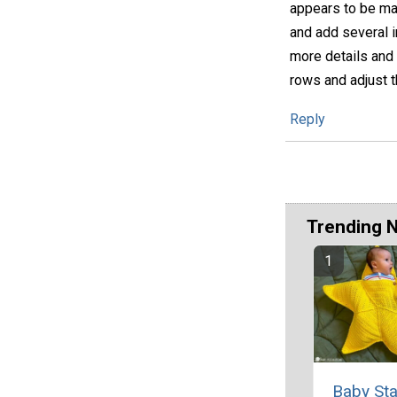
appears to be mad
and add several i
more details and 
rows and adjust t
Reply
Trending 
Baby Sta