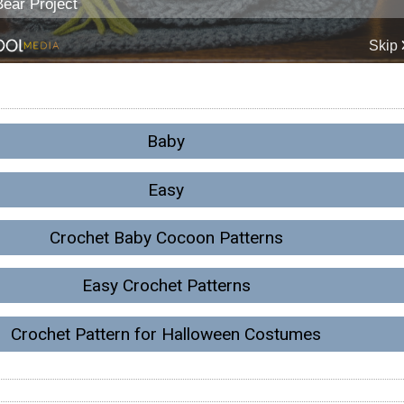
Baby
Easy
Crochet Baby Cocoon Patterns
Easy Crochet Patterns
Crochet Pattern for Halloween Costumes