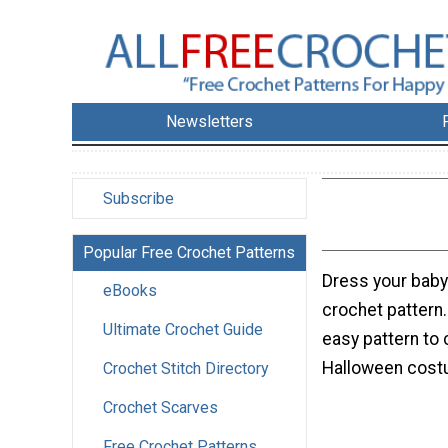
Newsletters
Subscribe
Popular Free Crochet Patterns
Dress your baby 
eBooks
crochet pattern
Ultimate Crochet Guide
easy pattern to 
Halloween cost
Crochet Stitch Directory
Crochet Scarves
Free Crochet Patterns