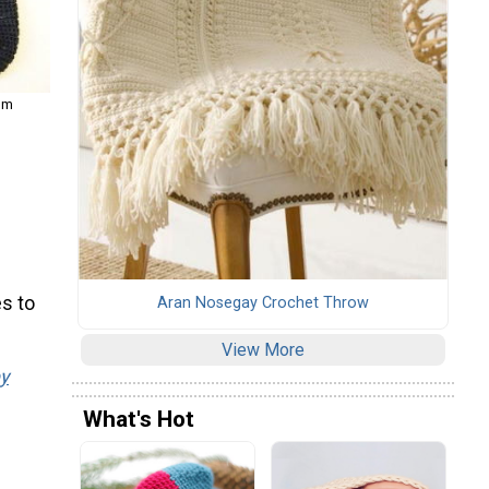
com
s to
Aran Nosegay Crochet Throw
View More
y
What's Hot