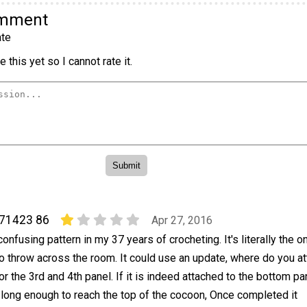
omment
te
 this yet so I cannot rate it.
71423 86
Apr 27, 2016
onfusing pattern in my 37 years of crocheting. It's literally the o
o throw across the room. It could use an update, where do you at
or the 3rd and 4th panel. If it is indeed attached to the bottom pa
 long enough to reach the top of the cocoon, Once completed it