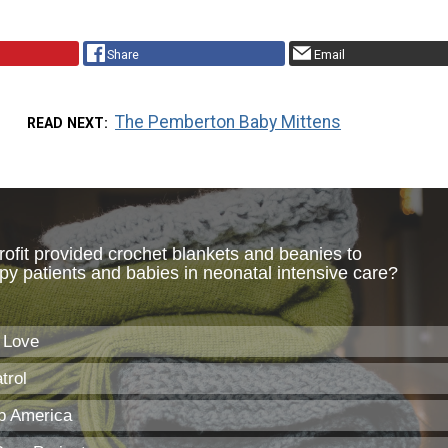
Share
Email
The Pemberton Baby Mittens
READ NEXT