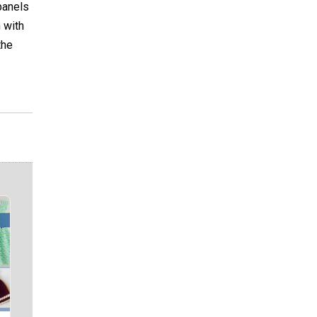
panels
 with
the