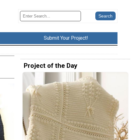
Submit Your Project!
Project of the Day