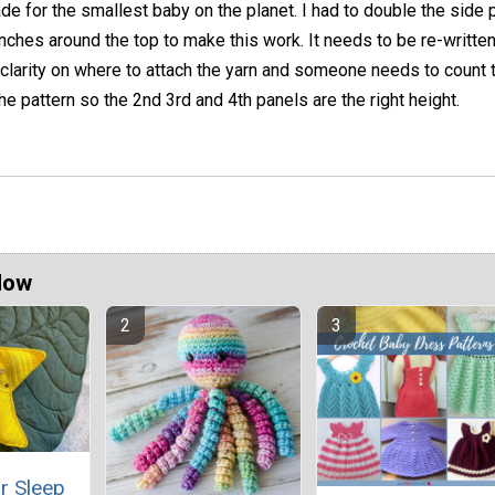
e for the smallest baby on the planet. I had to double the side 
nches around the top to make this work. It needs to be re-written
clarity on where to attach the yarn and someone needs to count 
he pattern so the 2nd 3rd and 4th panels are the right height.
Now
r Sleep