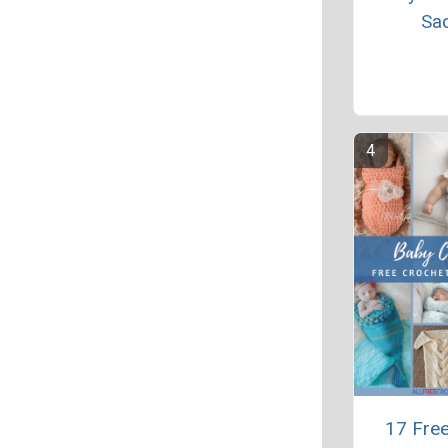
Sa
17 Fre