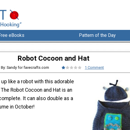
Free eBooks
Pattern of the Day
Robot Cocoon and Hat
By: Sandy for favecrafts.com
1 Comment
up like a robot with this adorable
. The Robot Cocoon and Hat is an
complete. It can also double as a
ume in October!