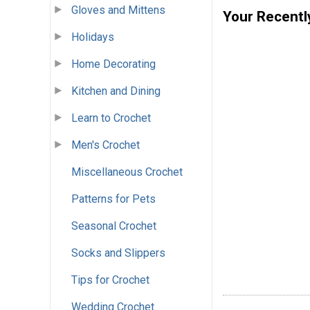
Gloves and Mittens
Your Recentl
Holidays
Home Decorating
Kitchen and Dining
Learn to Crochet
Men's Crochet
Miscellaneous Crochet
Patterns for Pets
Seasonal Crochet
Socks and Slippers
Tips for Crochet
Wedding Crochet