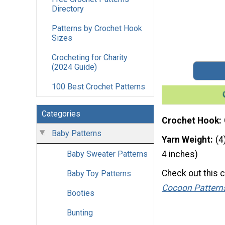
Directory
Patterns by Crochet Hook
Sizes
Crocheting for Charity
(2024 Guide)
100 Best Crochet Patterns
Categories
Crochet Hook
Baby Patterns
Yarn Weight
(4
Baby Sweater Patterns
4 inches)
Check out this 
Baby Toy Patterns
Cocoon Pattern
Booties
Bunting