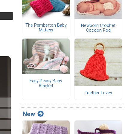
The Pemberton Baby
Newborn Crochet
Mittens
Cocoon Pod
Easy Peasy Baby
Blanket
Teether Lovey
New