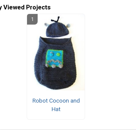
y Viewed Projects
Robot Cocoon and
Hat