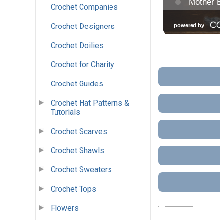
Crochet Companies
Crochet Designers
Crochet Doilies
Crochet for Charity
Crochet Guides
Crochet Hat Patterns &
Tutorials
Crochet Scarves
Crochet Shawls
Crochet Sweaters
Crochet Tops
Flowers