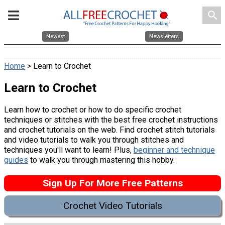
search
Newest
Newsletters
Home
> Learn to Crochet
Learn to Crochet
Learn how to crochet or how to do specific crochet
techniques or stitches with the best free crochet instructions
and crochet tutorials on the web. Find crochet stitch tutorials
and video tutorials to walk you through stitches and
techniques you'll want to learn! Plus,
beginner and technique
guides
to walk you through mastering this hobby.
Sign Up For More Free Patterns
Crochet Video Tutorials