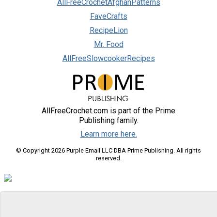
AllFreeCrochetAfghanPatterns
FaveCrafts
RecipeLion
Mr. Food
AllFreeSlowcookerRecipes
AllFreeCrochet.com is part of the Prime
Publishing family.
Learn more here.
© Copyright 2026 Purple Email LLC DBA Prime Publishing. All rights
reserved.