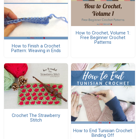
How to Crochet, Volume 1:
Free Beginner Crochet
Patterns
How to Finish a Crochet
Pattern: Weaving in Ends
Crochet The Strawberry
Stitch
How to End Tunisian Crochet:
Binding Off