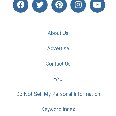
About Us
Advertise
Contact Us
FAQ
Do Not Sell My Personal Information
Keyword Index