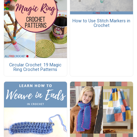
How to Use Stitch Markers in
Crochet
Circular Crochet: 19 Magic
Ring Crochet Patterns