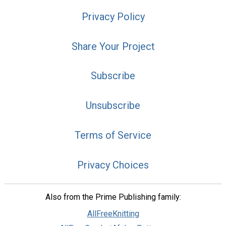
Privacy Policy
Share Your Project
Subscribe
Unsubscribe
Terms of Service
Privacy Choices
Also from the Prime Publishing family:
AllFreeKnitting