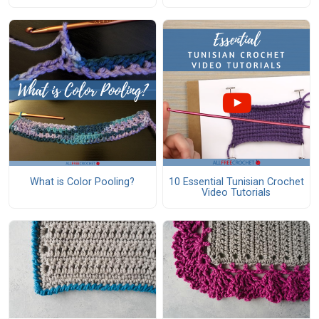
What is Color Pooling?
10 Essential Tunisian Crochet
Video Tutorials