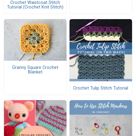
Crochet Waistcoat Stitch
Tutorial (Crochet Knit Stitch)
Granny Square Crochet
Blanket
Crochet Tulip Stitch Tutorial