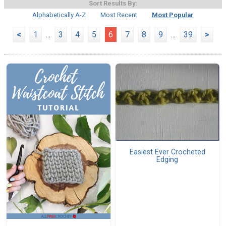
Sort Results By:
Alphabetically A-Z
Most Recent
Most Popular
<
1
...
3
4
5
6
7
8
9
...
39
>
Easiest Ever Crocheted
Edging