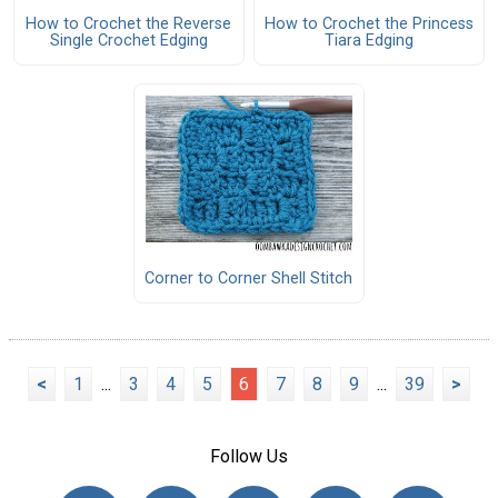
How to Crochet the Reverse
How to Crochet the Princess
Single Crochet Edging
Tiara Edging
Corner to Corner Shell Stitch
<
1
...
3
4
5
6
7
8
9
...
39
>
Follow Us