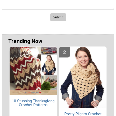
Trending Now
10 Stunning Thanksgiving
Crochet Patterns
Pretty Pilgrim Crochet