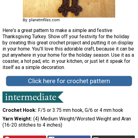
By: planetmfiles.com
Here's a great pattern to make a simple and festive
Thanksgiving Turkey. Show off your festivity for the holiday
by creating this great crochet project and putting it on display
in your home. You'll love this adorable craft, because it can be
put anywhere in your home for the holiday season. Use it as a
coaster, a hot pad, etc. in your kitchen, or just let it speak for
itself as a simple decoration.
Click here for crochet pattern
Crochet Hook
F/5 or 3.75 mm hook, G/6 or 4 mm hook
Yarn Weight
(4) Medium Weight/Worsted Weight and Aran
(16-20 stitches to 4 inches)