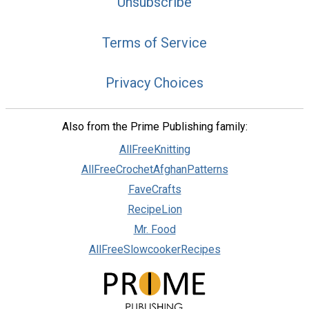
Unsubscribe
Terms of Service
Privacy Choices
Also from the Prime Publishing family:
AllFreeKnitting
AllFreeCrochetAfghanPatterns
FaveCrafts
RecipeLion
Mr. Food
AllFreeSlowcookerRecipes