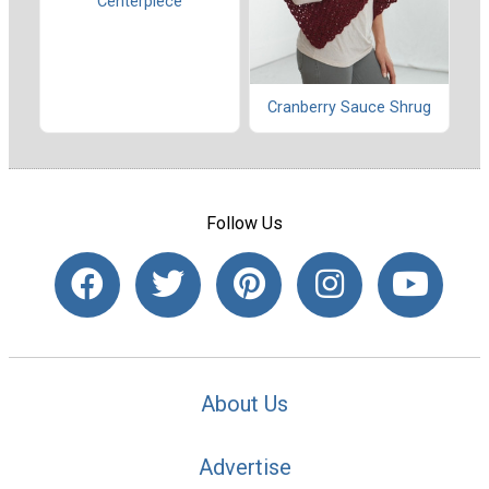
Centerpiece
Cranberry Sauce Shrug
Follow Us
About Us
Advertise