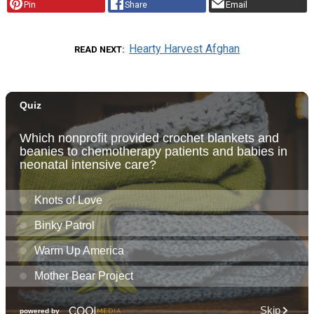
Pin
Share
Email
Hearty Harvest Afghan
READ NEXT