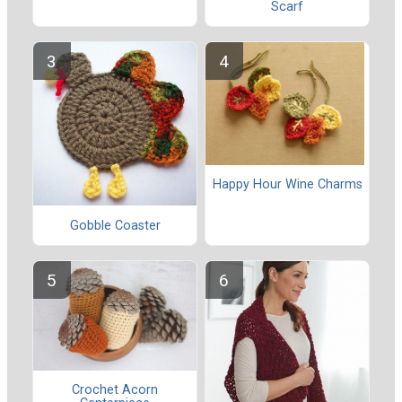
Scarf
Happy Hour Wine Charms
Gobble Coaster
Crochet Acorn