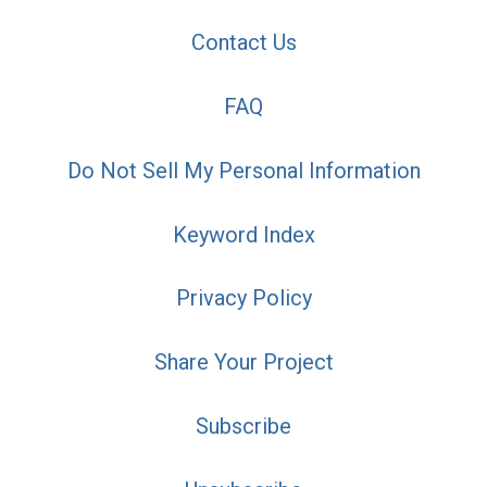
Contact Us
FAQ
Do Not Sell My Personal Information
Keyword Index
Privacy Policy
Share Your Project
Subscribe