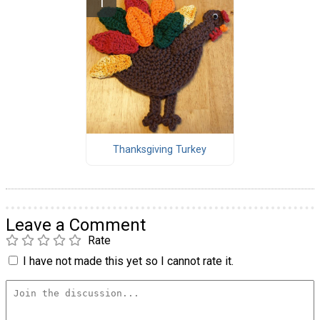
Thanksgiving Turkey
Leave a Comment
Rate
I have not made this yet so I cannot rate it.