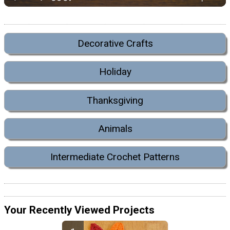
Decorative Crafts
Holiday
Thanksgiving
Animals
Intermediate Crochet Patterns
Your Recently Viewed Projects