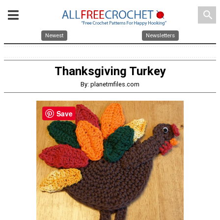
search
Newest
Newsletters
Thanksgiving Turkey
By: planetmfiles.com
Save