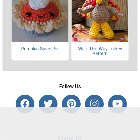
Pumpkin Spice Pie
Walk This Way Turkey
Pattern
Follow Us
About Us