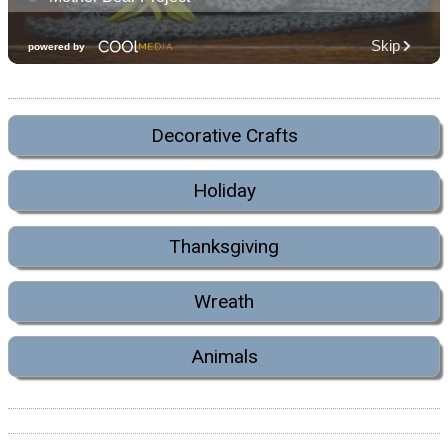
Decorative Crafts
Holiday
Thanksgiving
Wreath
Animals