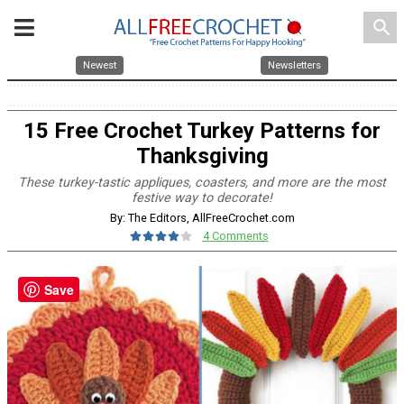
search
Newest
Newsletters
15 Free Crochet Turkey Patterns for
Thanksgiving
These turkey-tastic appliques, coasters, and more are the most
festive way to decorate!
By: The Editors, AllFreeCrochet.com
4 Comments
Save