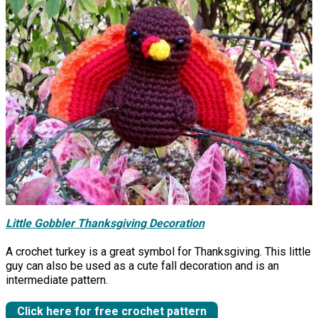
Little Gobbler Thanksgiving Decoration
A crochet turkey is a great symbol for Thanksgiving. This little
guy can also be used as a cute fall decoration and is an
intermediate pattern.
Click here for free crochet pattern