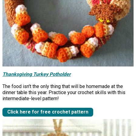
Thanksgiving Turkey Potholder
The food isn't the only thing that will be homemade at the
dinner table this year. Practice your crochet skills with this
intermediate-level pattern!
Click here for free crochet pattern