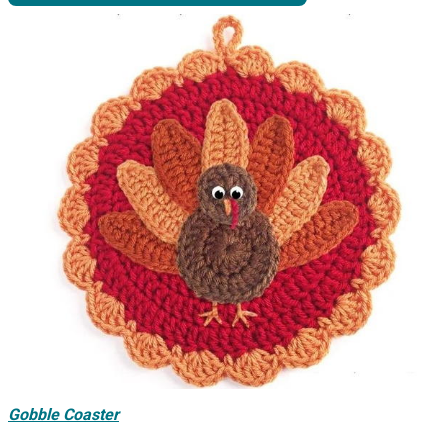
Gobble Coaster