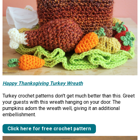
Happy Thanksgiving Turkey Wreath
Turkey crochet patterns don't get much better than this. Greet
your guests with this wreath hanging on your door. The
pumpkins adorn the wreath well, giving it an additional
embellishment.
Click here for free crochet pattern