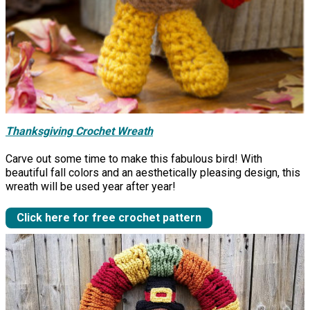
Thanksgiving Crochet Wreath
Carve out some time to make this fabulous bird! With
beautiful fall colors and an aesthetically pleasing design, this
wreath will be used year after year!
Click here for free crochet pattern