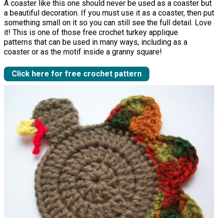
A coaster like this one should never be used as a coaster but
a beautiful decoration. If you must use it as a coaster, then put
something small on it so you can still see the full detail. Love
it! This is one of those free crochet turkey applique
patterns that can be used in many ways, including as a
coaster or as the motif inside a granny square!
Click here for free crochet pattern