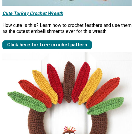
Cute Turkey Crochet Wreath
How cute is this? Learn how to crochet feathers and use them
as the cutest embellishments ever for this wreath.
Click here for free crochet pattern