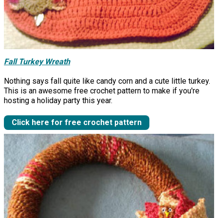
Fall Turkey Wreath
Nothing says fall quite like candy corn and a cute little turkey.
This is an awesome free crochet pattern to make if you're
hosting a holiday party this year.
Click here for free crochet pattern