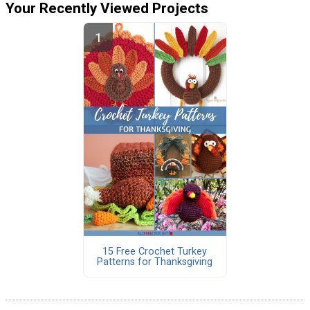
Your Recently Viewed Projects
15 Free Crochet Turkey
Patterns for Thanksgiving