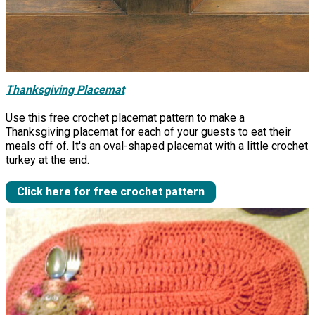
Thanksgiving Placemat
Use this free crochet placemat pattern to make a
Thanksgiving placemat for each of your guests to eat their
meals off of. It's an oval-shaped placemat with a little crochet
turkey at the end.
Click here for free crochet pattern