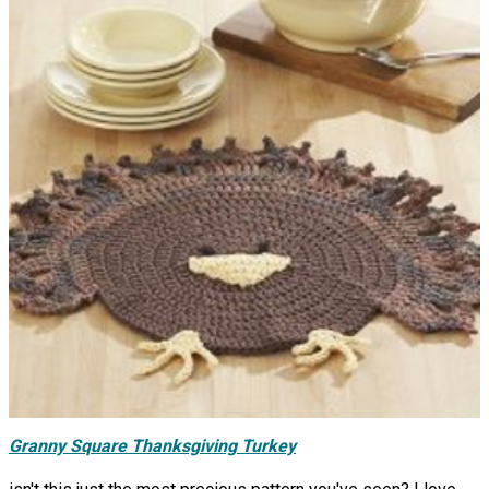
Granny Square Thanksgiving Turkey