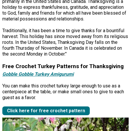
primarily in the United States and Canada. Thanksgiving is a
holiday to express thankfulness, gratitude, and appreciation
to God, family and friends for which all have been blessed of
material possessions and relationships.
Traditionally, it has been a time to give thanks for a bountiful
harvest. This holiday has since moved away from its religious
roots. In the United States, Thanksgiving Day falls on the
fourth Thursday of November. In Canada it is celebrated on
the second Monday in October."
Free Crochet Turkey Patterns for Thanksgiving
Gobble Gobble Turkey Amigurumi
You can make this crochet turkey large enough to use as a
centerpiece at the table, or make small ones to give to each
guest as a favor.
Click here for free crochet pattern