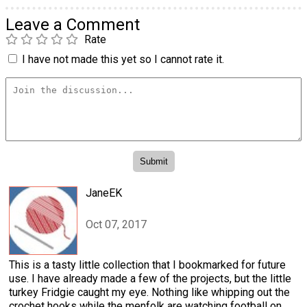
Leave a Comment
Rate
I have not made this yet so I cannot rate it.
JaneEK
Oct 07, 2017
This is a tasty little collection that I bookmarked for future
use. I have already made a few of the projects, but the little
turkey Fridgie caught my eye. Nothing like whipping out the
crochet hooks while the menfolk are watching football on