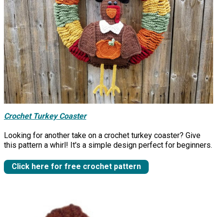
Crochet Turkey Coaster
Looking for another take on a crochet turkey coaster? Give
this pattern a whirl! It's a simple design perfect for beginners.
Click here for free crochet pattern