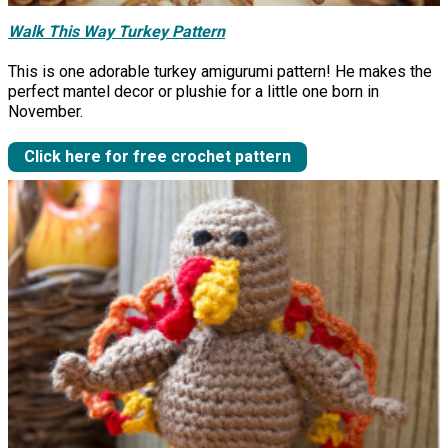
Walk This Way Turkey Pattern
This is one adorable turkey amigurumi pattern! He makes the
perfect mantel decor or plushie for a little one born in
November.
Click here for free crochet pattern