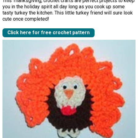
This Thanksgiving, crochet crafts are perfect projects to keep
you in the holiday spirit all day long as you cook up some
tasty turkey the kitchen. This little turkey friend will sure look
cute once completed!
Click here for free crochet pattern