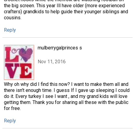
the big screen. This year Ill have older (more experienced
crafters) grandkids to help guide their younger siblings and
cousins.
Reply
mulberrygalprinces s
Nov 11, 2016
Why oh why did I find this now? I want to make them all and
there isn't enough time. I guess If I gave up sleeping I could
do it. Every turkey I see I want , and my grand kids will love
getting them. Thank you for sharing all these with the public
for free.
Reply