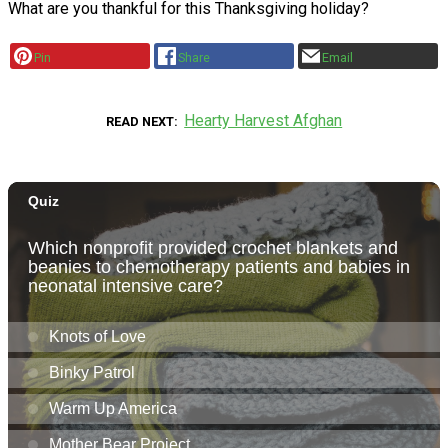
What are you thankful for this Thanksgiving holiday?
Pin
Share
Email
Hearty Harvest Afghan
READ NEXT