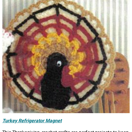
Turkey Refrigerator Magnet