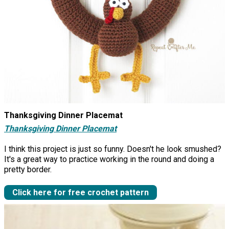
Thanksgiving Dinner Placemat
Thanksgiving Dinner Placemat
I think this project is just so funny. Doesn't he look smushed?
It's a great way to practice working in the round and doing a
pretty border.
Click here for free crochet pattern