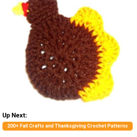
Up Next:
200+ Fall Crafts and Thanksgiving Crochet Patterns