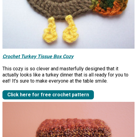
Crochet Turkey Tissue Box Cozy
This cozy is so clever and masterfully designed that it
actually looks like a turkey dinner that is all ready for you to
eat! It's sure to make everyone at the table smile.
Click here for free crochet pattern