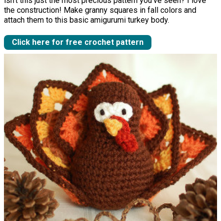
isn't this just the most precious pattern you've seen? I love
the construction! Make granny squares in fall colors and
attach them to this basic amigurumi turkey body.
Click here for free crochet pattern