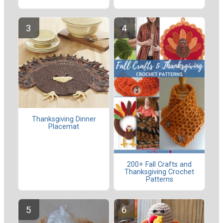
Thanksgiving Dinner
Placemat
200+ Fall Crafts and
Thanksgiving Crochet
Patterns