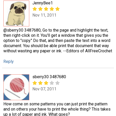
JennyBee1
Nov 11, 2011
@sberry30 3487680, Go to the page and highlight the text,
then right-click on it. You'll get a window that gives you the
option to "copy." Do that, and then paste the text into a word
document. You should be able print that document that way
without wasting any paper or ink. --Editors of AllFreeCrochet
Reply
sberry30 3487680
Nov 07, 2011
How come on some patterns you can just print the pattern
and on others your have to print the whole thing? This takes
up a lot of paper and ink. What goes?