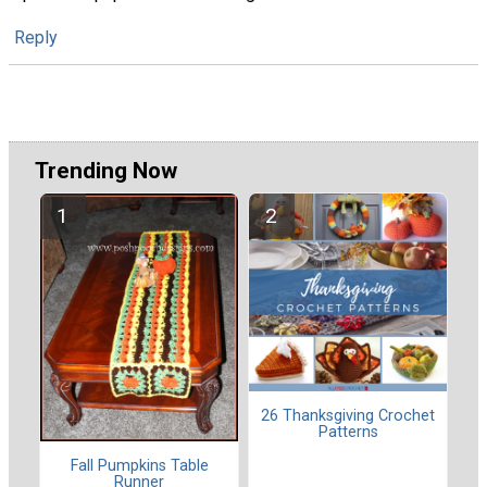
Reply
Trending Now
26 Thanksgiving Crochet
Patterns
Fall Pumpkins Table
Runner