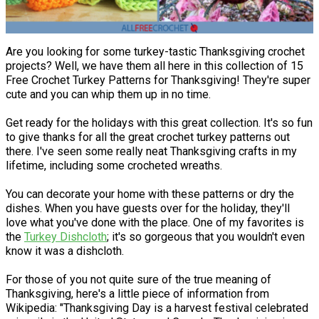
Are you looking for some turkey-tastic Thanksgiving crochet
projects? Well, we have them all here in this collection of 15
Free Crochet Turkey Patterns for Thanksgiving! They're super
cute and you can whip them up in no time.
Get ready for the holidays with this great collection. It's so fun
to give thanks for all the great crochet turkey patterns out
there. I've seen some really neat Thanksgiving crafts in my
lifetime, including some crocheted wreaths.
You can decorate your home with these patterns or dry the
dishes. When you have guests over for the holiday, they'll
love what you've done with the place. One of my favorites is
the
Turkey Dishcloth
; it's so gorgeous that you wouldn't even
know it was a dishcloth.
For those of you not quite sure of the true meaning of
Thanksgiving, here's a little piece of information from
Wikipedia: "Thanksgiving Day is a harvest festival celebrated