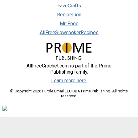
FaveCrafts
RecipeLion
Mr. Food
AllFreeSlowcookerRecipes
AllFreeCrochet.com is part of the Prime
Publishing family.
Learn more here.
© Copyright 2026 Purple Email LLC DBA Prime Publishing. All rights
reserved.