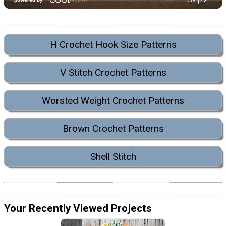
H Crochet Hook Size Patterns
V Stitch Crochet Patterns
Worsted Weight Crochet Patterns
Brown Crochet Patterns
Shell Stitch
Your Recently Viewed Projects