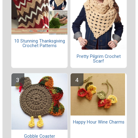
10 Stunning Thanksgiving
Crochet Patterns
Pretty Pilgrim Crochet
Scarf
Happy Hour Wine Charms
Gobble Coaster