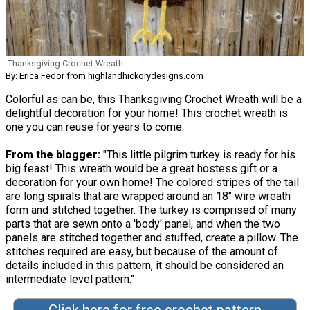
Thanksgiving Crochet Wreath
By: Erica Fedor from highlandhickorydesigns.com
Colorful as can be, this Thanksgiving Crochet Wreath will be a
delightful decoration for your home! This crochet wreath is
one you can reuse for years to come.
From the blogger:
"This little pilgrim turkey is ready for his
big feast! This wreath would be a great hostess gift or a
decoration for your own home! The colored stripes of the tail
are long spirals that are wrapped around an 18" wire wreath
form and stitched together. The turkey is comprised of many
parts that are sewn onto a 'body' panel, and when the two
panels are stitched together and stuffed, create a pillow. The
stitches required are easy, but because of the amount of
details included in this pattern, it should be considered an
intermediate level pattern."