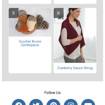
Crochet Acorn
Centerpiece
Cranberry Sauce Shrug
Follow Us