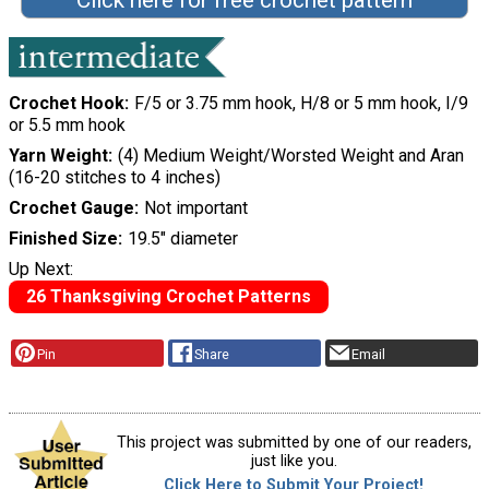
Click here for free crochet pattern
Crochet Hook
F/5 or 3.75 mm hook, H/8 or 5 mm hook, I/9
or 5.5 mm hook
Yarn Weight
(4) Medium Weight/Worsted Weight and Aran
(16-20 stitches to 4 inches)
Crochet Gauge
Not important
Finished Size
19.5" diameter
Up Next:
26 Thanksgiving Crochet Patterns
Pin
Share
Email
This project was submitted by one of our readers,
just like you.
Click Here to Submit Your Project!