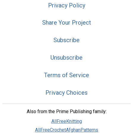
Privacy Policy
Share Your Project
Subscribe
Unsubscribe
Terms of Service
Privacy Choices
Also from the Prime Publishing family:
AllFreeKnitting
AllFreeCrochetAfghanPatterns