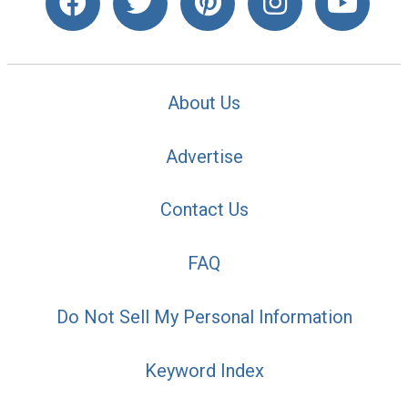
About Us
Advertise
Contact Us
FAQ
Do Not Sell My Personal Information
Keyword Index