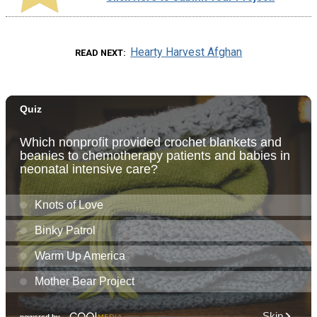
Hearty Harvest Afghan
READ NEXT