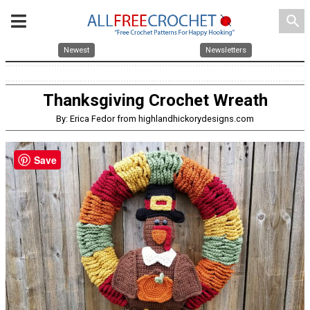
search
Newest
Newsletters
Thanksgiving Crochet Wreath
By: Erica Fedor from highlandhickorydesigns.com
Save