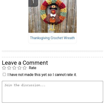
Thanksgiving Crochet Wreath
Leave a Comment
Rate
I have not made this yet so I cannot rate it.