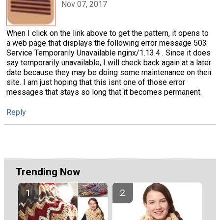
Nov 07, 2017
When I click on the link above to get the pattern, it opens to
a web page that displays the following error message 503
Service Temporarily Unavailable nginx/1.13.4 . Since it does
say temporarily unavailable, I will check back again at a later
date because they may be doing some maintenance on their
site. I am just hoping that this isnt one of those error
messages that stays so long that it becomes permanent.
Reply
Trending Now