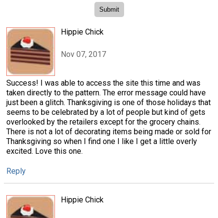
Hippie Chick
Nov 07, 2017
Success! I was able to access the site this time and was
taken directly to the pattern. The error message could have
just been a glitch. Thanksgiving is one of those holidays that
seems to be celebrated by a lot of people but kind of gets
overlooked by the retailers except for the grocery chains.
There is not a lot of decorating items being made or sold for
Thanksgiving so when I find one I like I get a little overly
excited. Love this one.
Reply
Hippie Chick