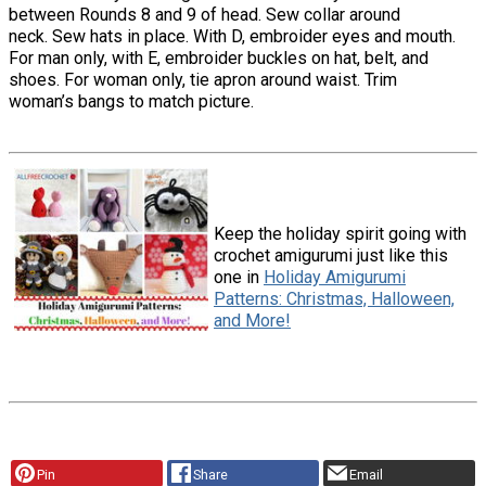
between Rounds 8 and 9 of head. Sew collar around
neck. Sew hats in place. With D, embroider eyes and mouth.
For man only, with E, embroider buckles on hat, belt, and
shoes. For woman only, tie apron around waist. Trim
woman’s bangs to match picture.
Keep the holiday spirit going with
crochet amigurumi just like this
one in
Holiday Amigurumi
Patterns: Christmas, Halloween,
and More!
Pin
Share
Email