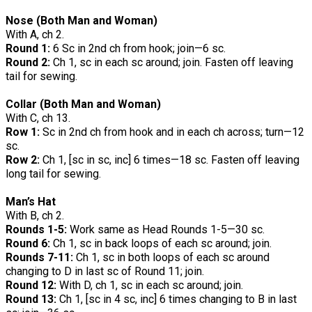
Nose (Both Man and Woman)
With A, ch 2.
Round 1:
6 Sc in 2nd ch from hook; join—6 sc.
Round 2:
Ch 1, sc in each sc around; join. Fasten off leaving
tail for sewing.
Collar (Both Man and Woman)
With C, ch 13.
Row 1:
Sc in 2nd ch from hook and in each ch across; turn—12
sc.
Row 2:
Ch 1, [sc in sc, inc] 6 times—18 sc. Fasten off leaving
long tail for sewing.
Man’s Hat
With B, ch 2.
Rounds 1-5:
Work same as Head Rounds 1-5—30 sc.
Round 6:
Ch 1, sc in back loops of each sc around; join.
Rounds 7-11:
Ch 1, sc in both loops of each sc around
changing to D in last sc of Round 11; join.
Round 12:
With D, ch 1, sc in each sc around; join.
Round 13:
Ch 1, [sc in 4 sc, inc] 6 times changing to B in last