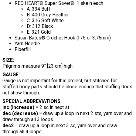
RED HEART® Super Saver®: 1 skein each
A: 334 Buff
B: 400 Grey Heather
C: 316 Soft White
D: 312 Black
E: 321 Gold
Susan Bates® Crochet Hook (F/5 or 3.75mm)
Yarn Needle
Fiberfill
SIZE:
Pilgrims measure 9” [23 cm] high.
GAUGE:
Gauge is not important for this project, but stitches for
stuffed body parts should be close enough that stuffing does
not show through.
SPECIAL ABBREVIATIONS:
inc (increase) =
2 sc in next st.
dec (decrease) =
draw up a loop in next 2 sts, yarn over and
draw through all 3 loops.
dec2 =
draw up a loop in next 3 sc, yarn over and draw
through all 4 loops.