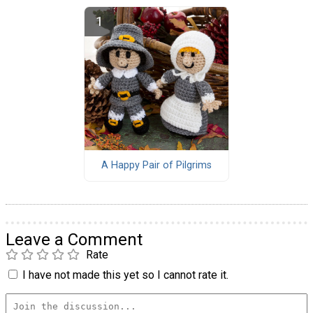
A Happy Pair of Pilgrims
Leave a Comment
Rate
I have not made this yet so I cannot rate it.