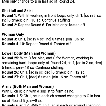
Man only change to B in last sc of Round 24.
Shirttail and Skirt
Round 1:
With B, working in front loops only, ch 1, [sc in 3 sc,
inc] 6 times; join—30 sc. Continue stuffing.
Round 2:
Repeat Round 6. For Man only: fasten off.
Woman Only
Round 3:
Ch 1, [sc in 4 sc, inc] 6 times; join—36 sc
Rounds 4-10:
Repeat Round 6. Fasten off.
Lower body (Man and Woman)
Round 25:
With B for Man, and C for Woman, working in
remaining back loops only of Round 24, ch 1, [sc in 2 sc, dec]
6 times; join—18 sc. Continue stuffing.
Round 26:
Ch 1, [sc in sc, dec] 6 times; join—12 sc.
Round 27:
Ch 1, [dec] 6 times; join—6 sc. Fasten off.
Arms (Both Man and Woman)
With B, ch 8; join with a slip st to form a ring.
Rounds 1-5:
Ch 1, sc in each ch around changing to C in last
sc of Round 5; join—8 sc.
Rounds 6 and 7:
With C, ch 1, sc in each sc around changing