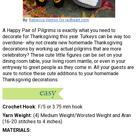
By:
Rebecca Venton for redheart.com
A Happy Pair of Pilgrims is exactly what you need to
decorate for Thanksgiving this year. Turkeys can be way too
overdone- why not create new homemade Thanksgiving
decorations by working up actual pilgrims that are more
celebratory? These cute little figures can be set on your
dining room table, your living room mantle, or even in your
entryway to greet people as they come in. All your guests are
sure to notice these cute additions to your homemade
Thanksgiving decorations.
Crochet Hook
F/5 or 3.75 mm hook
Yarn Weight
(4) Medium Weight/Worsted Weight and Aran
(16-20 stitches to 4 inches)
MATERIALS: