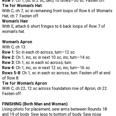
Row 7:
Ch 1, [sc in 2 sc, dec] 10 times—30 sc. Fasten off.
Tie for Woman’s Hat
With C, ch 7, sc in remaining front loops of Row 6 of Woman’s
Hat, ch 7. Fasten off.
Woman’s Hair
With E, attach 6 short fringes to 6 back loops of Row 7 of
woman’s hat.
Woman’s Apron
With C, ch 13.
Row 1:
Sc in each ch across; turn—12 sc.
Row 2:
Ch 1, inc, sc in next 10 sc, inc; turn—14 sc.
Row 3:
Ch 1, sc in each sc across; turn.
Row 4:
Ch 1, inc, sc in next 12 sc, inc; turn—16 sc.
Rows 5-8:
Ch 1, sc in each sc across; turn. Fasten off at end
of Row 8.
Tie for Woman’s Apron
With C, ch 22, 12 sc across foundation row of Apron, ch 22.
Fasten off.
FINISHING (Both Man and Woman)
Using photo for placement, sew arms between Rounds 18
and 19 of body. Sew legs to bottom of body. Sew nose