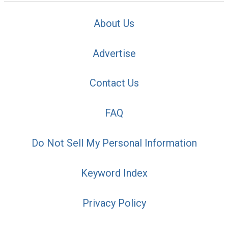
About Us
Advertise
Contact Us
FAQ
Do Not Sell My Personal Information
Keyword Index
Privacy Policy