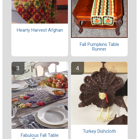
Hearty Harvest Afghan
Fall Pumpkins Table
Runner
Turkey Dishcloth
Fabulous Fall Table