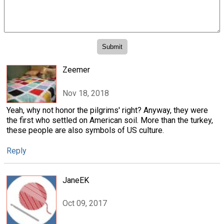
Zeemer
Nov 18, 2018
Yeah, why not honor the pilgrims' right? Anyway, they were
the first who settled on American soil. More than the turkey,
these people are also symbols of US culture.
Reply
JaneEK
Oct 09, 2017