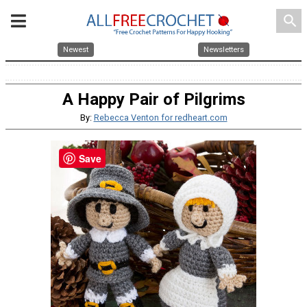
search
Newest
Newsletters
A Happy Pair of Pilgrims
By:
Rebecca Venton for redheart.com
Save