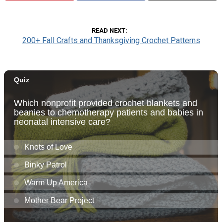
READ NEXT
200+ Fall Crafts and Thanksgiving Crochet Patterns