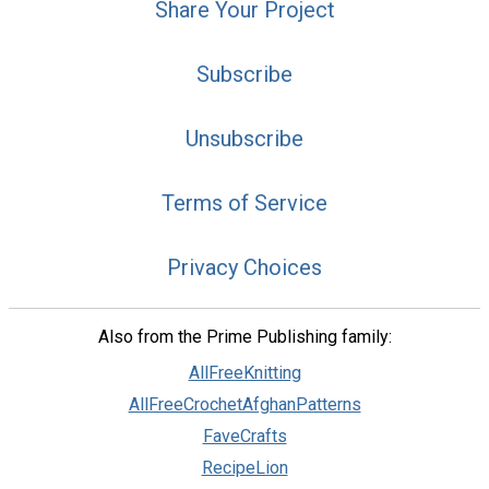
Share Your Project
Subscribe
Unsubscribe
Terms of Service
Privacy Choices
Also from the Prime Publishing family:
AllFreeKnitting
AllFreeCrochetAfghanPatterns
FaveCrafts
RecipeLion