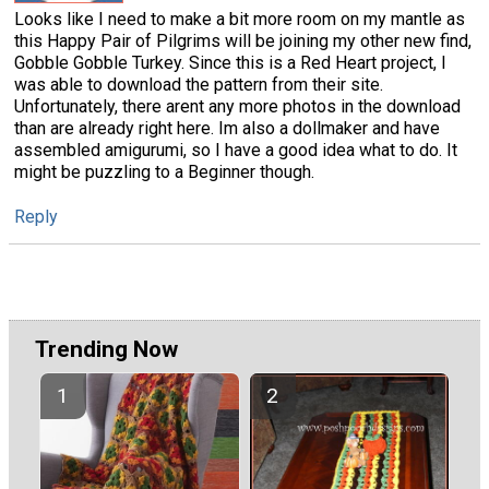
Looks like I need to make a bit more room on my mantle as
this Happy Pair of Pilgrims will be joining my other new find,
Gobble Gobble Turkey. Since this is a Red Heart project, I
was able to download the pattern from their site.
Unfortunately, there arent any more photos in the download
than are already right here. Im also a dollmaker and have
assembled amigurumi, so I have a good idea what to do. It
might be puzzling to a Beginner though.
Reply
Trending Now