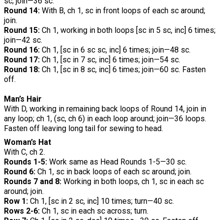
sc; join—36 sc.
Round 14:
With B, ch 1, sc in front loops of each sc around;
join.
Round 15:
Ch 1, working in both loops [sc in 5 sc, inc] 6 times;
join—42 sc.
Round 16:
Ch 1, [sc in 6 sc sc, inc] 6 times; join—48 sc.
Round 17:
Ch 1, [sc in 7 sc, inc] 6 times; join—54 sc.
Round 18:
Ch 1, [sc in 8 sc, inc] 6 times; join—60 sc. Fasten
off.
Man’s Hair
With D, working in remaining back loops of Round 14, join in
any loop; ch 1, (sc, ch 6) in each loop around; join—36 loops.
Fasten off leaving long tail for sewing to head.
Woman’s Hat
With C, ch 2.
Rounds 1-5:
Work same as Head Rounds 1-5—30 sc.
Round 6:
Ch 1, sc in back loops of each sc around; join.
Rounds 7 and 8:
Working in both loops, ch 1, sc in each sc
around; join.
Row 1:
Ch 1, [sc in 2 sc, inc] 10 times; turn—40 sc.
Rows 2-6:
Ch 1, sc in each sc across; turn.