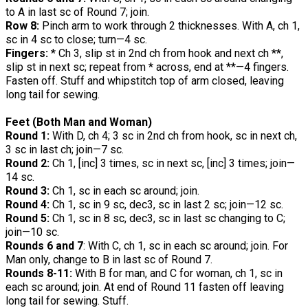
to A in last sc of Round 7; join.
Row 8:
Pinch arm to work through 2 thicknesses. With A, ch 1,
sc in 4 sc to close; turn—4 sc.
Fingers:
* Ch 3, slip st in 2nd ch from hook and next ch **,
slip st in next sc; repeat from * across, end at **—4 fingers.
Fasten off. Stuff and whipstitch top of arm closed, leaving
long tail for sewing.
Feet (Both Man and Woman)
Round 1:
With D, ch 4; 3 sc in 2nd ch from hook, sc in next ch,
3 sc in last ch; join—7 sc.
Round 2:
Ch 1, [inc] 3 times, sc in next sc, [inc] 3 times; join—
14 sc.
Round 3:
Ch 1, sc in each sc around; join.
Round 4:
Ch 1, sc in 9 sc, dec3, sc in last 2 sc; join—12 sc.
Round 5:
Ch 1, sc in 8 sc, dec3, sc in last sc changing to C;
join—10 sc.
Rounds 6 and 7
: With C, ch 1, sc in each sc around; join. For
Man only, change to B in last sc of Round 7.
Rounds 8-11:
With B for man, and C for woman, ch 1, sc in
each sc around; join. At end of Round 11 fasten off leaving
long tail for sewing. Stuff.