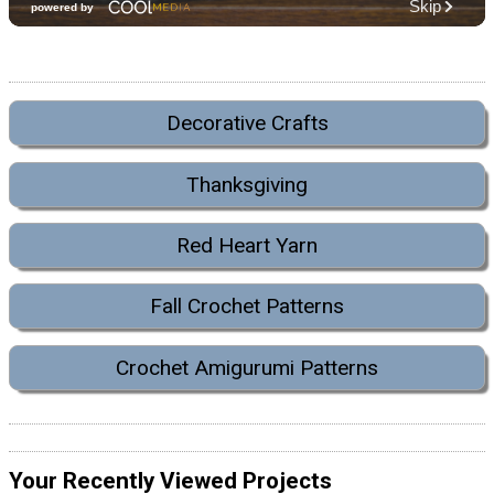
Decorative Crafts
Thanksgiving
Red Heart Yarn
Fall Crochet Patterns
Crochet Amigurumi Patterns
Your Recently Viewed Projects