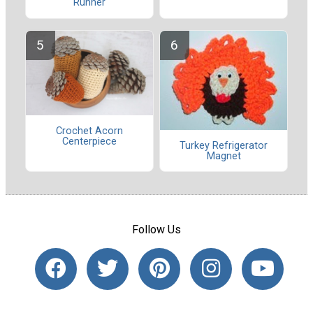
Runner
Crochet Acorn
Centerpiece
Turkey Refrigerator
Magnet
Follow Us