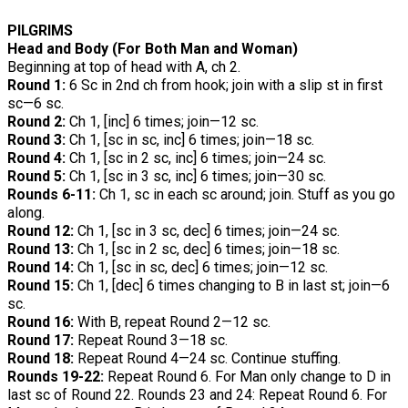
PILGRIMS
Head and Body (For Both Man and Woman)
Beginning at top of head with A, ch 2.
Round 1:
6 Sc in 2nd ch from hook; join with a slip st in first
sc—6 sc.
Round 2:
Ch 1, [inc] 6 times; join—12 sc.
Round 3:
Ch 1, [sc in sc, inc] 6 times; join—18 sc.
Round 4:
Ch 1, [sc in 2 sc, inc] 6 times; join—24 sc.
Round 5:
Ch 1, [sc in 3 sc, inc] 6 times; join—30 sc.
Rounds 6-11:
Ch 1, sc in each sc around; join. Stuff as you go
along.
Round 12:
Ch 1, [sc in 3 sc, dec] 6 times; join—24 sc.
Round 13:
Ch 1, [sc in 2 sc, dec] 6 times; join—18 sc.
Round 14:
Ch 1, [sc in sc, dec] 6 times; join—12 sc.
Round 15:
Ch 1, [dec] 6 times changing to B in last st; join—6
sc.
Round 16:
With B, repeat Round 2—12 sc.
Round 17:
Repeat Round 3—18 sc.
Round 18:
Repeat Round 4—24 sc. Continue stuffing.
Rounds 19-22:
Repeat Round 6. For Man only change to D in
last sc of Round 22. Rounds 23 and 24: Repeat Round 6. For