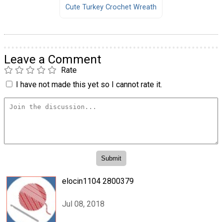
Cute Turkey Crochet Wreath
Leave a Comment
Rate
I have not made this yet so I cannot rate it.
elocin1104 2800379
Jul 08, 2018