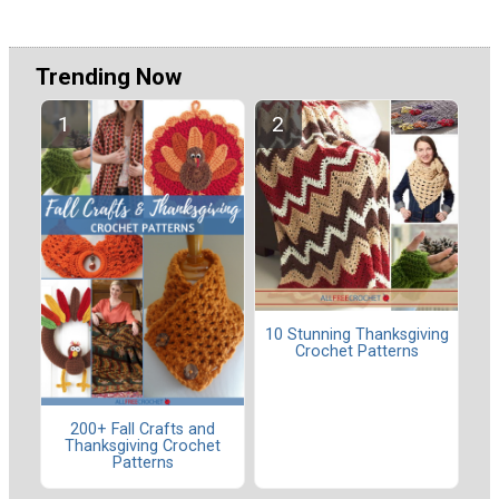
Trending Now
10 Stunning Thanksgiving
Crochet Patterns
200+ Fall Crafts and
Thanksgiving Crochet
Patterns