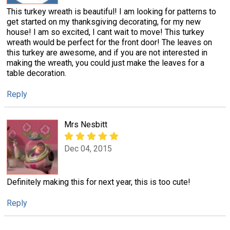
This turkey wreath is beautiful! I am looking for patterns to
get started on my thanksgiving decorating, for my new
house! I am so excited, I cant wait to move! This turkey
wreath would be perfect for the front door! The leaves on
this turkey are awesome, and if you are not interested in
making the wreath, you could just make the leaves for a
table decoration.
Reply
Mrs Nesbitt
Dec 04, 2015
Definitely making this for next year, this is too cute!
Reply