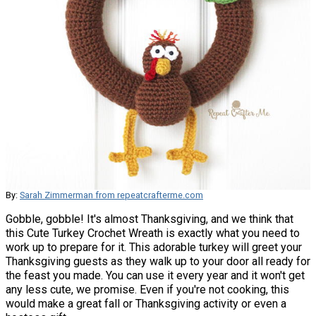
By:
Sarah Zimmerman from repeatcrafterme.com
Gobble, gobble! It's almost Thanksgiving, and we think that
this Cute Turkey Crochet Wreath is exactly what you need to
work up to prepare for it. This adorable turkey will greet your
Thanksgiving guests as they walk up to your door all ready for
the feast you made. You can use it every year and it won't get
any less cute, we promise. Even if you're not cooking, this
would make a great fall or Thanksgiving activity or even a