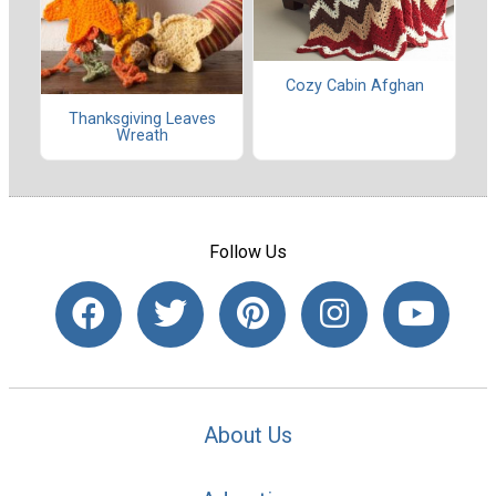
Cozy Cabin Afghan
Thanksgiving Leaves
Wreath
Follow Us
About Us