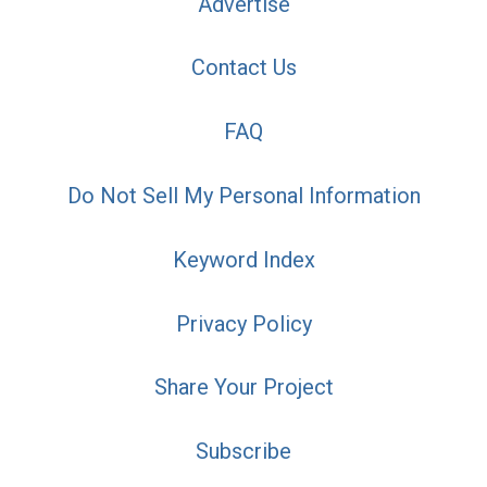
Advertise
Contact Us
FAQ
Do Not Sell My Personal Information
Keyword Index
Privacy Policy
Share Your Project
Subscribe