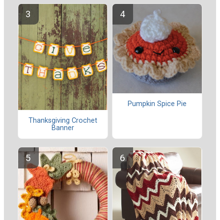
Pumpkin Spice Pie
Thanksgiving Crochet
Banner