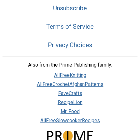
Unsubscribe
Terms of Service
Privacy Choices
Also from the Prime Publishing family:
AllFreeKnitting
AllFreeCrochetAfghanPatterns
FaveCrafts
RecipeLion
Mr. Food
AllFreeSlowcookerRecipes