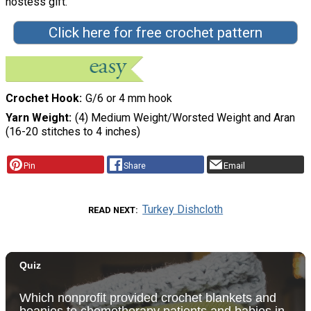
hostess gift.
Click here for free crochet pattern
Crochet Hook
G/6 or 4 mm hook
Yarn Weight
(4) Medium Weight/Worsted Weight and Aran
(16-20 stitches to 4 inches)
Pin
Share
Email
Turkey Dishcloth
READ NEXT