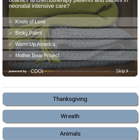
Thanksgiving
Wreath
Animals