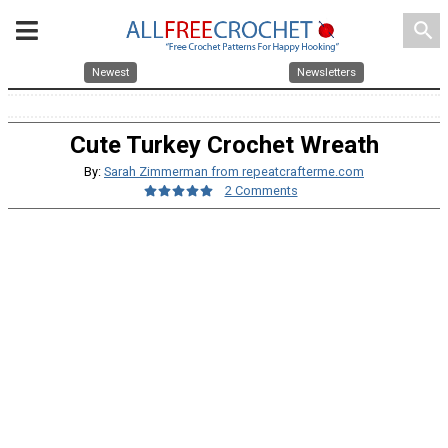
search
Newest
Newsletters
Cute Turkey Crochet Wreath
By:
Sarah Zimmerman from repeatcrafterme.com
2 Comments