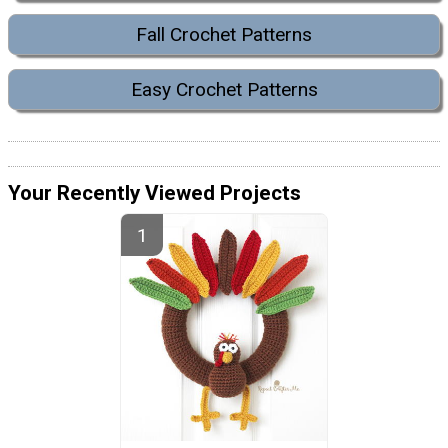
Fall Crochet Patterns
Easy Crochet Patterns
Your Recently Viewed Projects