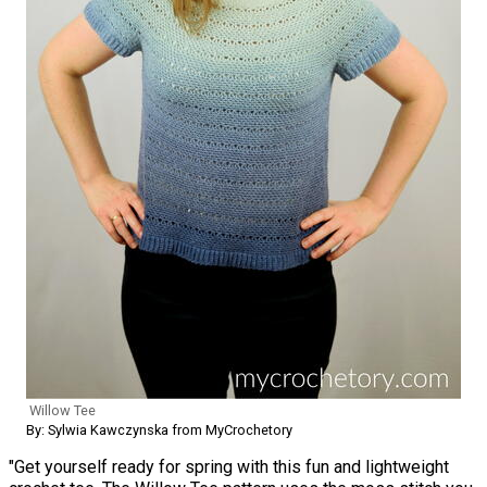
Willow Tee
By: Sylwia Kawczynska from MyCrochetory
"Get yourself ready for spring with this fun and lightweight