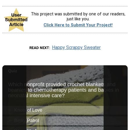
This project was submitted by one of our readers,
just like you.
Click Here to Submit Your Project!
Happy Scrappy Sweater
READ NEXT