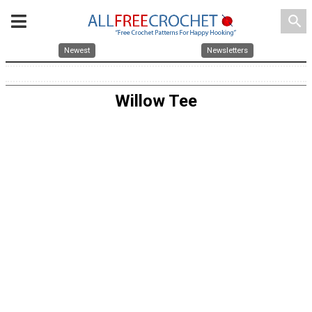
search
Newest
Newsletters
Willow Tee