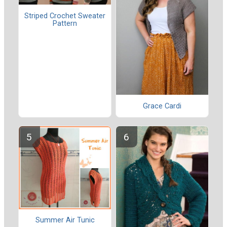
Striped Crochet Sweater
Pattern
Grace Cardi
Summer Air Tunic