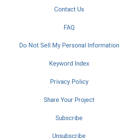
Contact Us
FAQ
Do Not Sell My Personal Information
Keyword Index
Privacy Policy
Share Your Project
Subscribe
Unsubscribe