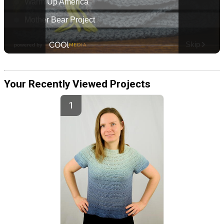
Your Recently Viewed Projects