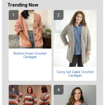
Trending Now
Button Down Crochet
Cardigan
Curvy Girl Cable Crochet
Cardigan