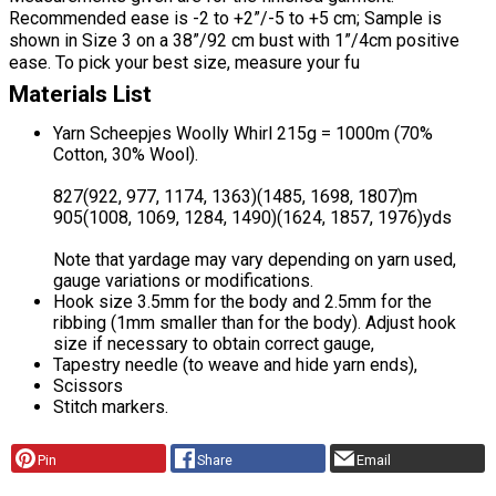
Recommended ease is -2 to +2”/-5 to +5 cm; Sample is
shown in Size 3 on a 38”/92 cm bust with 1”/4cm positive
ease. To pick your best size, measure your fu
Materials List
Yarn Scheepjes Woolly Whirl 215g = 1000m (70%
Cotton, 30% Wool).
827(922, 977, 1174, 1363)(1485, 1698, 1807)m
905(1008, 1069, 1284, 1490)(1624, 1857, 1976)yds
Note that yardage may vary depending on yarn used,
gauge variations or modifications.
Hook size 3.5mm for the body and 2.5mm for the
ribbing (1mm smaller than for the body). Adjust hook
size if necessary to obtain correct gauge,
Tapestry needle (to weave and hide yarn ends),
Scissors
Stitch markers.
Pin
Share
Email