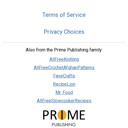
Terms of Service
Privacy Choices
Also from the Prime Publishing family:
AllFreeKnitting
AllFreeCrochetAfghanPatterns
FaveCrafts
RecipeLion
Mr. Food
AllFreeSlowcookerRecipes