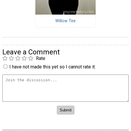
Willow Tee
Leave a Comment
Rate
I have not made this yet so I cannot rate it.