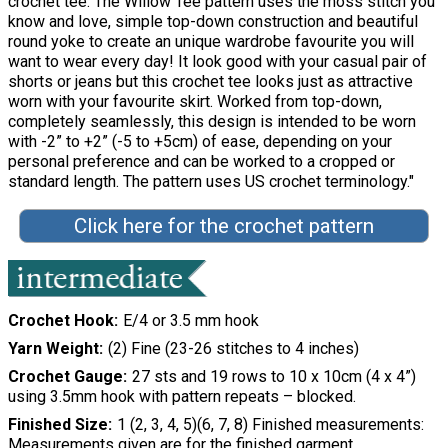
crochet tee. The Willow Tee pattern uses the moss stitch you
know and love, simple top-down construction and beautiful
round yoke to create an unique wardrobe favourite you will
want to wear every day! It look good with your casual pair of
shorts or jeans but this crochet tee looks just as attractive
worn with your favourite skirt. Worked from top-down,
completely seamlessly, this design is intended to be worn
with -2” to +2” (-5 to +5cm) of ease, depending on your
personal preference and can be worked to a cropped or
standard length. The pattern uses US crochet terminology."
Click here for the crochet pattern
Crochet Hook
E/4 or 3.5 mm hook
Yarn Weight
(2) Fine (23-26 stitches to 4 inches)
Crochet Gauge
27 sts and 19 rows to 10 x 10cm (4 x 4”)
using 3.5mm hook with pattern repeats – blocked.
Finished Size
1 (2, 3, 4, 5)(6, 7, 8) Finished measurements:
Measurements given are for the finished garment.