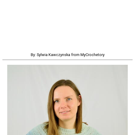
By: Sylwia Kawczynska from MyCrochetory