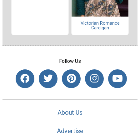
Victorian Romance
Cardigan
Follow Us
About Us
Advertise