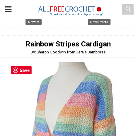
search
Newest
Newsletters
Rainbow Stripes Cardigan
By: Sharon Goodwin from Jera's Jamboree
Save