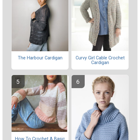
Curvy Girl Cable Crochet
The Harbour Cardigan
Cardigan
How To Crochet A Basic