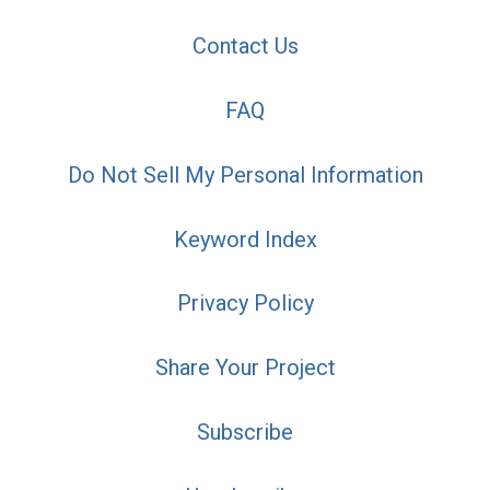
Contact Us
FAQ
Do Not Sell My Personal Information
Keyword Index
Privacy Policy
Share Your Project
Subscribe