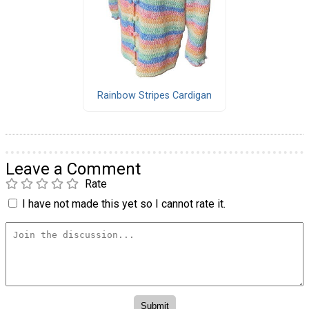
Rainbow Stripes Cardigan
Leave a Comment
Rate
I have not made this yet so I cannot rate it.