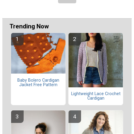
Trending Now
Baby Bolero Cardigan
Jacket Free Pattern
Lightweight Lace Crochet
Cardigan