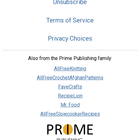
Unsubscribe
Terms of Service
Privacy Choices
Also from the Prime Publishing family:
AllFreeKnitting
AllFreeCrochetAfghanPatterns
FaveCrafts
RecipeLion
Mr. Food
AllFreeSlowcookerRecipes