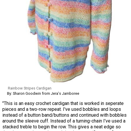
Rainbow Stripes Cardigan
By: Sharon Goodwin from Jera's Jamboree
"This is an easy crochet cardigan that is worked in seperate
pieces and a two-row repeat. I've used bobbles and loops
instead of a button band/buttons and continued with bobbles
around the sleeve cuff. Instead of a turning-chain I’ve used a
stacked treble to begin the row. This gives a neat edge so