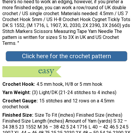
there's no need to work an edging, however, if you prefer a
more finished edge, you can work a row/round of UK double
crochet / US single crochet. Materials needed: 4.5mm / US 7
Crochet Hook 5mm / US H-8 Crochet Hook Cygnet Tickly Tots
DK S 1552, (M 1716, L 1907, XL 2030, 2X 2390, 3X 2660) yds
Stitch Markers Scissors Measuring Tape Yarn Needle The
pattern is written for sizes S to 3X in UK and US Crochet
Terms. "
Click here for the crochet pattern
Crochet Hook
4.5 mm hook, H/8 or 5 mm hook
Yarn Weight
(3) Light/DK (21-24 stitches to 4 inches)
Crochet Gauge
15 stitches and 12 rows on a 4.5mm
crochet hook
Finished Size
Size To Fit (inches) Finished Size (inches)
Finished Size Length (inches) Amount of Yarn (yards) S 32 –
34 38.5 23 1552 M 36 – 38 42.5 24 1716 L 40 – 42 46.5 24.5
1907 XL 44 – 46 48.75 25.25 2030 2X 48 – 50 54 26 2390 3X