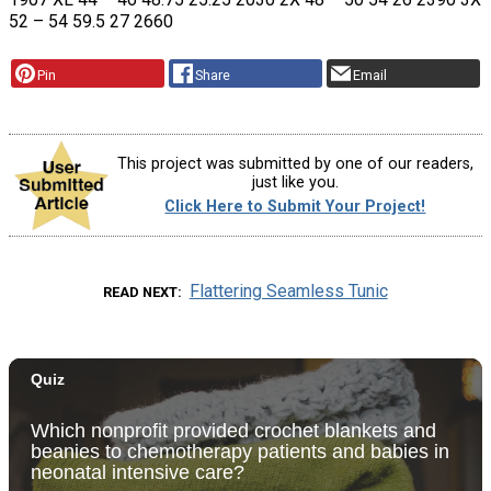
52 – 54 59.5 27 2660
Pin
Share
Email
This project was submitted by one of our readers,
just like you.
Click Here to Submit Your Project!
Flattering Seamless Tunic
READ NEXT