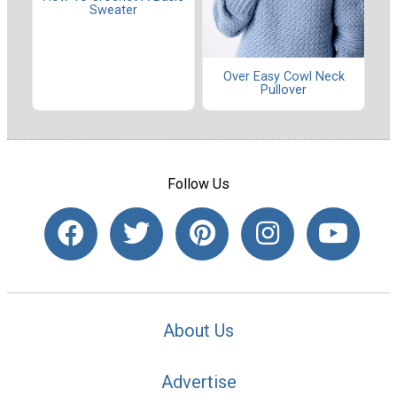
Sweater
Over Easy Cowl Neck
Pullover
Follow Us
About Us
Advertise