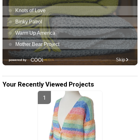
Your Recently Viewed Projects