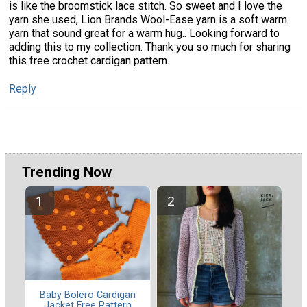
is like the broomstick lace stitch. So sweet and I love the
yarn she used, Lion Brands Wool-Ease yarn is a soft warm
yarn that sound great for a warm hug.. Looking forward to
adding this to my collection. Thank you so much for sharing
this free crochet cardigan pattern.
Reply
Trending Now
Baby Bolero Cardigan
Jacket Free Pattern