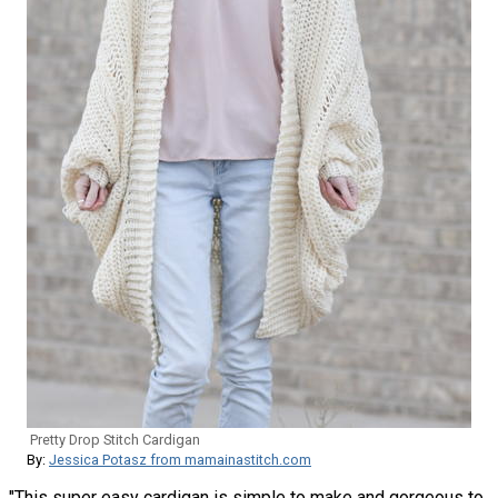
Pretty Drop Stitch Cardigan
By:
Jessica Potasz from mamainastitch.com
"This super easy cardigan is simple to make and gorgeous to