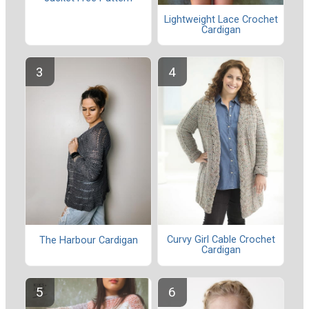
Lightweight Lace Crochet
Cardigan
Curvy Girl Cable Crochet
The Harbour Cardigan
Cardigan