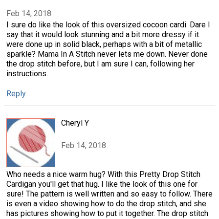
Feb 14, 2018
I sure do like the look of this oversized cocoon cardi. Dare I
say that it would look stunning and a bit more dressy if it
were done up in solid black, perhaps with a bit of metallic
sparkle? Mama In A Stitch never lets me down. Never done
the drop stitch before, but I am sure I can, following her
instructions.
Reply
Cheryl Y
Feb 14, 2018
Who needs a nice warm hug? With this Pretty Drop Stitch
Cardigan you'll get that hug. I like the look of this one for
sure! The pattern is well written and so easy to follow. There
is even a video showing how to do the drop stitch, and she
has pictures showing how to put it together. The drop stitch