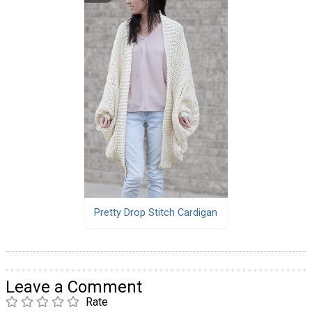
Pretty Drop Stitch Cardigan
Leave a Comment
Rate