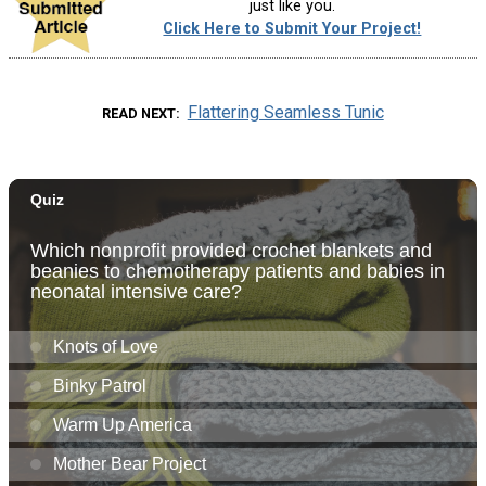
just like you.
Click Here to Submit Your Project!
Flattering Seamless Tunic
READ NEXT