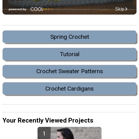
Spring Crochet
Tutorial
Crochet Sweater Patterns
Crochet Cardigans
Your Recently Viewed Projects