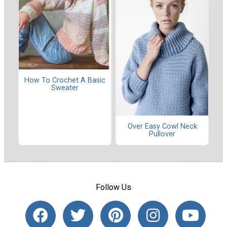
How To Crochet A Basic
Sweater
Over Easy Cowl Neck
Pullover
Follow Us