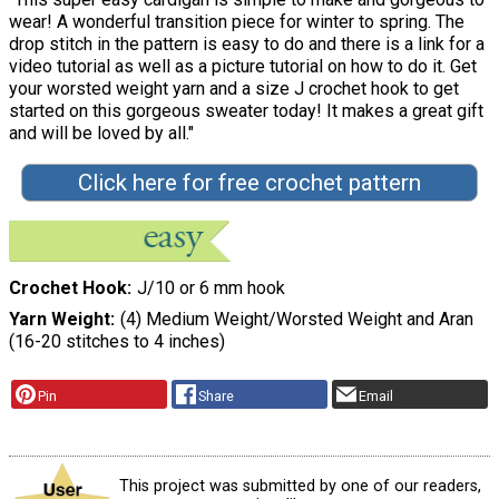
wear! A wonderful transition piece for winter to spring. The
drop stitch in the pattern is easy to do and there is a link for a
video tutorial as well as a picture tutorial on how to do it. Get
your worsted weight yarn and a size J crochet hook to get
started on this gorgeous sweater today! It makes a great gift
and will be loved by all."
Click here for free crochet pattern
Crochet Hook
J/10 or 6 mm hook
Yarn Weight
(4) Medium Weight/Worsted Weight and Aran
(16-20 stitches to 4 inches)
Pin
Share
Email
This project was submitted by one of our readers,