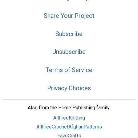
Share Your Project
Subscribe
Unsubscribe
Terms of Service
Privacy Choices
Also from the Prime Publishing family:
AllFreeKnitting
AllFreeCrochetAfghanPatterns
FaveCrafts