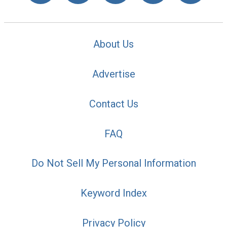
About Us
Advertise
Contact Us
FAQ
Do Not Sell My Personal Information
Keyword Index
Privacy Policy