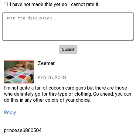
I have not made this yet so I cannot rate it.
Zeemer
Feb 26, 2018
I'm not quite a fan of cocoon cardigans but there are those
who definitely go for this type of clothing. Go ahead, you can
do this in any other colors of your choice.
Reply
princess6860504