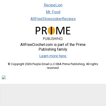
RecipeLion
Mr. Food
AllFreeSlowcookerRecipes
AllFreeCrochet.com is part of the Prime
Publishing family.
Learn more here.
© Copyright 2026 Purple Email LLC DBA Prime Publishing. All rights
reserved.