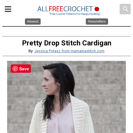
search
Newest
Newsletters
Pretty Drop Stitch Cardigan
By:
Jessica Potasz from mamainastitch.com
Save