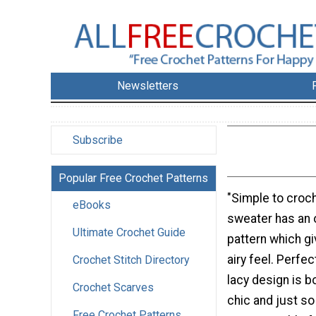
Newsletters
Subscribe
Popular Free Crochet Patterns
"Simple to croch
eBooks
sweater has an 
Ultimate Crochet Guide
pattern which gi
airy feel. Perfec
Crochet Stitch Directory
lacy design is b
Crochet Scarves
chic and just s
Free Crochet Patterns