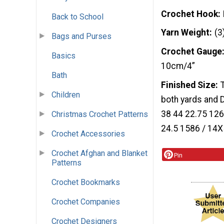
Crochet Hook
Back to School
Yarn Weight
(3
Bags and Purses
Crochet Gauge
Basics
10cm/4”
Bath
Finished Size
Children
both yards and 
38 44 22.75 126
Christmas Crochet Patterns
24.5 1586 / 14X
Crochet Accessories
Crochet Afghan and Blanket
Pin
Patterns
Crochet Bookmarks
Crochet Companies
Crochet Designers