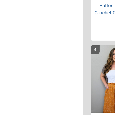
Button
Crochet 