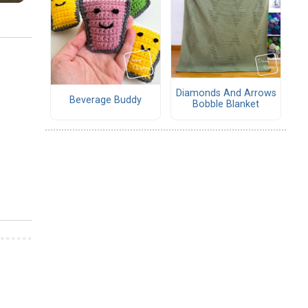
Diamonds And Arrows
Beverage Buddy
Bobble Blanket