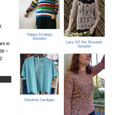
X
Happy Scrappy
Sweater
Lacy Off the Shoulder
rn in
Sweater
36 –
52
Sandrine Cardigan