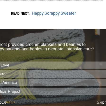
Happy Scrappy Sweater
READ NEXT