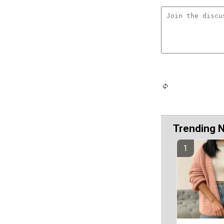
Trending 