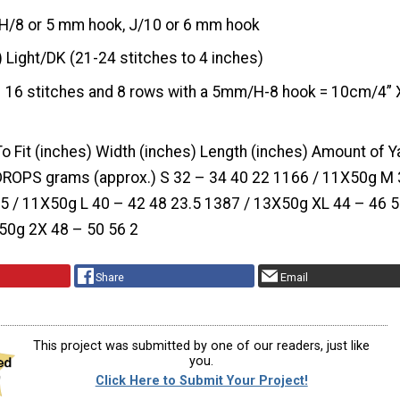
H/8 or 5 mm hook, J/10 or 6 mm hook
) Light/DK (21-24 stitches to 4 inches)
16 stitches and 8 rows with a 5mm/H-8 hook = 10cm/4” 
To Fit (inches) Width (inches) Length (inches) Amount of Ya
DROPS grams (approx.) S 32 – 34 40 22 1166 / 11X50g M 
5 / 11X50g L 40 – 42 48 23.5 1387 / 13X50g XL 44 – 46 
50g 2X 48 – 50 56 2
Share
Email
This project was submitted by one of our readers, just like
you.
Click Here to Submit Your Project!