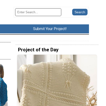
Submit Your Project!
Project of the Day