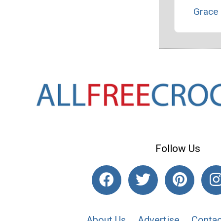
Grace 
Follow Us
About Us
Advertise
Contac