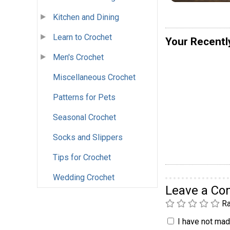
Kitchen and Dining
Learn to Crochet
Your Recentl
Men's Crochet
Miscellaneous Crochet
Patterns for Pets
Seasonal Crochet
Socks and Slippers
Tips for Crochet
Wedding Crochet
Leave a C
Ra
I have not made