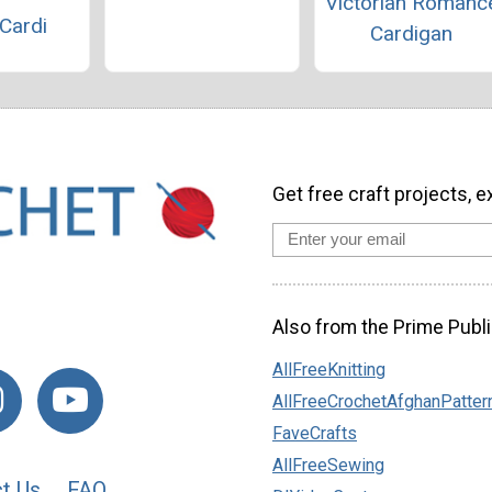
Victorian Romanc
Cardi
Cardigan
Get free craft projects, e
Also from the Prime Publi
AllFreeKnitting
AllFreeCrochetAfghanPatter
FaveCrafts
AllFreeSewing
t Us
FAQ