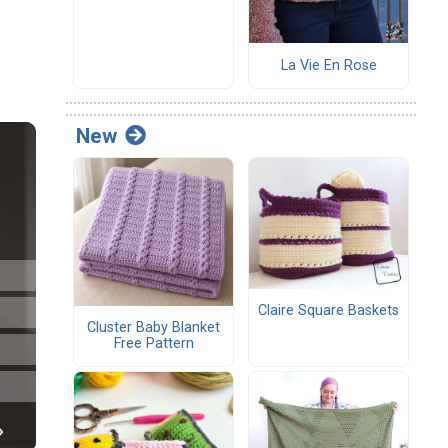
La Vie En Rose
New
Claire Square Baskets
Cluster Baby Blanket
Free Pattern