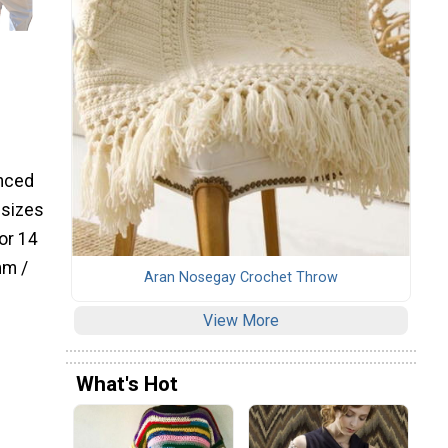
anced
 sizes
or 14
mm /
Aran Nosegay Crochet Throw
View More
What's Hot