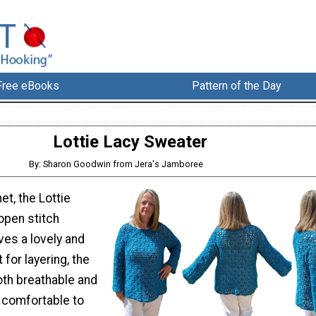
Free eBooks
Pattern of the Day
Lottie Lacy Sweater
By: Sharon Goodwin from Jera's Jamboree
et, the Lottie
open stitch
ves a lovely and
t for layering, the
oth breathable and
o comfortable to