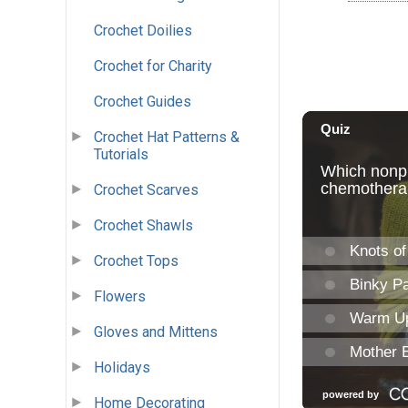
Crochet Doilies
Crochet for Charity
Crochet Guides
Crochet Hat Patterns &
Tutorials
Crochet Scarves
Crochet Shawls
Crochet Tops
Flowers
Gloves and Mittens
Holidays
Home Decorating