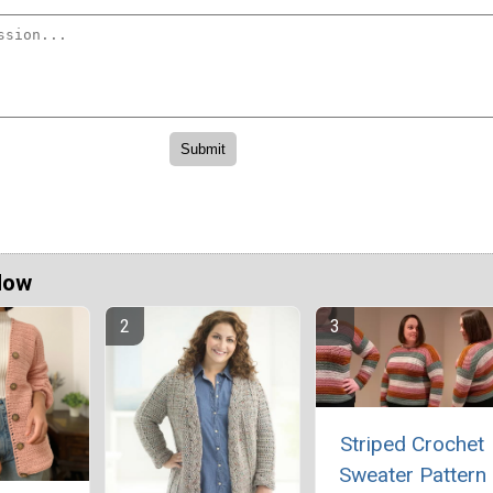
Now
Striped Crochet
Sweater Pattern