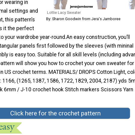
or wearing in
mal settings and
Lottie Lacy Sweater
, this pattern’s
By: Sharon Goodwin from Jera's Jamboree
s it the perfect
o your wardrobe year-round.An easy construction, you’ll
angular panels first followed by the sleeves (with mininal
ly is easy too. Suitable for all skill levels (including adv
pattern will show you how to crochet your own sweater for
 in US crochet terms. MATERIALS/ DROPS Cotton Light, col
): 1166, (1265, 1387, 1586, 1722, 1829, 2004, 2187) yds 5
k 6mm / J-10 crochet hook Stitch markers Scissors Yarn
Click here for the crochet pattern