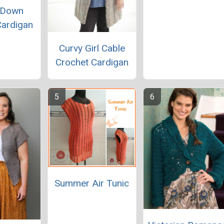
 Down
Cardigan
Curvy Girl Cable
Crochet Cardigan
Summer Air Tunic