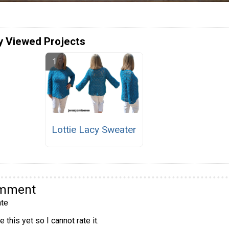
y Viewed Projects
Lottie Lacy Sweater
omment
te
 this yet so I cannot rate it.