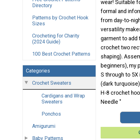
wear! Suitable f
Directory
formal and infor
Patterns by Crochet Hook
from day-to-night
Sizes
versatility make
Crocheting for Charity
garment to add t
(2024 Guide)
crochet two rect
100 Best Crochet Patterns
shaping). Assemb
beginners), my 
Categories
S through to 5X
Crochet Sweaters
(dark turquoise
H-8 crochet hoo
Cardigans and Wrap
Needle "
Sweaters
Ponchos
Amigurumi
Baby Patterns