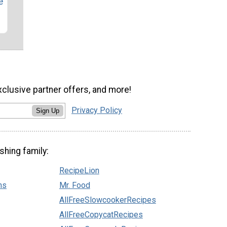
e
xclusive partner offers, and more!
Privacy Policy
Sign Up
shing family:
RecipeLion
ns
Mr. Food
AllFreeSlowcookerRecipes
AllFreeCopycatRecipes