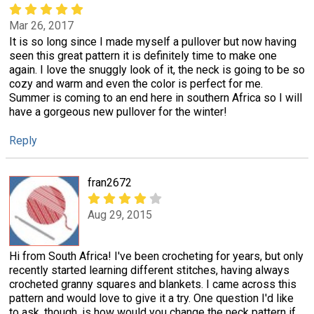
Mar 26, 2017
It is so long since I made myself a pullover but now having
seen this great pattern it is definitely time to make one
again. I love the snuggly look of it, the neck is going to be so
cozy and warm and even the color is perfect for me.
Summer is coming to an end here in southern Africa so I will
have a gorgeous new pullover for the winter!
Reply
fran2672
Aug 29, 2015
Hi from South Africa! I've been crocheting for years, but only
recently started learning different stitches, having always
crocheted granny squares and blankets. I came across this
pattern and would love to give it a try. One question I'd like
to ask, though, is how would you change the neck pattern if