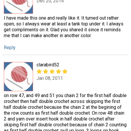
Dec 20, 2014
I have made this one and really like it. It turned out rather
open, so I always wear at least a tank top under it. I always
get compliments on it. Glad you shared it since it reminds
me that I can make another in another color.
Reply
clarabird52
Jan 08, 2011
on row 47, and 49 and 51 you chain 2 for the first half double
crochet then half double crochet across skipping the first
half double crochet because the chain 2 at the begining of
the row counts as first half double crochet. On row 48 chain
2 and yarn over insert hook in half double crochet after
skiping first half double crochet because of chain 2 counting
as first half double crochet, pull up loop, 3 loops on hook,