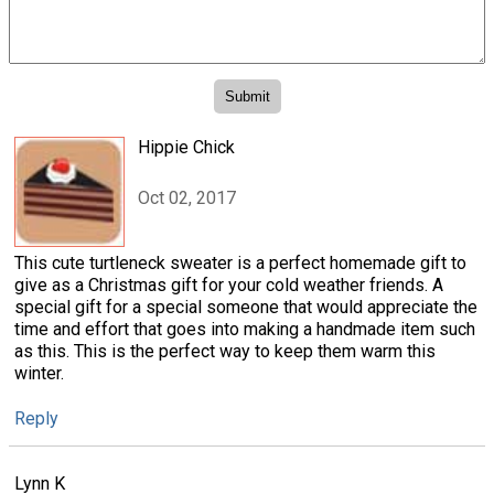
Hippie Chick
Oct 02, 2017
This cute turtleneck sweater is a perfect homemade gift to
give as a Christmas gift for your cold weather friends. A
special gift for a special someone that would appreciate the
time and effort that goes into making a handmade item such
as this. This is the perfect way to keep them warm this
winter.
Reply
Lynn K