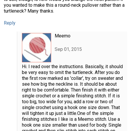
you wanted to make this a round-neck pullover rather than a
turtleneck? Many thanks.
Reply
Meemo
Sep 01, 2015
Hi. I read over the instructions. Basically, it should
be very easy to omit the turtleneck. After you do
the first row marked as 'collar', try on sweater and
see how big the neckline is. It should be about
right to be comfortable. Then finish it with either
single crochet or a simple finishing stitch. If it is
too big, too wide for you, add a row or two of
single crochet using a hook one size down. That
will tighten it up just a little.One of the simple
finishing stitches I like is a Meemo stitch. Use a
hook one size smaller than used for body. Single
crochet and then slip stitch into each stitch on