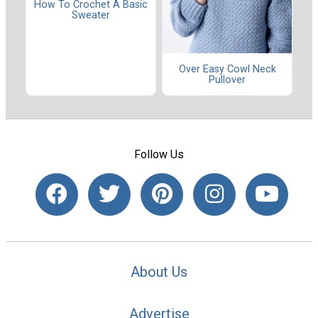
How To Crochet A Basic
Sweater
Over Easy Cowl Neck
Pullover
Follow Us
About Us
Advertise