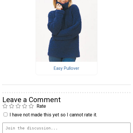
Easy Pullover
Leave a Comment
Rate
I have not made this yet so I cannot rate it.