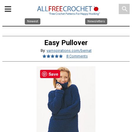
search
Newest
Newsletters
Easy Pullover
By:
yarnspirations.com/bernat
8 Comments
Save