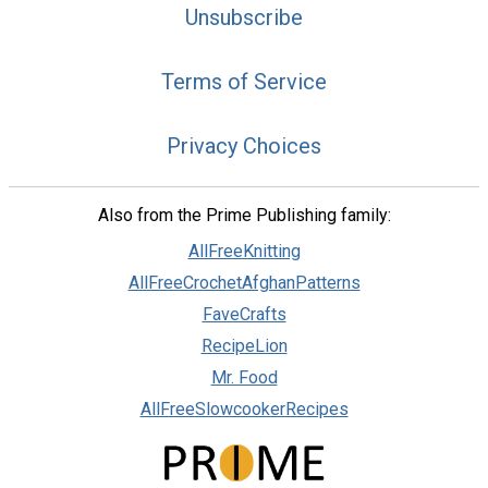
Unsubscribe
Terms of Service
Privacy Choices
Also from the Prime Publishing family:
AllFreeKnitting
AllFreeCrochetAfghanPatterns
FaveCrafts
RecipeLion
Mr. Food
AllFreeSlowcookerRecipes