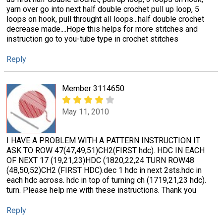
yarn over go into next half double crochet pull up loop, 5
loops on hook, pull throught all loops...half double crochet
decrease made....Hope this helps for more stitches and
instruction go to you-tube type in crochet stitches
Reply
Member 3114650
May 11, 2010
I HAVE A PROBLEM WITH A PATTERN INSTRUCTION IT
ASK TO ROW 47(47,49,51)CH2(FIRST hdc). HDC IN EACH
OF NEXT 17 (19,21,23)HDC (1820,22,24 TURN ROW48
(48,50,52)CH2 (FIRST HDC).dec 1 hdc in next 2sts.hdc in
each hdc across. hdc in top of turning ch (1719,21,23 hdc).
turn. Please help me with these instructions. Thank you
Reply