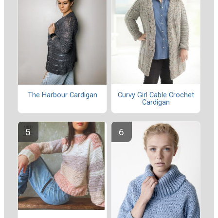
Curvy Girl Cable Crochet
The Harbour Cardigan
Cardigan