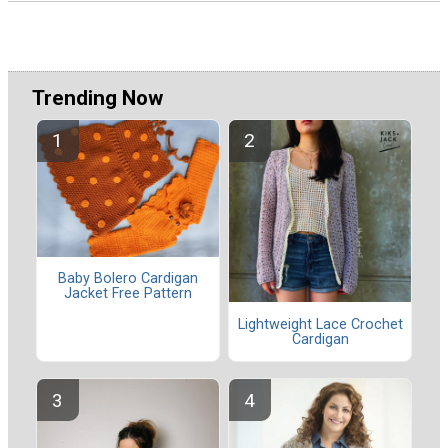
Trending Now
Baby Bolero Cardigan
Jacket Free Pattern
Lightweight Lace Crochet
Cardigan