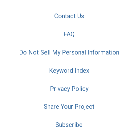
Contact Us
FAQ
Do Not Sell My Personal Information
Keyword Index
Privacy Policy
Share Your Project
Subscribe