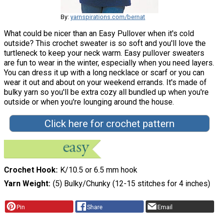
By:
yarnspirations.com/bernat
What could be nicer than an Easy Pullover when it's cold
outside? This crochet sweater is so soft and you'll love the
turtleneck to keep your neck warm. Easy pullover sweaters
are fun to wear in the winter, especially when you need layers.
You can dress it up with a long necklace or scarf or you can
wear it out and about on your weekend errands. It's made of
bulky yarn so you'll be extra cozy all bundled up when you're
outside or when you're lounging around the house.
Click here for crochet pattern
Crochet Hook
K/10.5 or 6.5 mm hook
Yarn Weight
(5) Bulky/Chunky (12-15 stitches for 4 inches)
Pin
Share
Email