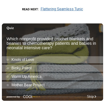
Flattering Seamless Tunic
READ NEXT