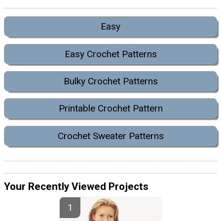
Easy
Easy Crochet Patterns
Bulky Crochet Patterns
Printable Crochet Pattern
Crochet Sweater Patterns
Your Recently Viewed Projects