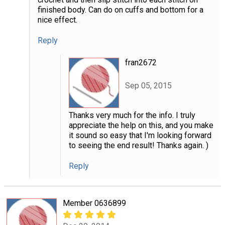
finished body. Can do on cuffs and bottom for a
nice effect.
Reply
fran2672
Sep 05, 2015
Thanks very much for the info. I truly
appreciate the help on this, and you make
it sound so easy that I'm looking forward
to seeing the end result! Thanks again. )
Reply
Member 0636899