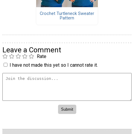
Crochet Turtleneck Sweater
Pattern
Leave a Comment
Rate
I have not made this yet so I cannot rate it.