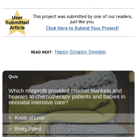
This project was submitted by one of our readers,
just like you.
Click Here to Submit Your Project!
Happy Scrappy Sweater
READ NEXT