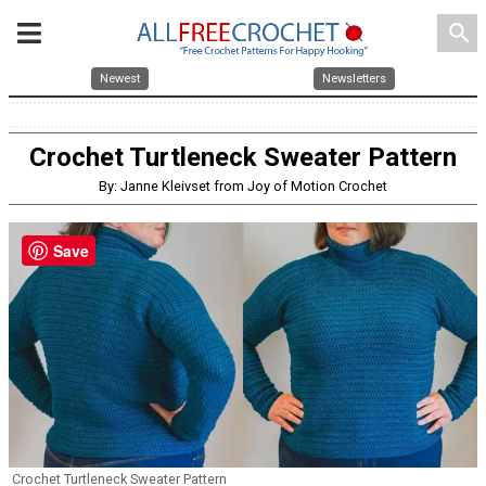
search
Newest
Newsletters
Crochet Turtleneck Sweater Pattern
By: Janne Kleivset from Joy of Motion Crochet
Save
Crochet Turtleneck Sweater Pattern