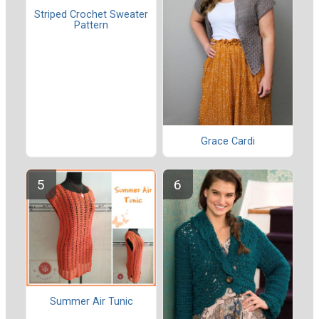
Striped Crochet Sweater
Pattern
Grace Cardi
Summer Air Tunic