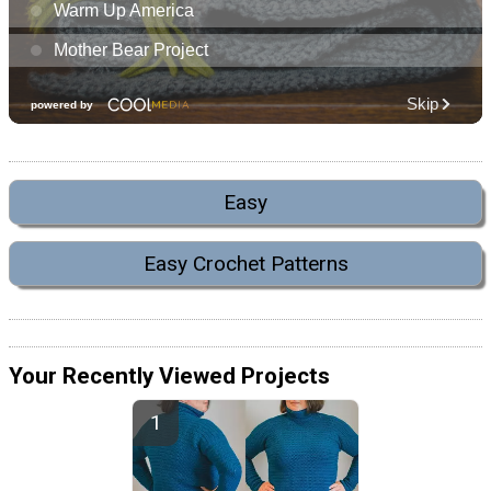
Easy
Easy Crochet Patterns
Your Recently Viewed Projects