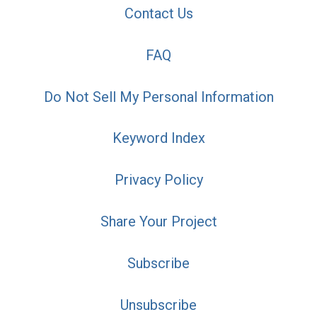
Contact Us
FAQ
Do Not Sell My Personal Information
Keyword Index
Privacy Policy
Share Your Project
Subscribe
Unsubscribe