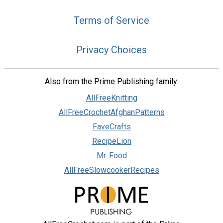
Terms of Service
Privacy Choices
Also from the Prime Publishing family:
AllFreeKnitting
AllFreeCrochetAfghanPatterns
FaveCrafts
RecipeLion
Mr. Food
AllFreeSlowcookerRecipes