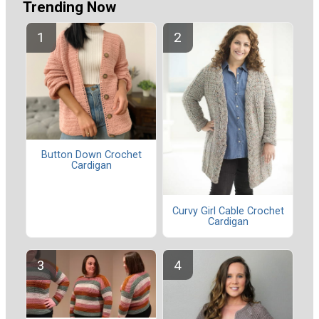
Trending Now
Button Down Crochet
Cardigan
Curvy Girl Cable Crochet
Cardigan