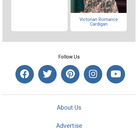
Victorian Romance
Cardigan
Follow Us
About Us
Advertise