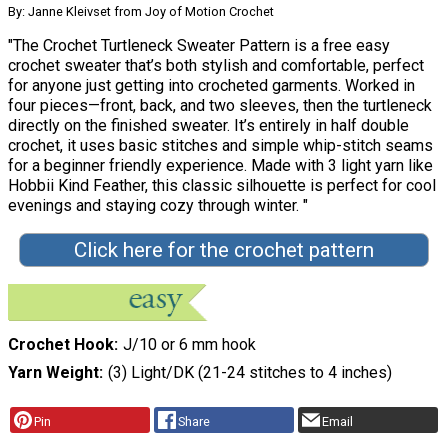
By: Janne Kleivset from Joy of Motion Crochet
"The Crochet Turtleneck Sweater Pattern is a free easy
crochet sweater that’s both stylish and comfortable, perfect
for anyone just getting into crocheted garments. Worked in
four pieces—front, back, and two sleeves, then the turtleneck
directly on the finished sweater. It’s entirely in half double
crochet, it uses basic stitches and simple whip-stitch seams
for a beginner friendly experience. Made with 3 light yarn like
Hobbii Kind Feather, this classic silhouette is perfect for cool
evenings and staying cozy through winter. "
Click here for the crochet pattern
Crochet Hook
J/10 or 6 mm hook
Yarn Weight
(3) Light/DK (21-24 stitches to 4 inches)
Pin
Share
Email