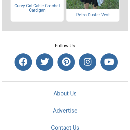
Curvy Girl Cable Crochet
Cardigan
Retro Duster Vest
Follow Us
About Us
Advertise
Contact Us