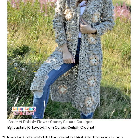
Crochet Bobble Flower Granny Square Cardigan
By: Justina Kirkwood from Colour Ceilidh Crochet
"I love bobble stitch! This crochet Bobble Flower granny