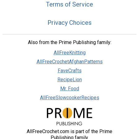
Terms of Service
Privacy Choices
Also from the Prime Publishing family:
AllFreeKnitting
AllFreeCrochetAfghanPatterns
FaveCrafts
RecipeLion
Mr. Food
AllFreeSlowcookerRecipes
AllFreeCrochet.com is part of the Prime
Publishing family.