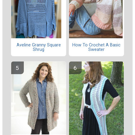
Aveline Granny Square
How To Crochet A Basic
Shrug
Sweater