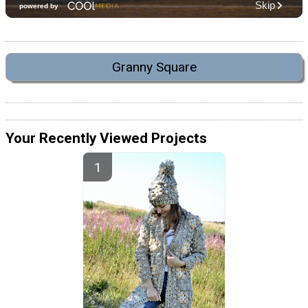
Granny Square
Your Recently Viewed Projects