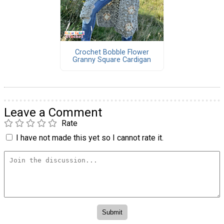
Crochet Bobble Flower
Granny Square Cardigan
Leave a Comment
Rate
I have not made this yet so I cannot rate it.