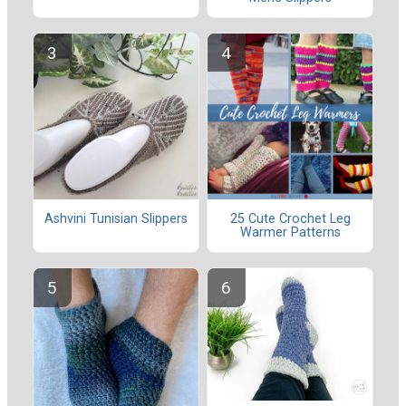
Ashvini Tunisian Slippers
25 Cute Crochet Leg
Warmer Patterns