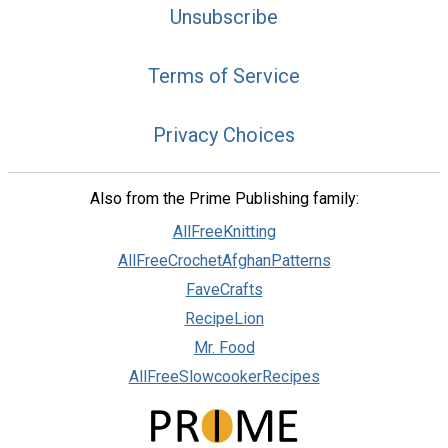
Unsubscribe
Terms of Service
Privacy Choices
Also from the Prime Publishing family:
AllFreeKnitting
AllFreeCrochetAfghanPatterns
FaveCrafts
RecipeLion
Mr. Food
AllFreeSlowcookerRecipes