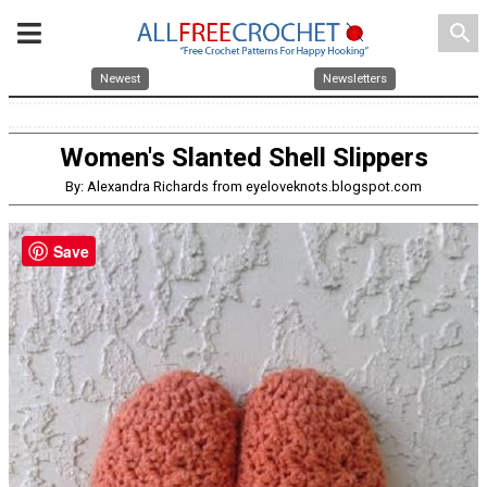
search
Newest
Newsletters
Women's Slanted Shell Slippers
By: Alexandra Richards from eyeloveknots.blogspot.com
Save