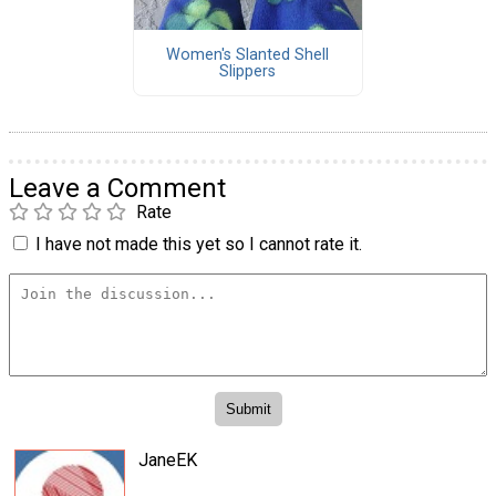
Women's Slanted Shell
Slippers
Leave a Comment
Rate
I have not made this yet so I cannot rate it.
JaneEK