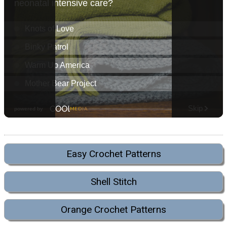
Easy Crochet Patterns
Shell Stitch
Orange Crochet Patterns