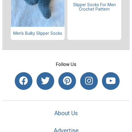
Slipper Socks For Men
Crochet Pattern
Men's Bulky Slipper Socks
Follow Us
About Us
Advertise