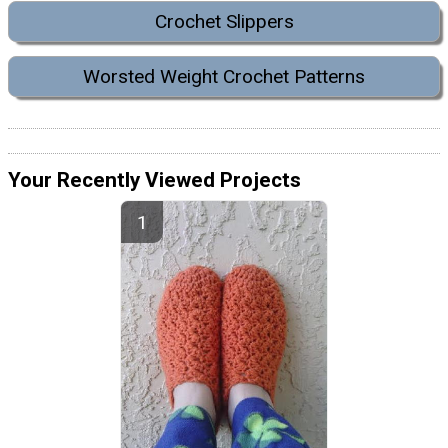
Crochet Slippers
Worsted Weight Crochet Patterns
Your Recently Viewed Projects