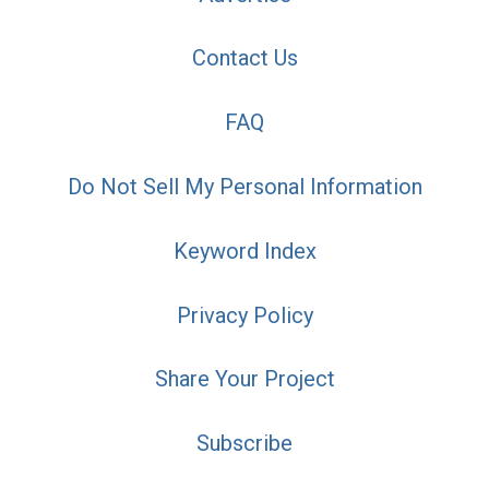
Contact Us
FAQ
Do Not Sell My Personal Information
Keyword Index
Privacy Policy
Share Your Project
Subscribe