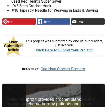
used Red Heart's Super Saver
I9/5.5mm Crochet Hook
#18 Tapestry Needle for Weaving in Ends & Sewing
Pin
Share
Email
This project was submitted by one of our readers,
just like you.
Click Here to Submit Your Project!
One Hour Crochet Slippers
READ NEXT