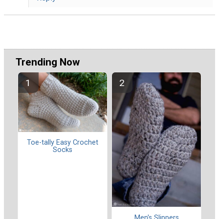
Trending Now
Toe-tally Easy Crochet
Socks
Men's Slippers