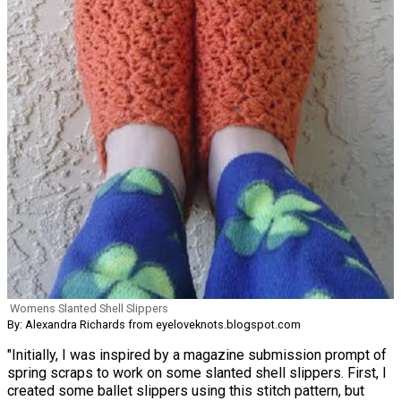
Womens Slanted Shell Slippers
By: Alexandra Richards from eyeloveknots.blogspot.com
"Initially, I was inspired by a magazine submission prompt of
spring scraps to work on some slanted shell slippers. First, I
created some ballet slippers using this stitch pattern, but