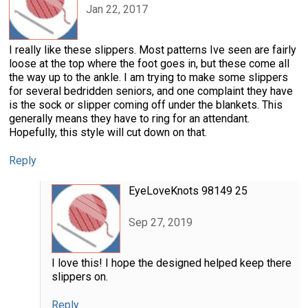
Jan 22, 2017
I really like these slippers. Most patterns Ive seen are fairly
loose at the top where the foot goes in, but these come all
the way up to the ankle. I am trying to make some slippers
for several bedridden seniors, and one complaint they have
is the sock or slipper coming off under the blankets. This
generally means they have to ring for an attendant.
Hopefully, this style will cut down on that.
Reply
EyeLoveKnots 98149 25
Sep 27, 2019
I love this! I hope the designed helped keep there
slippers on.
Reply