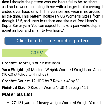
then I thought the pattern was too beautiful to be so short,
and so I rework it creating these with a longer foot covering. I
ended even happier with this version, and wear mine around
all the time. This pattern includes 9 US Women's Sizes from 4
through 12.5, and uses less than one skein of Red Heart's
Super Saver yarn. You can expect to have a pair worked up in
about an hour and a half to two hours."
Click here for free crochet pattern
Crochet Hook
I/9 or 5.5 mm hook
Yarn Weight
(4) Medium Weight/Worsted Weight and Aran
(16-20 stitches to 4 inches)
Crochet Gauge
12 HDC by 7 Rows = 4" by 3"
Finished Size
9 Sizes - Women's US 4 through 12.5
Materials List
77-121 yards of heavy weight Worsted Weight Yarn - I