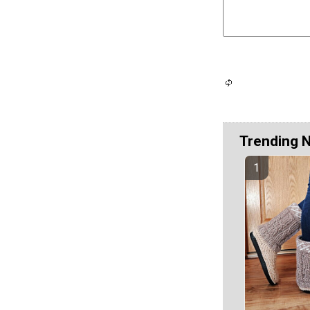
Trending 