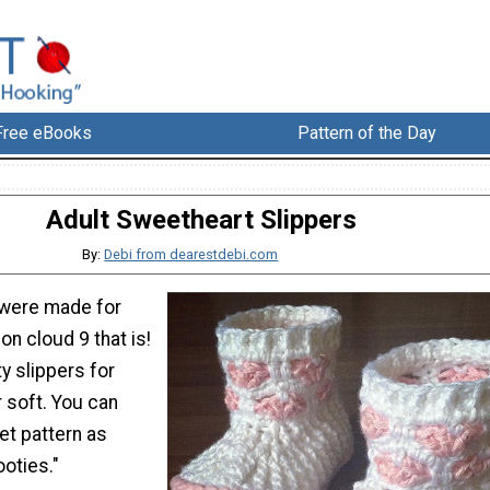
Free eBooks
Pattern of the Day
Adult Sweetheart Slippers
By:
Debi from dearestdebi.com
 were made for
on cloud 9 that is!
y slippers for
 soft. You can
et pattern as
ooties."