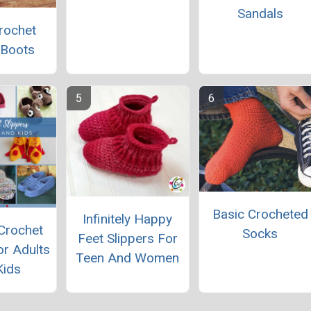
Sandals
rochet
 Boots
Basic Crocheted
Infinitely Happy
Crochet
Socks
Feet Slippers For
or Adults
Teen And Women
Kids