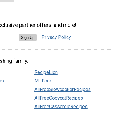
xclusive partner offers, and more!
Privacy Policy
Sign Up
shing family:
RecipeLion
ns
Mr. Food
AllFreeSlowcookerRecipes
AllFreeCopycatRecipes
AllFreeCasseroleRecipes