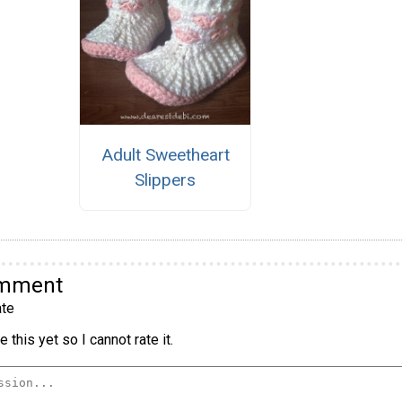
Adult Sweetheart
Slippers
omment
te
 this yet so I cannot rate it.