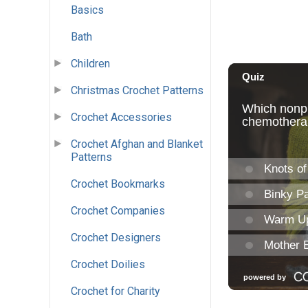
Basics
Bath
Children
Christmas Crochet Patterns
Crochet Accessories
Crochet Afghan and Blanket
Patterns
Crochet Bookmarks
Crochet Companies
Crochet Designers
Crochet Doilies
Crochet for Charity