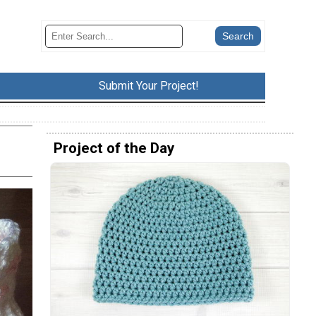
Submit Your Project!
Project of the Day