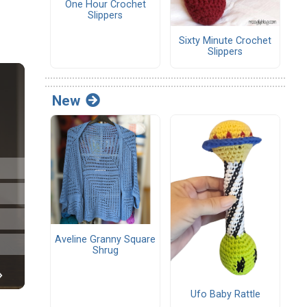
One Hour Crochet
Slippers
Sixty Minute Crochet
Slippers
New
Aveline Granny Square
Shrug
Ufo Baby Rattle