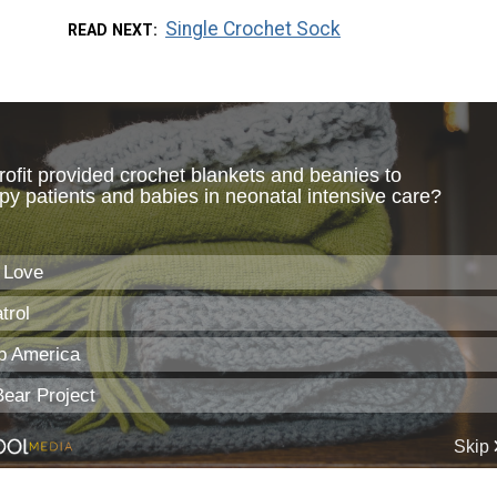
Single Crochet Sock
READ NEXT