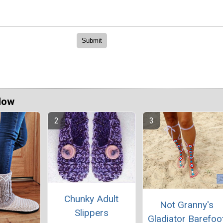
Now
Chunky Adult
Not Granny's
Slippers
Gladiator Barefoo