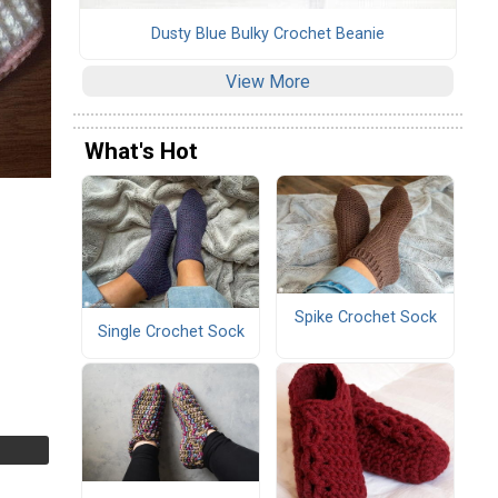
Dusty Blue Bulky Crochet Beanie
View More
What's Hot
Spike Crochet Sock
Single Crochet Sock