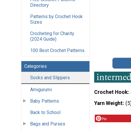
Directory
Patterns by Crochet Hook
Sizes
Crocheting for Charity
(2024 Guide)
100 Best Crochet Patterns
Categories
Socks and Slippers
Amigurumi
Crochet Hook
Baby Patterns
Yarn Weight
(5
Back to School
Pin
Bags and Purses