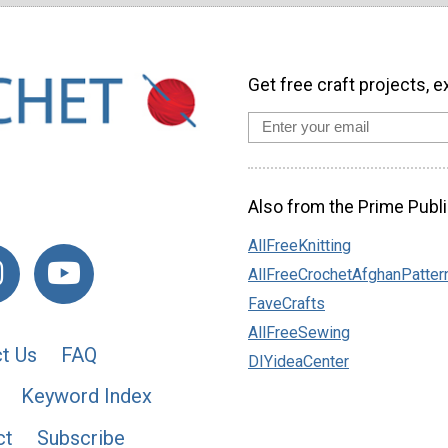
Get free craft projects, e
Also from the Prime Publi
AllFreeKnitting
AllFreeCrochetAfghanPatter
FaveCrafts
AllFreeSewing
t Us
FAQ
DIYideaCenter
Keyword Index
ct
Subscribe