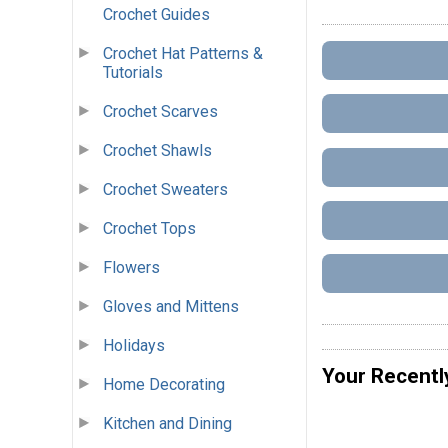
Crochet Guides
Crochet Hat Patterns &
Tutorials
Crochet Scarves
Crochet Shawls
Crochet Sweaters
Crochet Tops
Flowers
Gloves and Mittens
Holidays
Your Recentl
Home Decorating
Kitchen and Dining