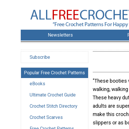
Newsletters
Subscribe
Popular Free Crochet Patterns
"These booties
eBooks
walking, walking 
Ultimate Crochet Guide
These heavy dut
adults are super
Crochet Stitch Directory
make this croch
Crochet Scarves
slippers or as b
Free Crochet Patterns