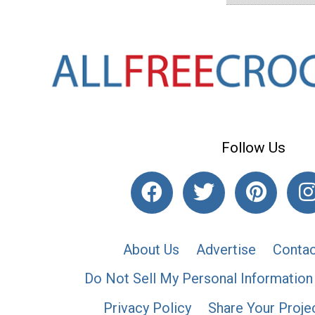
Follow Us
About Us
Advertise
Contac
Do Not Sell My Personal Information
Privacy Policy
Share Your Proje