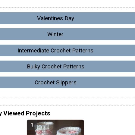
Valentines Day
Winter
Intermediate Crochet Patterns
Bulky Crochet Patterns
Crochet Slippers
y Viewed Projects