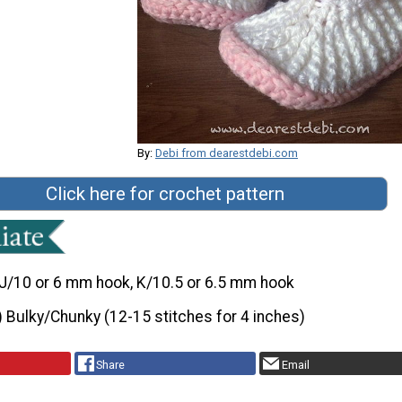
By:
Debi from dearestdebi.com
Click here for crochet pattern
J/10 or 6 mm hook, K/10.5 or 6.5 mm hook
) Bulky/Chunky (12-15 stitches for 4 inches)
Share
Email