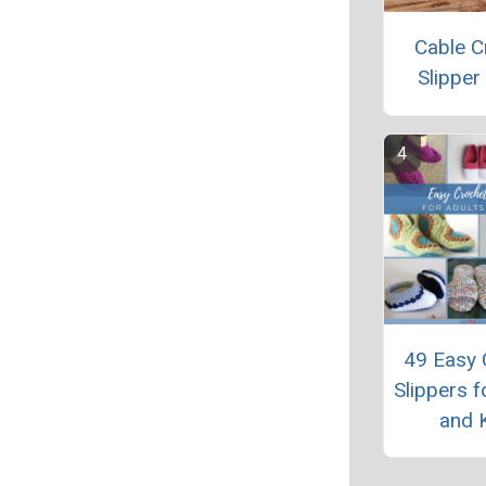
Cable C
Slipper
49 Easy 
Slippers f
and 