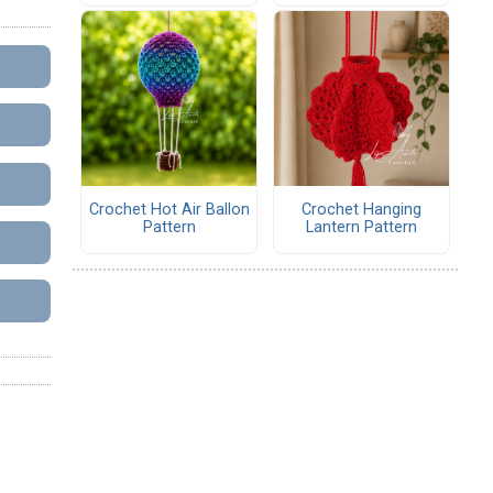
Crochet Hot Air Ballon
Crochet Hanging
Pattern
Lantern Pattern