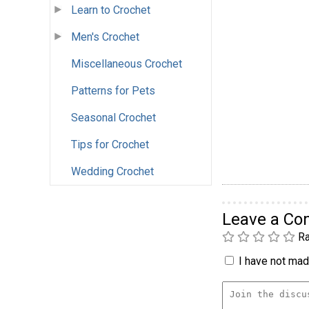
Learn to Crochet
Men's Crochet
Miscellaneous Crochet
Patterns for Pets
Seasonal Crochet
Tips for Crochet
Wedding Crochet
Leave a C
Ra
I have not made