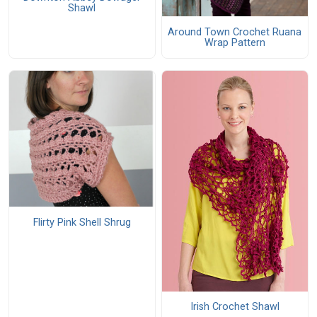
Shawl
Around Town Crochet Ruana
Wrap Pattern
Flirty Pink Shell Shrug
Irish Crochet Shawl