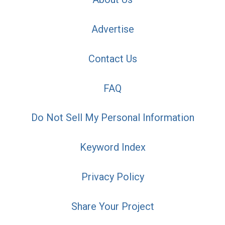
Advertise
Contact Us
FAQ
Do Not Sell My Personal Information
Keyword Index
Privacy Policy
Share Your Project