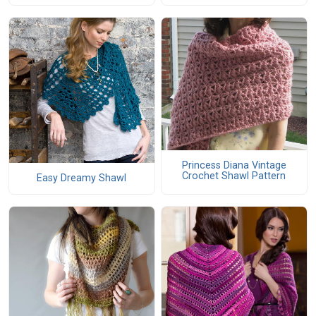
Princess Diana Vintage
Crochet Shawl Pattern
Easy Dreamy Shawl