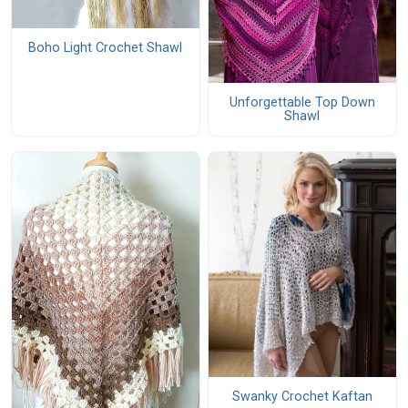
Boho Light Crochet Shawl
Unforgettable Top Down
Shawl
Swanky Crochet Kaftan