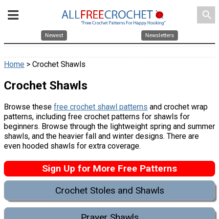
search
Newest
Newsletters
Home
> Crochet Shawls
Crochet Shawls
Browse these
free crochet shawl patterns
and crochet wrap
patterns, including free crochet patterns for shawls for
beginners. Browse through the lightweight spring and summer
shawls, and the heavier fall and winter designs. There are
even hooded shawls for extra coverage.
Sign Up for More Free Patterns
Crochet Stoles and Shawls
Prayer Shawls