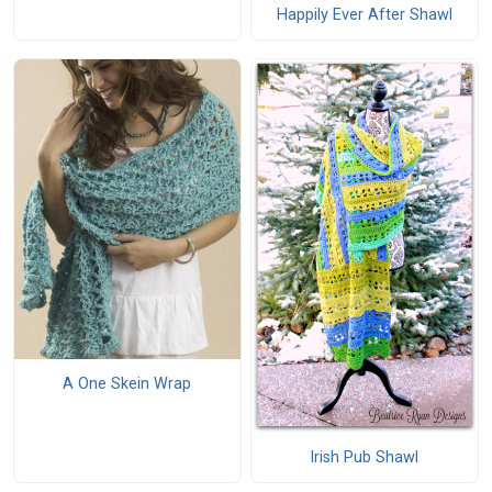
Happily Ever After Shawl
A One Skein Wrap
Irish Pub Shawl