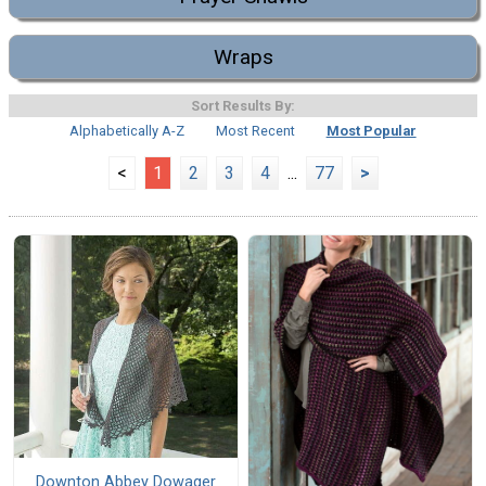
Wraps
Sort Results By:
Alphabetically A-Z
Most Recent
Most Popular
<
1
2
3
4
...
77
>
Downton Abbey Dowager