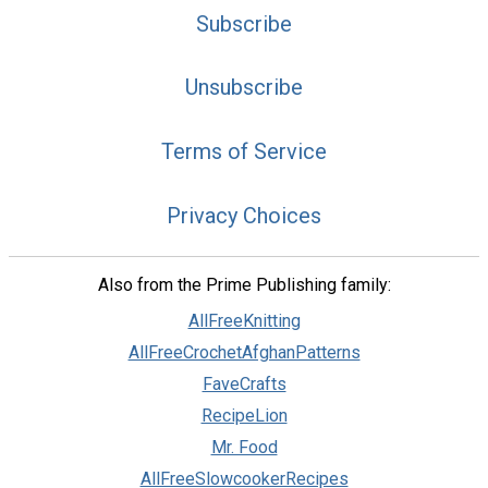
Subscribe
Unsubscribe
Terms of Service
Privacy Choices
Also from the Prime Publishing family:
AllFreeKnitting
AllFreeCrochetAfghanPatterns
FaveCrafts
RecipeLion
Mr. Food
AllFreeSlowcookerRecipes