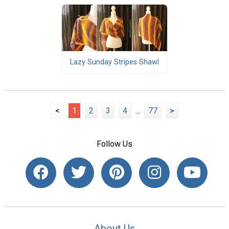
Lazy Sunday Stripes Shawl
<
1
2
3
4
...
77
>
Follow Us
About Us