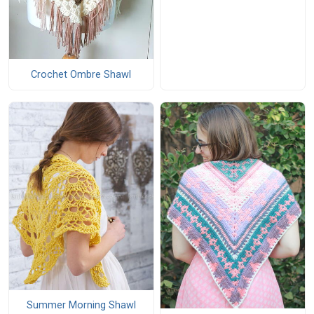
Crochet Ombre Shawl
Summer Morning Shawl