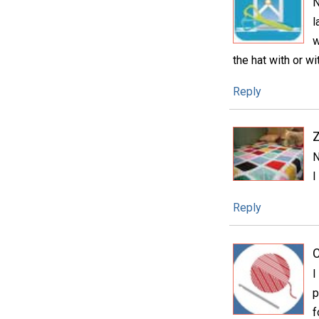
N
l
w
the hat with or w
Reply
N
I
Reply
C
I
p
f