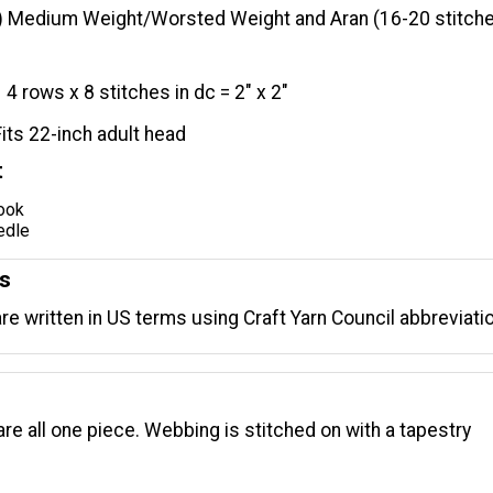
) Medium Weight/Worsted Weight and Aran (16-20 stitche
4 rows x 8 stitches in dc = 2" x 2"
Fits 22-inch adult head
t
hook
edle
ns
are written in US terms using Craft Yarn Council abbreviati
are all one piece. Webbing is stitched on with a tapestry