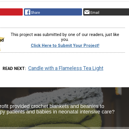
Share
Email
This project was submitted by one of our readers, just like
you.
Click Here to Submit Your Project!
Candle with a Flameless Tea Light
READ NEXT