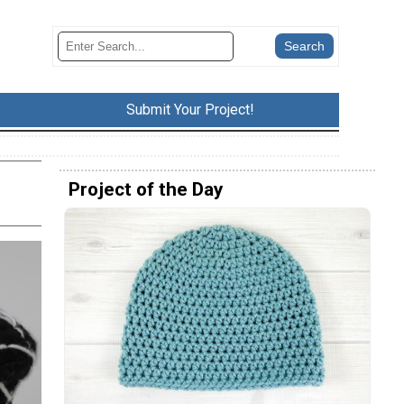
Submit Your Project!
Project of the Day