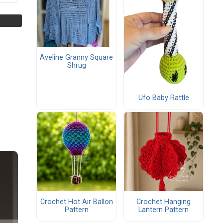
Aveline Granny Square
Shrug
Ufo Baby Rattle
Crochet Hot Air Ballon
Crochet Hanging
Pattern
Lantern Pattern