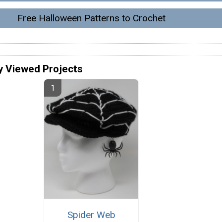
Free Halloween Patterns to Crochet
y Viewed Projects
Spider Web