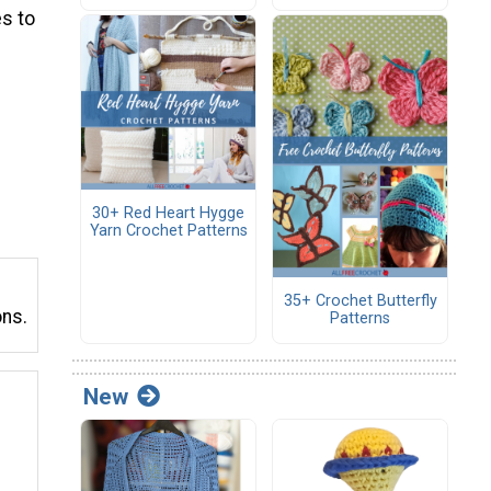
s to
30+ Red Heart Hygge
Yarn Crochet Patterns
35+ Crochet Butterfly
ons.
Patterns
New