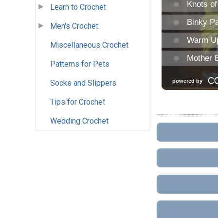
Learn to Crochet
Men's Crochet
Miscellaneous Crochet
Patterns for Pets
Socks and Slippers
Tips for Crochet
Wedding Crochet