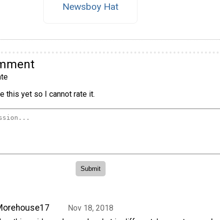
Newsboy Hat
omment
te
 this yet so I cannot rate it.
Morehouse17
Nov 18, 2018