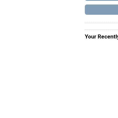
Your Recentl