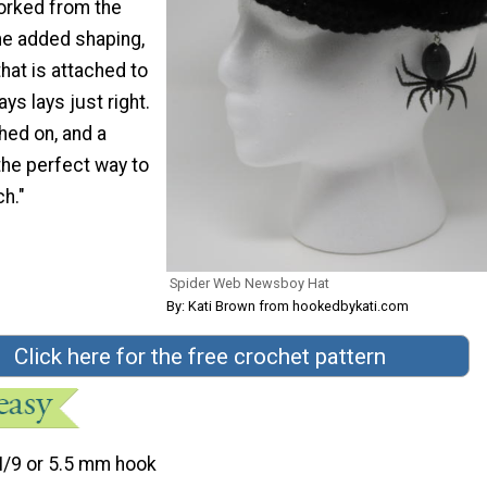
worked from the
me added shaping,
that is attached to
ays lays just right.
hed on, and a
the perfect way to
ch."
Spider Web Newsboy Hat
By: Kati Brown from hookedbykati.com
Click here for the free crochet pattern
I/9 or 5.5 mm hook