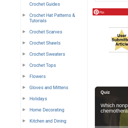
Crochet Guides
Pin
Crochet Hat Patterns &
Tutorials
Crochet Scarves
Crochet Shawls
Crochet Sweaters
Crochet Tops
Flowers
Gloves and Mittens
Holidays
Home Decorating
Kitchen and Dining