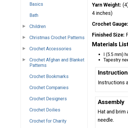
Basics
Yarn Weight
(4
4 inches)
Bath
Crochet Gauge
Children
Finished Size
Christmas Crochet Patterns
Materials Lis
Crochet Accessories
I (5.5 mm) 
Crochet Afghan and Blanket
Tapestry ne
Patterns
Instructio
Crochet Bookmarks
Instructions 
Crochet Companies
Crochet Designers
Assembly
Crochet Doilies
Hat and brim 
needle.
Crochet for Charity