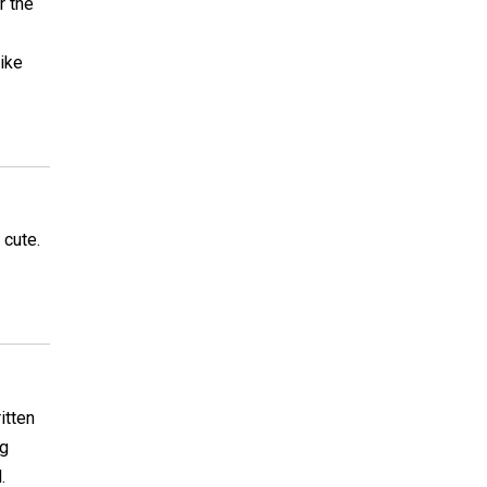
r the
like
 cute.
itten
ng
.