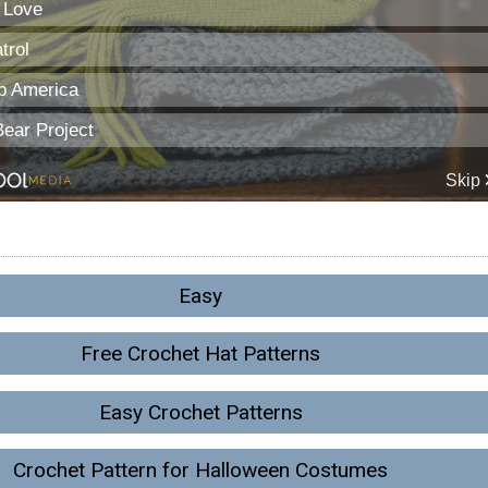
Easy
Free Crochet Hat Patterns
Easy Crochet Patterns
Crochet Pattern for Halloween Costumes