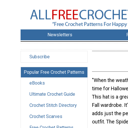
Newsletters
Subscribe
Popular Free Crochet Patterns
"When the weathe
eBooks
time for Hallow
Ultimate Crochet Guide
This hat is a gre
Fall wardrobe. It
Crochet Stitch Directory
adds just the pe
Crochet Scarves
outfit. The Spi
Free Crochet Patterns