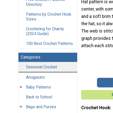
Hat pattern is 
Directory
center, with so
Patterns by Crochet Hook
and a soft brim 
Sizes
the hat, so it alw
Crocheting for Charity
The web is stitc
(2024 Guide)
graph provides 
100 Best Crochet Patterns
attach each stit
Categories
Seasonal Crochet
Amigurumi
Baby Patterns
Back to School
Bags and Purses
Crochet Hook