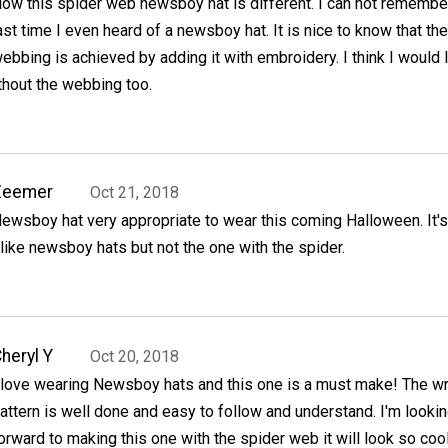
ow this spider web newsboy hat is different. I can not remembe
ast time I even heard of a newsboy hat. It is nice to know that the
ebbing is achieved by adding it with embroidery. I think I would 
ithout the webbing too.
Zeemer
Oct 21, 2018
ewsboy hat very appropriate to wear this coming Halloween. It's
 like newsboy hats but not the one with the spider.
heryl Y
Oct 20, 2018
 love wearing Newsboy hats and this one is a must make! The wr
attern is well done and easy to follow and understand. I'm looki
orward to making this one with the spider web it will look so cool