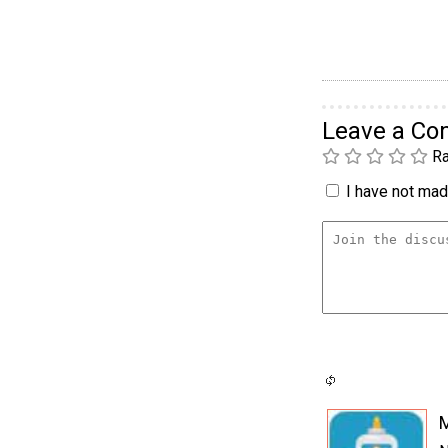
Leave a C
Ra
I have not made