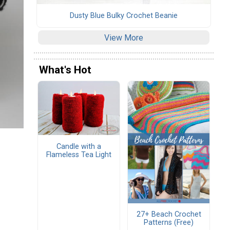
Dusty Blue Bulky Crochet Beanie
View More
What's Hot
Candle with a
Flameless Tea Light
27+ Beach Crochet
Patterns (Free)