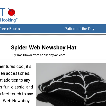
Free eBooks
Pattern of the Day
Spider Web Newsboy Hat
By: Kati Brown from hookedbykati.com
r turns cool, it's
een accessories.
at addition to any
's fun, classic, and
rfect touch to any
der Web Newsboy