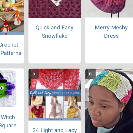
Merry Meshy
Quick and Easy
Dress
Snowflake
Crochet
Patterns
 Witch
Square
24 Light and Lacy