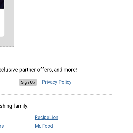
xclusive partner offers, and more!
Privacy Policy
Sign Up
shing family:
RecipeLion
ns
Mr. Food