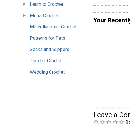
Learn to Crochet
Men's Crochet
Your Recentl
Miscellaneous Crochet
Patterns for Pets
Socks and Slippers
Tips for Crochet
Wedding Crochet
Leave a C
Ra