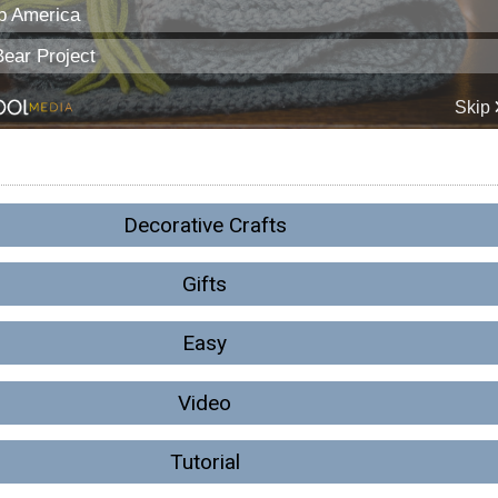
Decorative Crafts
Gifts
Easy
Video
Tutorial