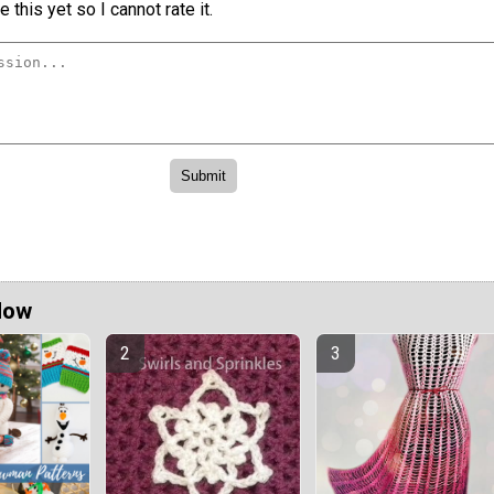
 this yet so I cannot rate it.
Now