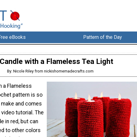
Free eBooks
Pattern of the Day
Candle with a Flameless Tea Light
By: Nicole Riley from nickishomemadecrafts.com
th a Flameless
ochet pattern is so
to make and comes
 video tutorial. The
 in red, but can
d to other colors