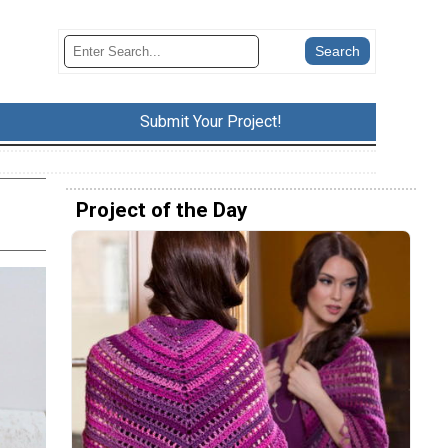
Submit Your Project!
Project of the Day