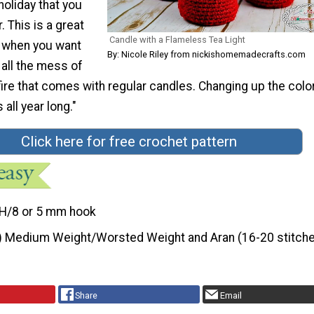
holiday that you
. This is a great
Candle with a Flameless Tea Light
 when you want
By: Nicole Riley from nickishomemadecrafts.com
all the mess of
fire that comes with regular candles. Changing up the color
all year long."
Click here for free crochet pattern
H/8 or 5 mm hook
) Medium Weight/Worsted Weight and Aran (16-20 stitche
Share
Email