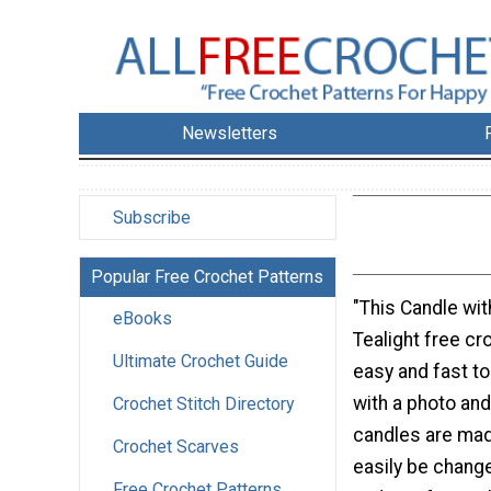
Newsletters
Subscribe
Popular Free Crochet Patterns
"This Candle wi
eBooks
Tealight free cr
Ultimate Crochet Guide
easy and fast 
with a photo and
Crochet Stitch Directory
candles are made
Crochet Scarves
easily be change
Free Crochet Patterns