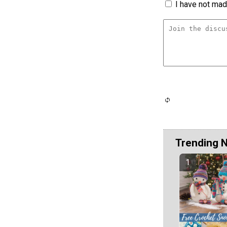
I have not made
Trending 