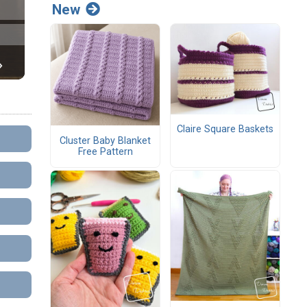
New
Claire Square Baskets
Cluster Baby Blanket
Free Pattern