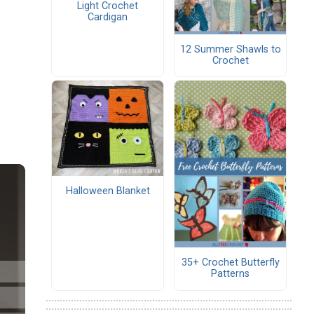
Light Crochet
Cardigan
12 Summer Shawls to
Crochet
Halloween Blanket
35+ Crochet Butterfly
Patterns