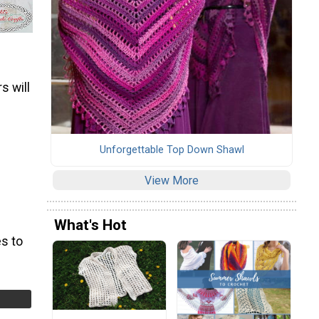
s will
Unforgettable Top Down Shawl
View More
What's Hot
s to