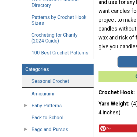
and use for any 
Directory
want candles for
Patterns by Crochet Hook
project to make
Sizes
candles without 
Crocheting for Charity
wax and risk of 
(2024 Guide)
give you candles 
100 Best Crochet Patterns
Categories
Seasonal Crochet
Crochet Hook
Amigurumi
Yarn Weight
(4
Baby Patterns
4 inches)
Back to School
Bags and Purses
Pin