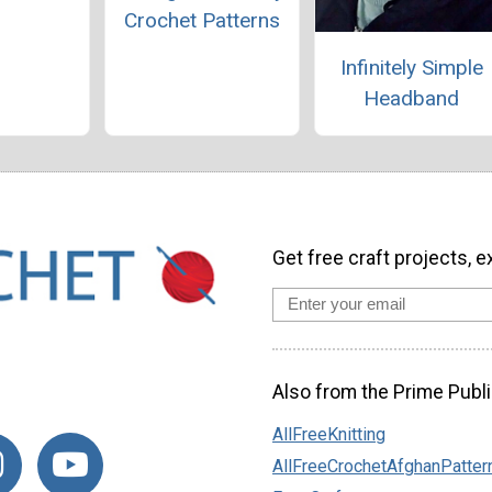
Crochet Patterns
Infinitely Simple
Headband
Get free craft projects, e
Also from the Prime Publi
AllFreeKnitting
AllFreeCrochetAfghanPatter