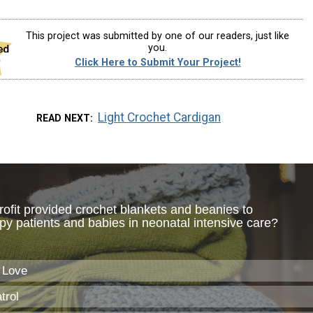
This project was submitted by one of our readers, just like
you.
Click Here to Submit Your Project!
Light Crochet Cardigan
READ NEXT