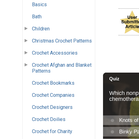
Basics
Bath
Children
Christmas Crochet Patterns
Crochet Accessories
Crochet Afghan and Blanket
Patterns
Crochet Bookmarks
Crochet Companies
Crochet Designers
Crochet Doilies
Crochet for Charity