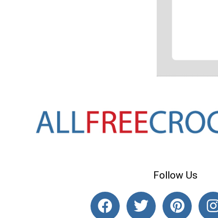
Follow Us