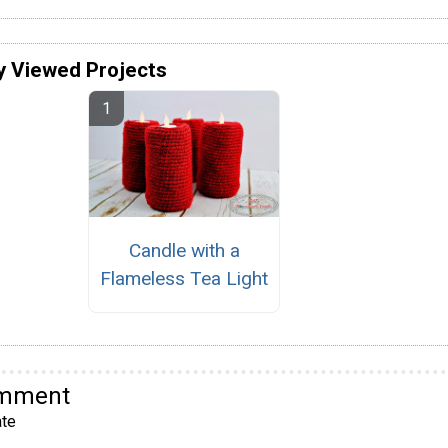
y Viewed Projects
Candle with a
Flameless Tea Light
omment
te