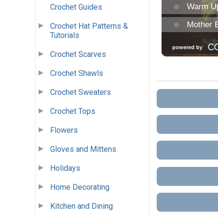
Crochet Guides
Crochet Hat Patterns &
Tutorials
Crochet Scarves
Crochet Shawls
Crochet Sweaters
Crochet Tops
Flowers
Gloves and Mittens
Holidays
Home Decorating
Kitchen and Dining