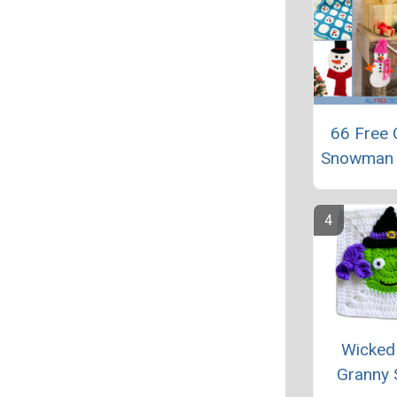
66 Free 
Snowman 
Wicked
Granny 