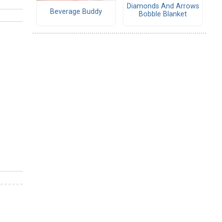
Diamonds And Arrows
Beverage Buddy
Bobble Blanket