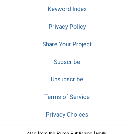
Keyword Index
Privacy Policy
Share Your Project
Subscribe
Unsubscribe
Terms of Service
Privacy Choices
Also from the Prime Publishing family: