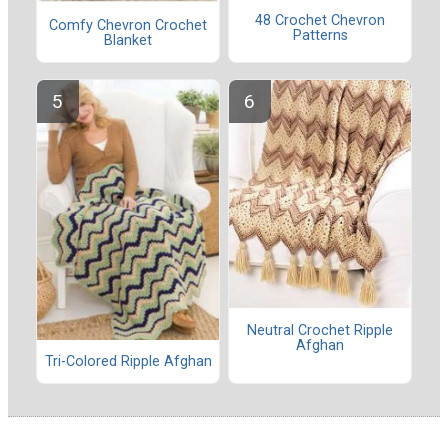
48 Crochet Chevron
Comfy Chevron Crochet
Patterns
Blanket
Neutral Crochet Ripple
Afghan
Tri-Colored Ripple Afghan