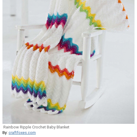
Rainbow Ripple Crochet Baby Blanket
By:
craftfoxes.com