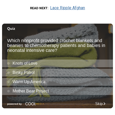
Lace Ripple Afghan
READ NEXT