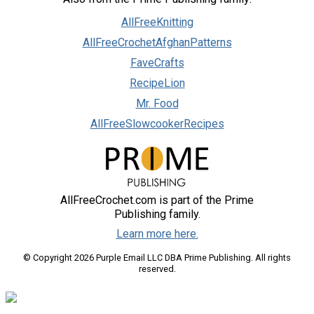
AllFreeKnitting
AllFreeCrochetAfghanPatterns
FaveCrafts
RecipeLion
Mr. Food
AllFreeSlowcookerRecipes
AllFreeCrochet.com is part of the Prime
Publishing family.
Learn more here.
© Copyright 2026 Purple Email LLC DBA Prime Publishing. All rights
reserved.