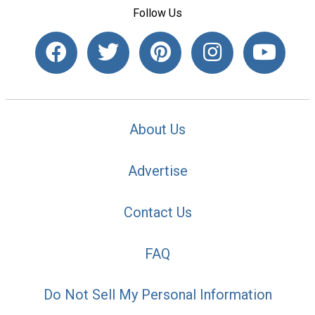
Follow Us
About Us
Advertise
Contact Us
FAQ
Do Not Sell My Personal Information