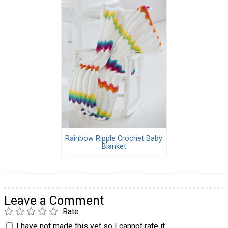
Rainbow Ripple Crochet Baby
Blanket
Leave a Comment
Rate
I have not made this yet so I cannot rate it.