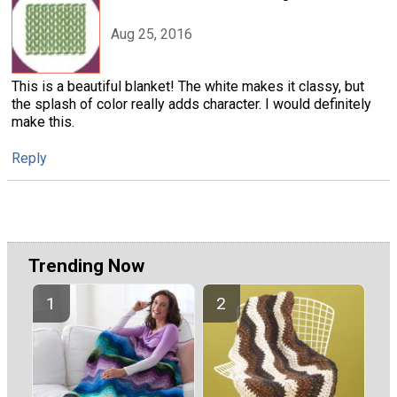
Aug 25, 2016
This is a beautiful blanket! The white makes it classy, but
the splash of color really adds character. I would definitely
make this.
Reply
Trending Now