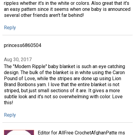
ripples whether it's in the white or colors. Also great that it's
an easy pattern since it seems when one baby is announced
several other friends aren't far behind!
Reply
princess6860504
Aug 30, 2017
The "Modern Ripple" baby blanket is such an eye catching
design. The bulk of the blanket is in white using the Caron
Pound of Love, while the stripes are done up using Lion
Brand Bonbons yarn. I love that the entire blanket is not
striped, but just small sections of it are. It gives a more
subtle look and it's not so overwhelming with color. Love
this!
Reply
Editor for AllFree CrochetAfghanPatte rns