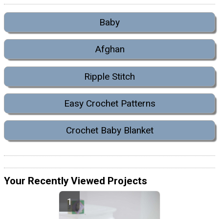
Baby
Afghan
Ripple Stitch
Easy Crochet Patterns
Crochet Baby Blanket
Your Recently Viewed Projects