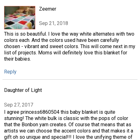
Zeemer
Sep 21, 2018
This is so beautiful. I love the way white alternates with two
colors each. And the colors used have been carefully
chosen - vibrant and sweet colors. This will come next in my
list of projects. Moms will definitely love this blanket for
their babies.
Reply
Daughter of Light
Sep 27, 2017
I agree princess6860504 this baby blanket is quite
stunning! The white bulk is classic with the pops of color
that the Bonbon yarn creates. Of course that means that as
artists we can choose the accent colors and that makes it a
gift oh so unique and special!!! I love the unifying theme of