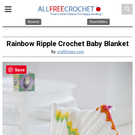
search
Newest
Newsletters
Rainbow Ripple Crochet Baby Blanket
By:
craftfoxes.com
Save