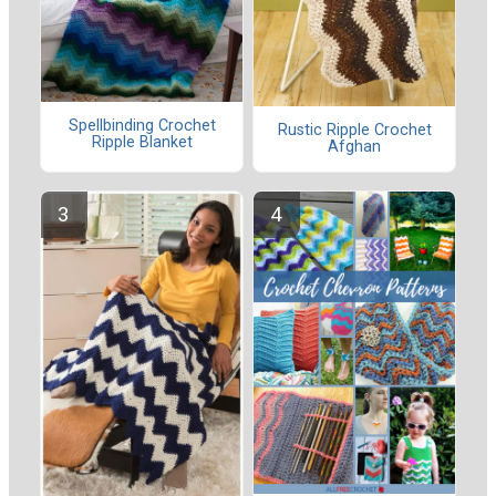
Spellbinding Crochet
Rustic Ripple Crochet
Ripple Blanket
Afghan