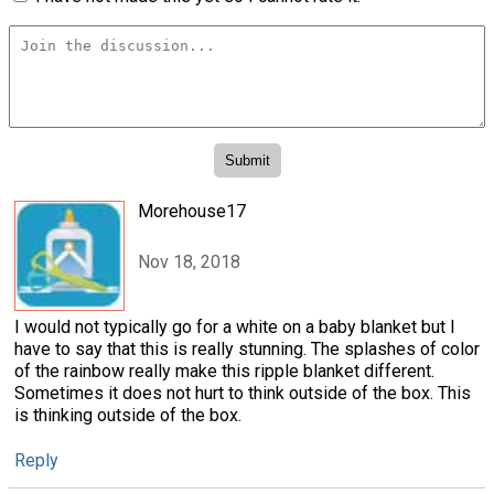
Morehouse17
Nov 18, 2018
I would not typically go for a white on a baby blanket but I
have to say that this is really stunning. The splashes of color
of the rainbow really make this ripple blanket different.
Sometimes it does not hurt to think outside of the box. This
is thinking outside of the box.
Reply