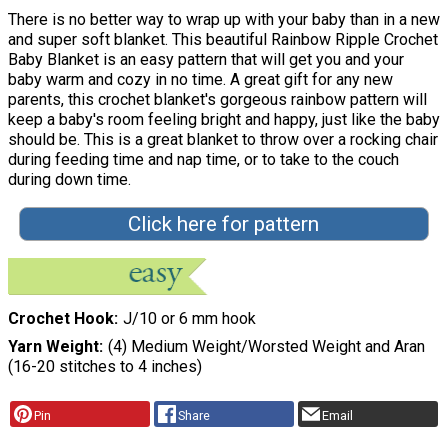
There is no better way to wrap up with your baby than in a new
and super soft blanket. This beautiful Rainbow Ripple Crochet
Baby Blanket is an easy pattern that will get you and your
baby warm and cozy in no time. A great gift for any new
parents, this crochet blanket's gorgeous rainbow pattern will
keep a baby's room feeling bright and happy, just like the baby
should be. This is a great blanket to throw over a rocking chair
during feeding time and nap time, or to take to the couch
during down time.
Click here for pattern
Crochet Hook
J/10 or 6 mm hook
Yarn Weight
(4) Medium Weight/Worsted Weight and Aran
(16-20 stitches to 4 inches)
Pin
Share
Email