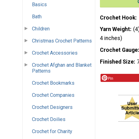
Basics
Bath
Crochet Hook
Children
Yarn Weight
(4
4 inches)
Christmas Crochet Patterns
Crochet Gauge
Crochet Accessories
Finished Size
Crochet Afghan and Blanket
Patterns
Pin
Crochet Bookmarks
Crochet Companies
Crochet Designers
Crochet Doilies
Crochet for Charity