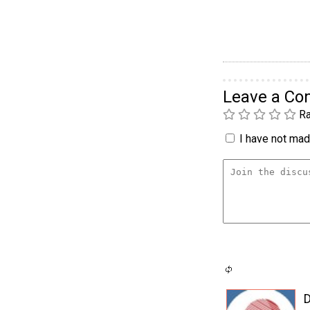
Leave a C
Ra
I have not made
D