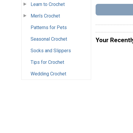
Learn to Crochet
Men's Crochet
Patterns for Pets
Seasonal Crochet
Your Recentl
Socks and Slippers
Tips for Crochet
Wedding Crochet