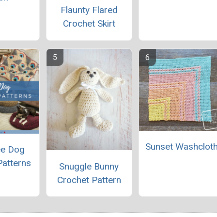
Flaunty Flared
Crochet Skirt
Sunset Washclot
ee Dog
Patterns
Snuggle Bunny
Crochet Pattern