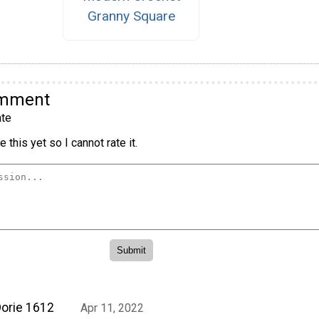
Granny Square
omment
te
 this yet so I cannot rate it.
orie 1612
Apr 11, 2022