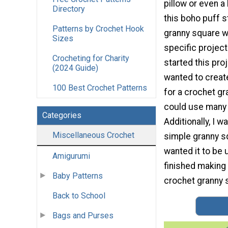
pillow or even a
Directory
this boho puff s
Patterns by Crochet Hook
granny square w
Sizes
specific project
Crocheting for Charity
started this proj
(2024 Guide)
wanted to creat
100 Best Crochet Patterns
for a crochet gr
could use many 
Categories
Additionally, I w
Miscellaneous Crochet
simple granny sq
wanted it to be 
Amigurumi
finished making 
Baby Patterns
crochet granny s
Back to School
Bags and Purses