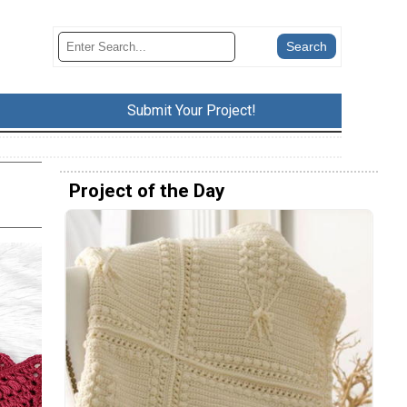
Submit Your Project!
Project of the Day