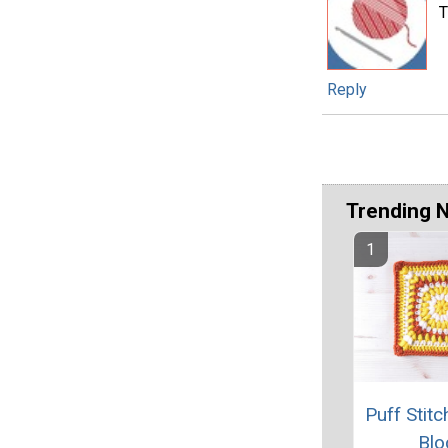
T
Reply
Trending 
Puff Stit
Blo