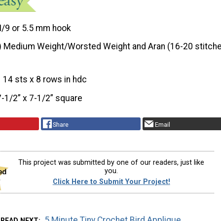
I/9 or 5.5 mm hook
) Medium Weight/Worsted Weight and Aran (16-20 stitche
14 sts x 8 rows in hdc
7-1/2” x 7-1/2” square
Share
Email
This project was submitted by one of our readers, just like
you.
Click Here to Submit Your Project!
5 Minute Tiny Crochet Bird Applique
READ NEXT