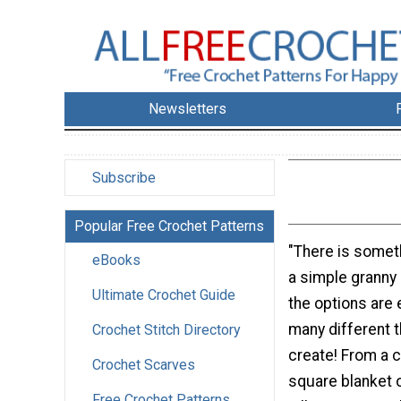
Newsletters
Subscribe
Popular Free Crochet Patterns
"There is somet
eBooks
a simple granny s
Ultimate Crochet Guide
the options are
many different 
Crochet Stitch Directory
create! From a 
Crochet Scarves
square blanket o
Free Crochet Patterns