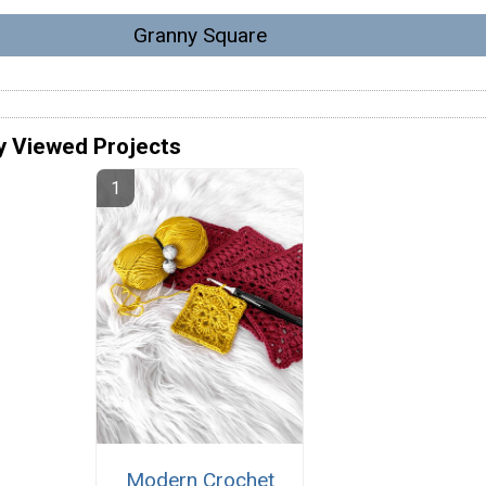
Granny Square
y Viewed Projects
Modern Crochet