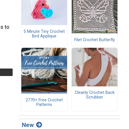
s to
5 Minute Tiny Crochet
Bird Applique
Filet Crochet Butterfly
Cleanly Crochet Back
Scrubber
2770+ Free Crochet
Patterns
New