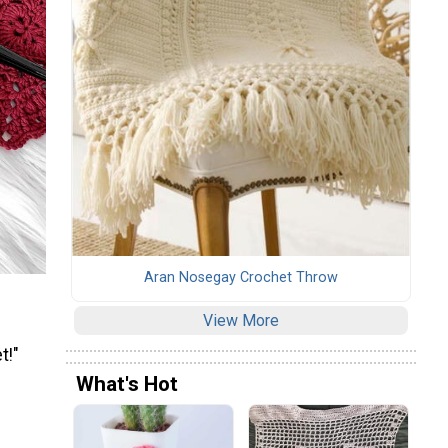
Aran Nosegay Crochet Throw
View More
t!"
What's Hot