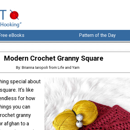
Free eBooks
Pattern of the Day
Modern Crochet Granny Square
By: Brianna Iaropoli from Life and Yarn
hing special about
quare. It’s like
 endless for how
things you can
crochet granny
r afghan to a