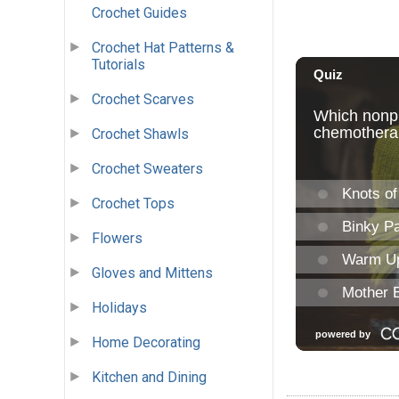
Crochet Guides
Crochet Hat Patterns &
Tutorials
Crochet Scarves
Crochet Shawls
Crochet Sweaters
Crochet Tops
Flowers
Gloves and Mittens
Holidays
Home Decorating
Kitchen and Dining