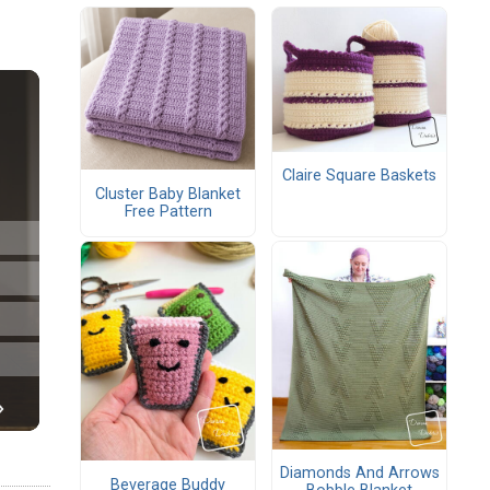
Claire Square Baskets
Cluster Baby Blanket
Free Pattern
Diamonds And Arrows
Beverage Buddy