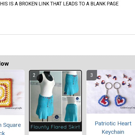
HIS IS A BROKEN LINK THAT LEADS TO A BLANK PAGE
Now
Patriotic Heart
ch Square
Keychain
ck