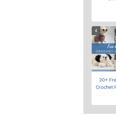
30+ Fr
Crochet 