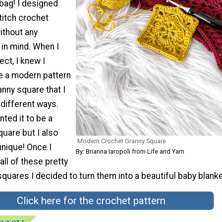
 bag! I designed
titch crochet
ithout any
 in mind. When I
ect, I knew I
e a modern pattern
anny square that I
different ways.
anted it to be a
uare but I also
Modern Crochet Granny Square
unique! Once I
By: Brianna Iaropoli from Life and Yarn
all of these pretty
quares I decided to turn them into a beautiful baby blanke
Click here for the crochet pattern