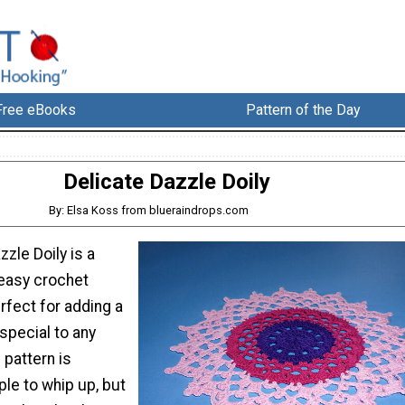
Free eBooks
Pattern of the Day
Delicate Dazzle Doily
By: Elsa Koss from blueraindrops.com
zzle Doily is a
easy crochet
erfect for adding a
 special to any
 pattern is
ple to whip up, but