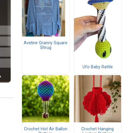
Aveline Granny Square
Shrug
Ufo Baby Rattle
Crochet Hot Air Ballon
Crochet Hanging