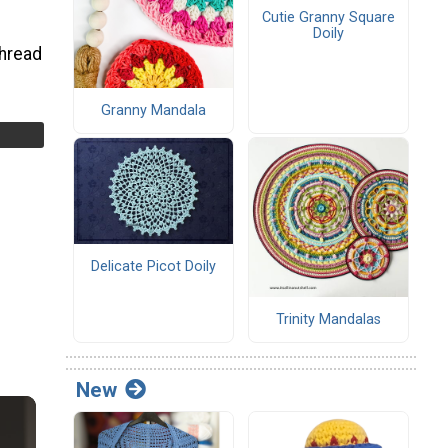
Cutie Granny Square
Doily
thread
Granny Mandala
Delicate Picot Doily
Trinity Mandalas
New