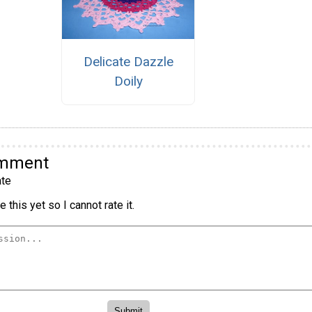
Delicate Dazzle
Doily
omment
te
 this yet so I cannot rate it.