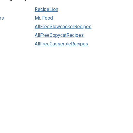
RecipeLion
ns
Mr. Food
AllFreeSlowcookerRecipes
AllFreeCopycatRecipes
AllFreeCasseroleRecipes