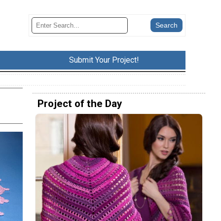
Submit Your Project!
Project of the Day