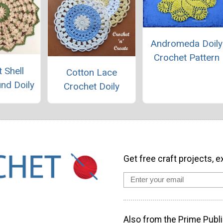
Andromeda Doily
Crochet Pattern
 Shell
Cotton Lace
und Doily
Crochet Doily
Get free craft projects, e
Also from the Prime Publi