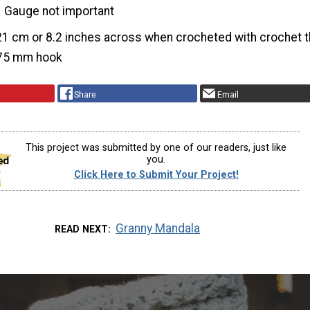
Gauge not important
21 cm or 8.2 inches across when crocheted with crochet 
.75 mm hook
Share
Email
This project was submitted by one of our readers, just like
you.
Click Here to Submit Your Project!
Granny Mandala
READ NEXT