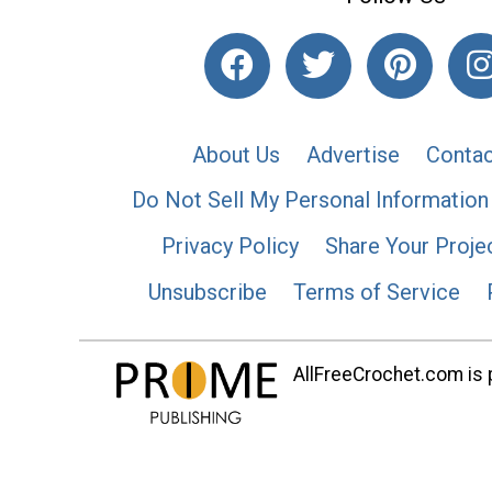
About Us
Advertise
Contac
Do Not Sell My Personal Information
Privacy Policy
Share Your Proje
Unsubscribe
Terms of Service
AllFreeCrochet.com is p