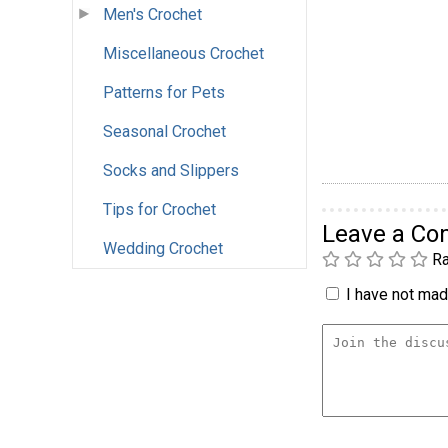
Men's Crochet
Miscellaneous Crochet
Patterns for Pets
Seasonal Crochet
Socks and Slippers
Tips for Crochet
Leave a C
Wedding Crochet
Ra
I have not made