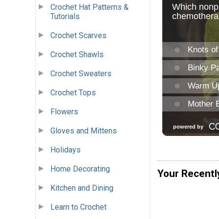
Crochet Hat Patterns &
Tutorials
Crochet Scarves
Crochet Shawls
Crochet Sweaters
Crochet Tops
Flowers
Gloves and Mittens
Holidays
Home Decorating
Your Recentl
Kitchen and Dining
Learn to Crochet