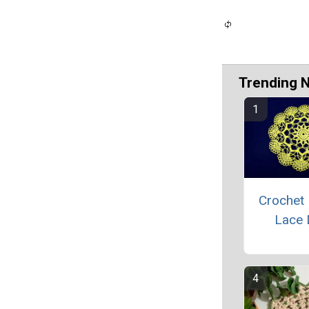
Trending 
Crochet 
Lace 