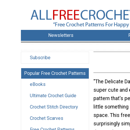
Newsletters
Subscribe
Popular Free Crochet Patterns
"The Delicate Da
eBooks
super cute and 
Ultimate Crochet Guide
pattern that's p
little something
Crochet Stitch Directory
space. This free
Crochet Scarves
surprisingly sim
Free Crochet Patterns