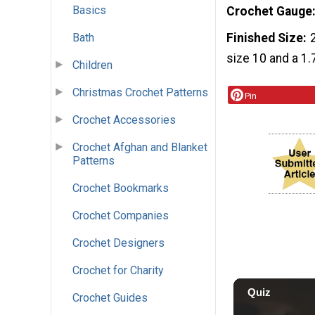
Basics
Crochet Gauge
Finished Size
Bath
size 10 and a 1
Children
Christmas Crochet Patterns
Pin
Crochet Accessories
Crochet Afghan and Blanket
Patterns
Crochet Bookmarks
Crochet Companies
Crochet Designers
Crochet for Charity
Crochet Guides