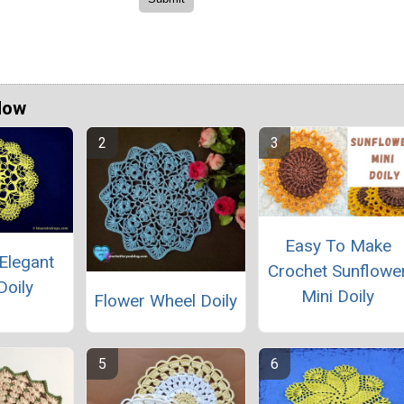
Now
Easy To Make
Elegant
Crochet Sunflowe
Doily
Mini Doily
Flower Wheel Doily