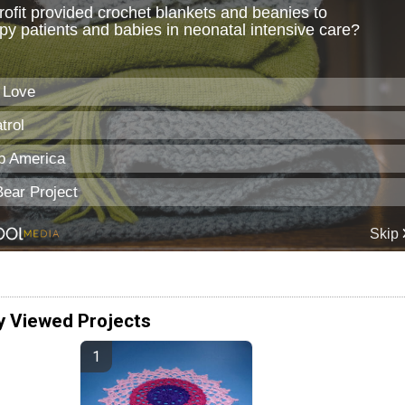
y Viewed Projects