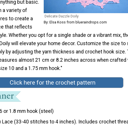
anything but basic.
 a variety of
Delicate Dazzle Doily
res to create a
By: Elsa Koss from blueraindrops.com
ce that reflects
yle. Whether you opt for a single shade or a vibrant mix, th
Doily will elevate your home decor. Customize the size to 
y by adjusting the yarn thickness and crochet hook size. 
measures almost 21 cm or 8.2 inches across when crafted 
size 10 and a 1.75 mm hook."
Click here for the crochet pattern
6 or 1.8 mm hook (steel)
) Lace (33-40 stitches to 4 inches). Includes crochet thre