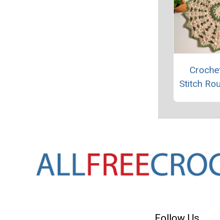
Crochet
Stitch Ro
Follow Us