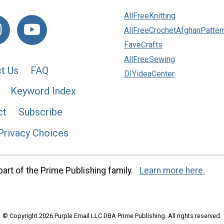
AllFreeKnitting
AllFreeCrochetAfghanPatter
FaveCrafts
AllFreeSewing
t Us
FAQ
DIYideaCenter
Keyword Index
ct
Subscribe
Privacy Choices
art of the Prime Publishing family.
Learn more here.
© Copyright 2026 Purple Email LLC DBA Prime Publishing. All rights reserved.