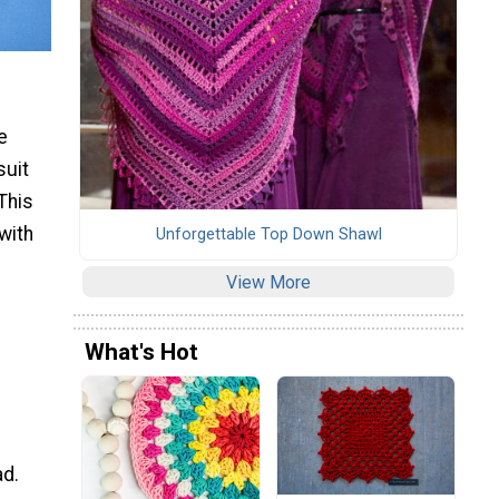
e
suit
This
with
Unforgettable Top Down Shawl
View More
What's Hot
ad.