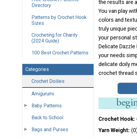
the results are 
Directory
You van play with
Patterns by Crochet Hook
colors and textu
Sizes
truly unique pie
Crocheting for Charity
your personal st
(2024 Guide)
Delicate Dazzle 
100 Best Crochet Patterns
your needs simpl
delicate doily 
Categories
crochet thread 
Crochet Doilies
Amigurumi
Baby Patterns
Back to School
Crochet Hook
Bags and Purses
Yarn Weight
(0