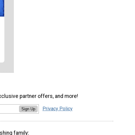
xclusive partner offers, and more!
Privacy Policy
Sign Up
shing family: