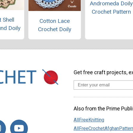
Andromeda Doily
Crochet Pattern
 Shell
Cotton Lace
und Doily
Crochet Doily
Get free craft projects, e
Also from the Prime Publi
AllFreeKnitting
AllFreeCrochetAfghanPatter