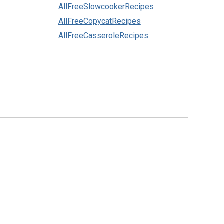
AllFreeSlowcookerRecipes
AllFreeCopycatRecipes
AllFreeCasseroleRecipes