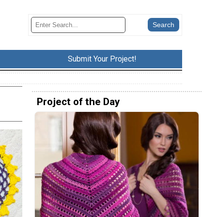
Submit Your Project!
Project of the Day