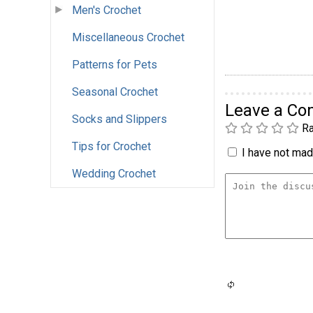
Men's Crochet
Miscellaneous Crochet
Patterns for Pets
Seasonal Crochet
Leave a C
Socks and Slippers
Ra
Tips for Crochet
I have not made
Wedding Crochet