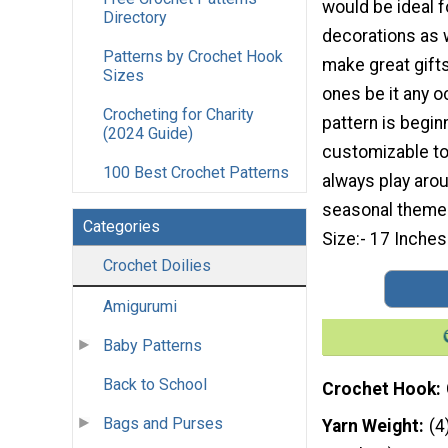
would be ideal f
Directory
decorations as 
Patterns by Crochet Hook
make great gifts
Sizes
ones be it any o
Crocheting for Charity
pattern is begin
(2024 Guide)
customizable to 
100 Best Crochet Patterns
always play arou
seasonal theme.
Categories
Size:- 17 Inches
Crochet Doilies
Amigurumi
Baby Patterns
Back to School
Crochet Hook
Bags and Purses
Yarn Weight
(4