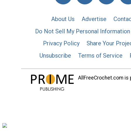
About Us
Advertise
Contac
Do Not Sell My Personal Information
Privacy Policy
Share Your Proje
Unsubscribe
Terms of Service
AllFreeCrochet.com is p