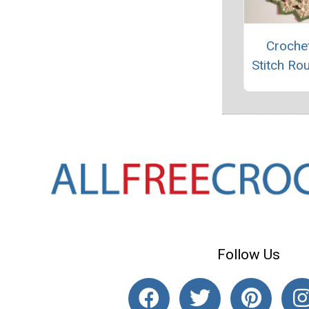
Crochet
Stitch Ro
Follow Us