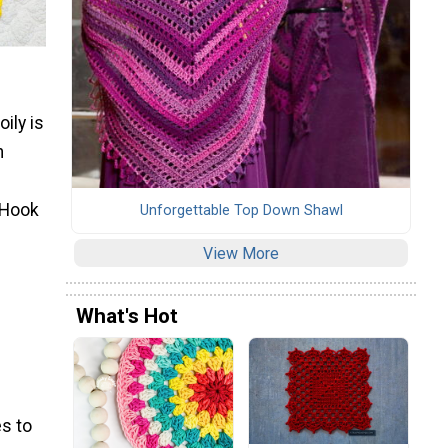
ily is
n
 Hook
Unforgettable Top Down Shawl
View More
What's Hot
s to