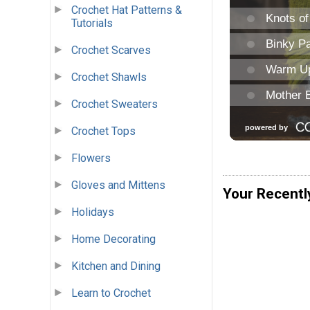
Crochet Hat Patterns &
Tutorials
Crochet Scarves
Crochet Shawls
Crochet Sweaters
Crochet Tops
Flowers
Gloves and Mittens
Your Recentl
Holidays
Home Decorating
Kitchen and Dining
Learn to Crochet