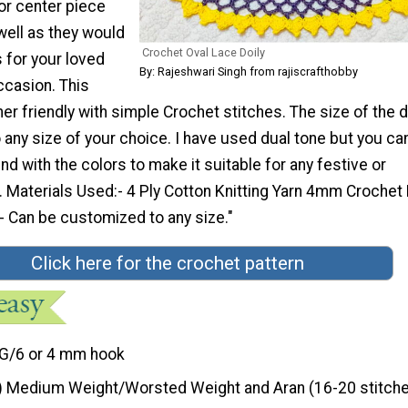
or center piece
well as they would
Crochet Oval Lace Doily
 for your loved
By: Rajeshwari Singh from rajiscrafthobby
ccasion. This
ner friendly with simple Crochet stitches. The size of the do
any size of your choice. I have used dual tone but you ca
nd with the colors to make it suitable for any festive or
 Materials Used:- 4 Ply Cotton Knitting Yarn 4mm Crochet
- Can be customized to any size."
Click here for the crochet pattern
G/6 or 4 mm hook
) Medium Weight/Worsted Weight and Aran (16-20 stitche