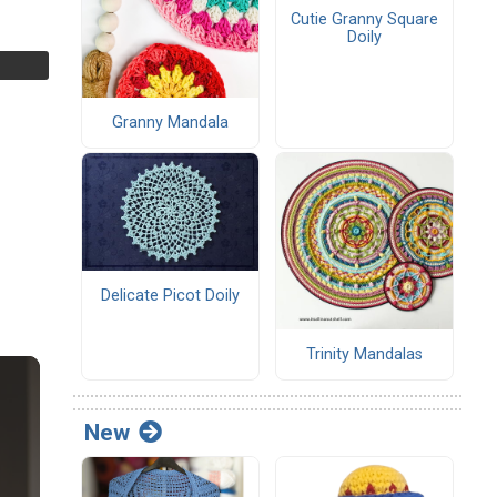
Cutie Granny Square
Doily
Granny Mandala
Delicate Picot Doily
Trinity Mandalas
New