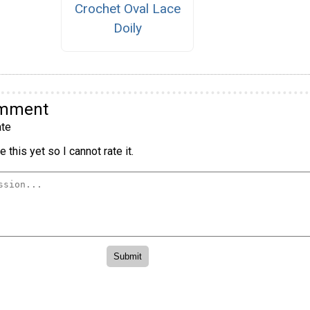
Crochet Oval Lace
Doily
omment
te
 this yet so I cannot rate it.