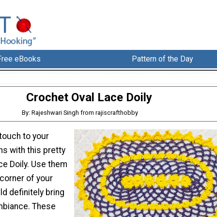
Free eBooks
Pattern of the Day
Crochet Oval Lace Doily
By: Rajeshwari Singh from rajiscrafthobby
touch to your
s with this pretty
ce Doily. Use them
corner of your
d definitely bring
mbiance. These