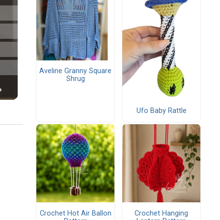
Aveline Granny Square
Shrug
Ufo Baby Rattle
Crochet Hot Air Ballon
Crochet Hanging