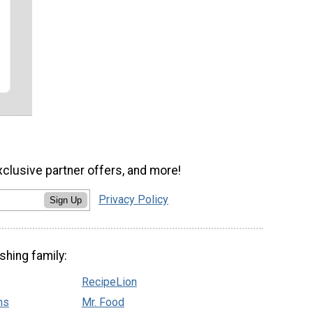
xclusive partner offers, and more!
Privacy Policy
Sign Up
shing family:
RecipeLion
ns
Mr. Food