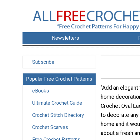
Newsletters
Subscribe
Popular Free Crochet Patterns
"Add an elegant 
eBooks
home decoration
Ultimate Crochet Guide
Crochet Oval La
to decorate any 
Crochet Stitch Directory
home and it woul
Crochet Scarves
about a fresh a
Free Crochet Patterns