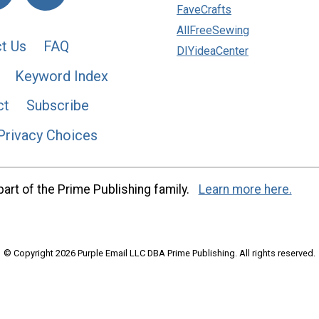
FaveCrafts
AllFreeSewing
t Us
FAQ
DIYideaCenter
Keyword Index
ct
Subscribe
Privacy Choices
art of the Prime Publishing family.
Learn more here.
© Copyright 2026 Purple Email LLC DBA Prime Publishing. All rights reserved.