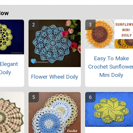
Now
Easy To Make
Elegant
Crochet Sunflowe
Doily
Mini Doily
Flower Wheel Doily