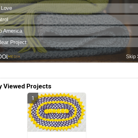
y Viewed Projects