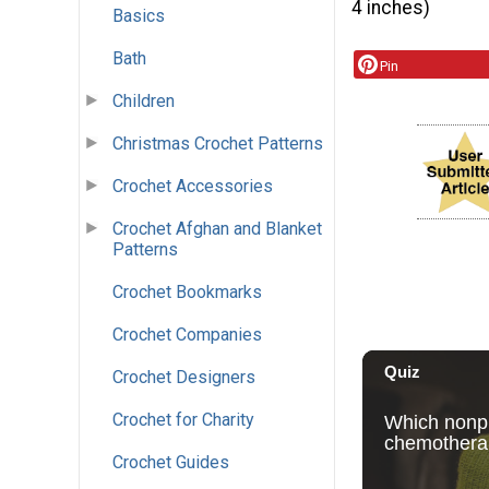
4 inches)
Basics
Bath
Pin
Children
Christmas Crochet Patterns
Crochet Accessories
Crochet Afghan and Blanket
Patterns
Crochet Bookmarks
Crochet Companies
Crochet Designers
Crochet for Charity
Crochet Guides