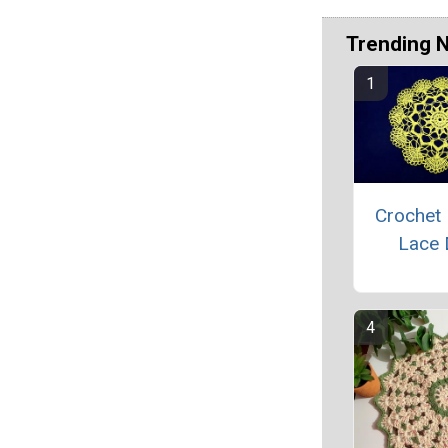
Trending 
Crochet 
Lace 