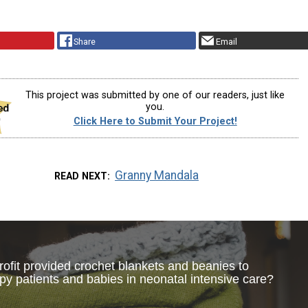
Share
Email
This project was submitted by one of our readers, just like
you.
Click Here to Submit Your Project!
Granny Mandala
READ NEXT