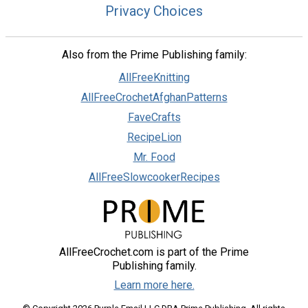
Privacy Choices
Also from the Prime Publishing family:
AllFreeKnitting
AllFreeCrochetAfghanPatterns
FaveCrafts
RecipeLion
Mr. Food
AllFreeSlowcookerRecipes
AllFreeCrochet.com is part of the Prime
Publishing family.
Learn more here.