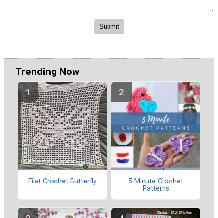
Trending Now
Filet Crochet Butterfly
5 Minute Crochet
Patterns