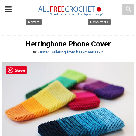
search
Newest
Newsletters
Herringbone Phone Cover
By:
Kirsten Ballering from haakmaarraak.nl
Save