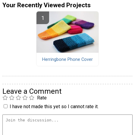
Your Recently Viewed Projects
Herringbone Phone Cover
Leave a Comment
Rate
I have not made this yet so I cannot rate it.