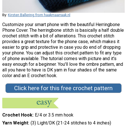
By:
Kirsten Ballering from haakmaarraak.nl
Customize your smart phone with the beautiful Herringbone
Phone Cover. The herringbone stitch is basically a half double
crochet stitch with a bit of alterations. This crochet stitch
provides a great texture for the phone case, which makes it
easier to grip and protective in case you do end of dropping
your phone. You can adjust this crochet pattern to fit any type
of phone available. The tutorial comes with picture and it's
easy enough for a beginner. You'll love the ombre pattern, and
all you have to have is DK yarn in four shades of the same
color and an E crochet hook.
Click here for this free crochet pattern
Crochet Hook
E/4 or 3.5 mm hook
Yarn Weight
(3) Light/DK (21-24 stitches to 4 inches)