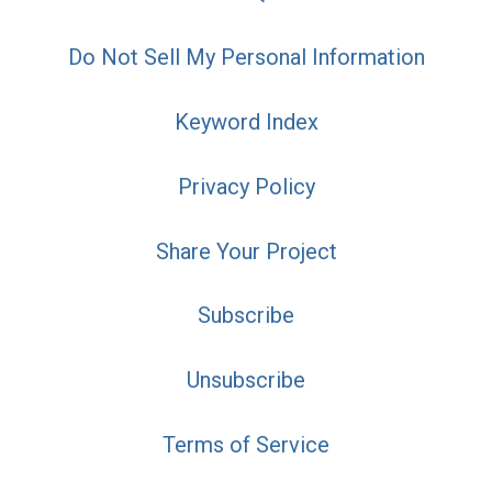
Do Not Sell My Personal Information
Keyword Index
Privacy Policy
Share Your Project
Subscribe
Unsubscribe
Terms of Service