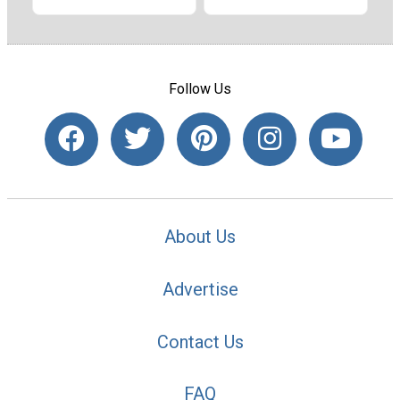
Follow Us
About Us
Advertise
Contact Us
FAQ