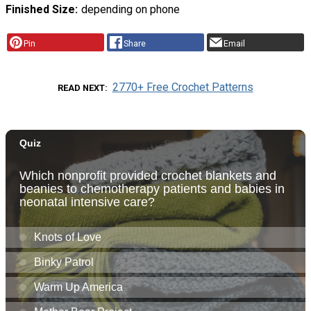
Finished Size
depending on phone
Pin
Share
Email
2770+ Free Crochet Patterns
READ NEXT