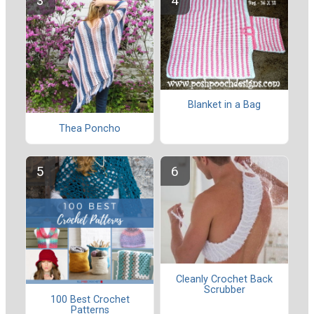
Blanket in a Bag
Thea Poncho
Cleanly Crochet Back
Scrubber
100 Best Crochet
Patterns