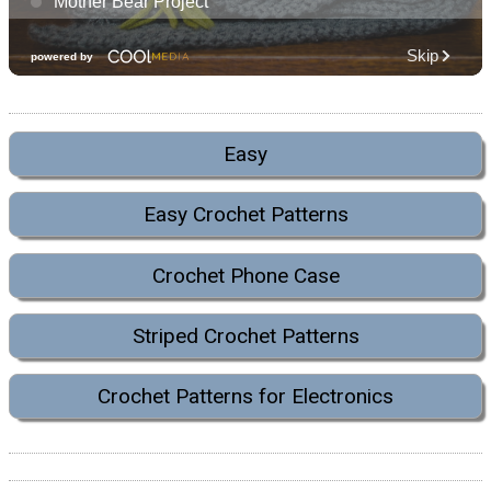
Easy
Easy Crochet Patterns
Crochet Phone Case
Striped Crochet Patterns
Crochet Patterns for Electronics