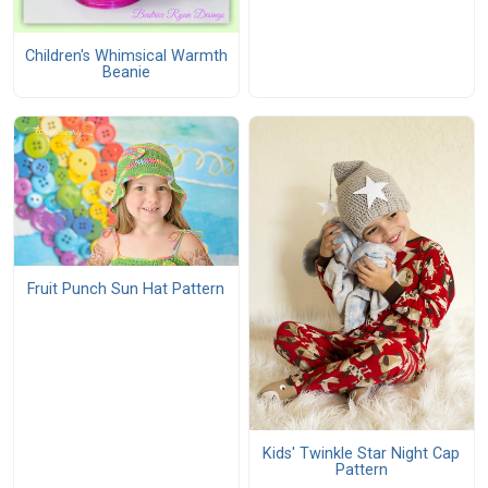
Children's Whimsical Warmth
Beanie
Fruit Punch Sun Hat Pattern
Kids' Twinkle Star Night Cap
Pattern