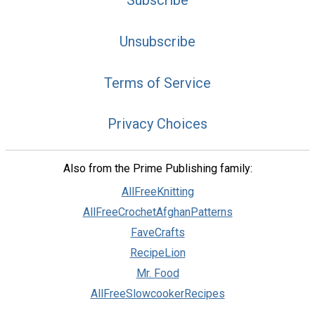
Subscribe
Unsubscribe
Terms of Service
Privacy Choices
Also from the Prime Publishing family:
AllFreeKnitting
AllFreeCrochetAfghanPatterns
FaveCrafts
RecipeLion
Mr. Food
AllFreeSlowcookerRecipes