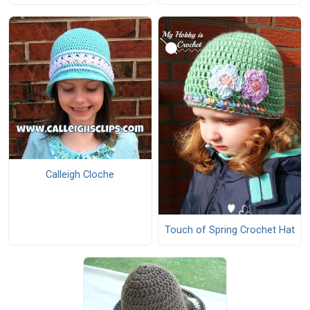
Calleigh Cloche
Touch of Spring Crochet Hat