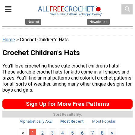
search
Newest
Newsletters
Home
> Crochet Children's Hats
Crochet Children's Hats
You'll love crocheting these cute crochet children's hats!
These adorable crochet hats for kids come in all shapes and
sizes. You'll find animal patterns and colorful crochet patterns
for all sorts of weather, among many other unique designs for
boys and girls.
Sign Up for More Free Patterns
Sort Results By:
Alphabetically A-Z
Most Recent
Most Popular
<
1
2
3
4
5
6
7
8
>