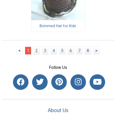
Brimmed Hat for Kids
<
1
2
3
4
5
6
7
8
>
Follow Us
About Us