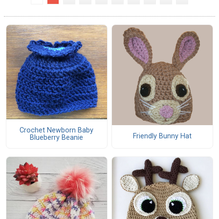
Crochet Newborn Baby
Friendly Bunny Hat
Blueberry Beanie