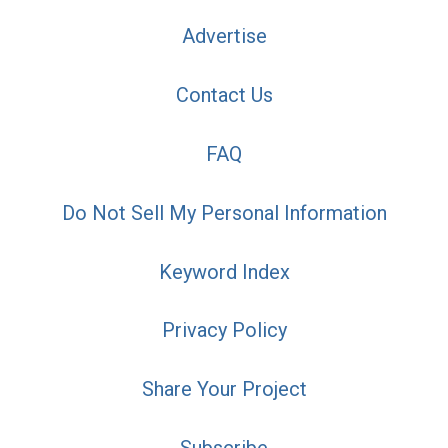
Advertise
Contact Us
FAQ
Do Not Sell My Personal Information
Keyword Index
Privacy Policy
Share Your Project