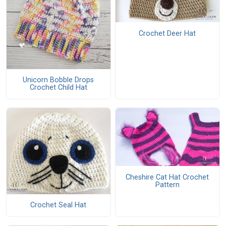
Crochet Deer Hat
Unicorn Bobble Drops
Crochet Child Hat
Cheshire Cat Hat Crochet
Pattern
Crochet Seal Hat