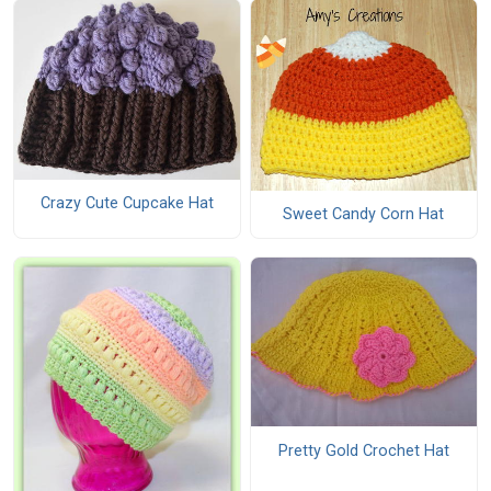
Crazy Cute Cupcake Hat
Sweet Candy Corn Hat
Pretty Gold Crochet Hat