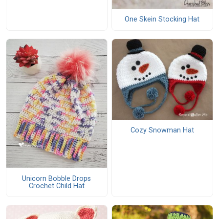
One Skein Stocking Hat
Cozy Snowman Hat
Unicorn Bobble Drops
Crochet Child Hat