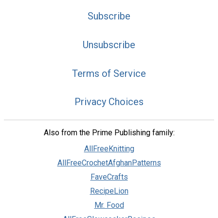
Subscribe
Unsubscribe
Terms of Service
Privacy Choices
Also from the Prime Publishing family:
AllFreeKnitting
AllFreeCrochetAfghanPatterns
FaveCrafts
RecipeLion
Mr. Food