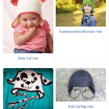
Frankenstein's Monster Hat
Kitty Cat Hat
Kids Earflap Hat