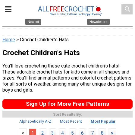
search
Newest
Newsletters
Home
> Crochet Children's Hats
Crochet Children's Hats
You'll love crocheting these cute crochet children's hats!
These adorable crochet hats for kids come in all shapes and
sizes. You'll find animal patterns and colorful crochet patterns
for all sorts of weather, among many other unique designs for
boys and girls.
Sign Up for More Free Patterns
Sort Results By:
Alphabetically A-Z
Most Recent
Most Popular
<
1
2
3
4
5
6
7
8
>