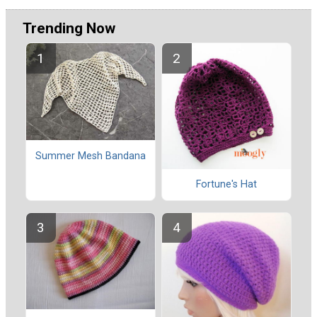
Trending Now
Summer Mesh Bandana
Fortune's Hat