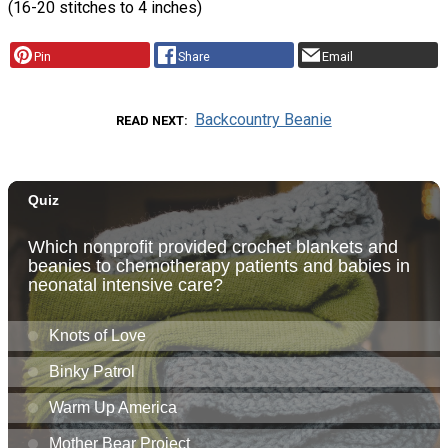
(16-20 stitches to 4 inches)
Pin
Share
Email
Backcountry Beanie
READ NEXT