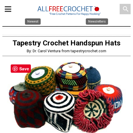
search
Newest
Newsletters
Tapestry Crochet Handspun Hats
By: Dr. Carol Ventura from tapestrycrochet.com
Save