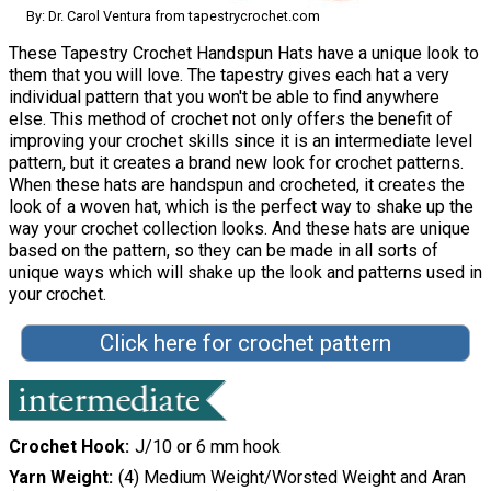
By: Dr. Carol Ventura from tapestrycrochet.com
These Tapestry Crochet Handspun Hats have a unique look to
them that you will love. The tapestry gives each hat a very
individual pattern that you won't be able to find anywhere
else. This method of crochet not only offers the benefit of
improving your crochet skills since it is an intermediate level
pattern, but it creates a brand new look for crochet patterns.
When these hats are handspun and crocheted, it creates the
look of a woven hat, which is the perfect way to shake up the
way your crochet collection looks. And these hats are unique
based on the pattern, so they can be made in all sorts of
unique ways which will shake up the look and patterns used in
your crochet.
Click here for crochet pattern
Crochet Hook
J/10 or 6 mm hook
Yarn Weight
(4) Medium Weight/Worsted Weight and Aran