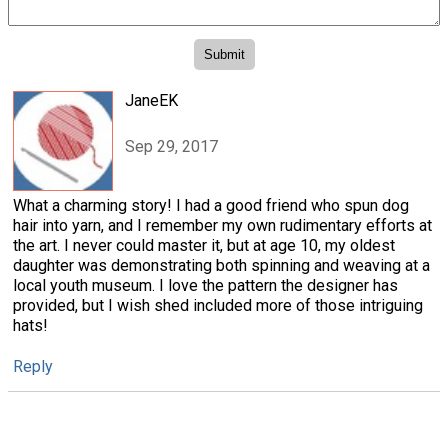
JaneEK
Sep 29, 2017
What a charming story! I had a good friend who spun dog
hair into yarn, and I remember my own rudimentary efforts at
the art. I never could master it, but at age 10, my oldest
daughter was demonstrating both spinning and weaving at a
local youth museum. I love the pattern the designer has
provided, but I wish shed included more of those intriguing
hats!
Reply