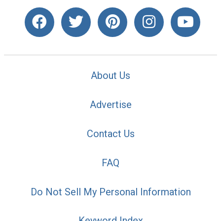
About Us
Advertise
Contact Us
FAQ
Do Not Sell My Personal Information
Keyword Index