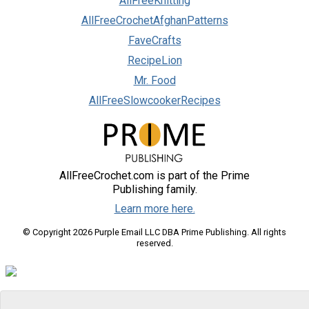
AllFreeKnitting
AllFreeCrochetAfghanPatterns
FaveCrafts
RecipeLion
Mr. Food
AllFreeSlowcookerRecipes
AllFreeCrochet.com is part of the Prime
Publishing family.
Learn more here.
© Copyright 2026 Purple Email LLC DBA Prime Publishing. All rights
reserved.