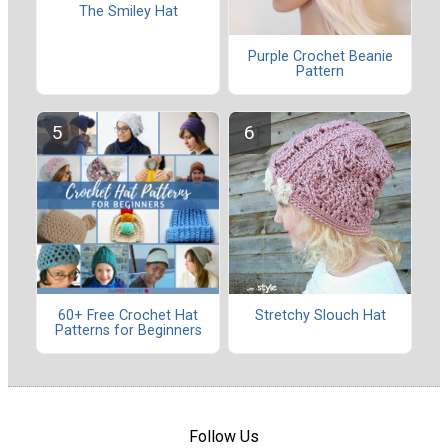
The Smiley Hat
Purple Crochet Beanie
Pattern
60+ Free Crochet Hat
Stretchy Slouch Hat
Patterns for Beginners
Follow Us