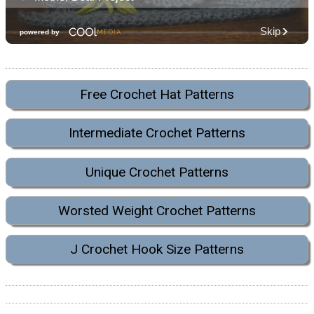
Free Crochet Hat Patterns
Intermediate Crochet Patterns
Unique Crochet Patterns
Worsted Weight Crochet Patterns
J Crochet Hook Size Patterns