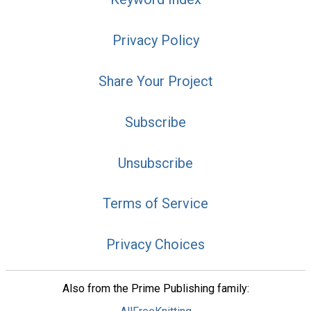
Privacy Policy
Share Your Project
Subscribe
Unsubscribe
Terms of Service
Privacy Choices
Also from the Prime Publishing family: