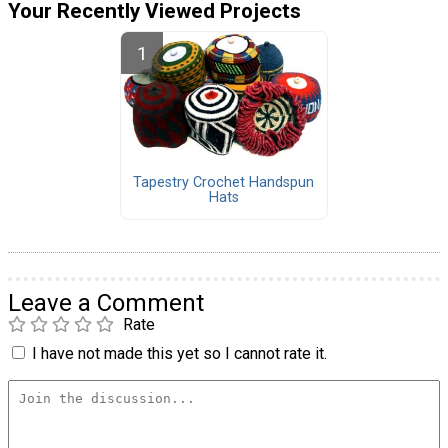
Your Recently Viewed Projects
Tapestry Crochet Handspun
Hats
Leave a Comment
Rate
I have not made this yet so I cannot rate it.