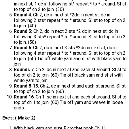
in next st, 1 dc in following st* repeat * to * around. Sl st
to top of ch 2 to join. (30)
Round 4
: Ch 2, dc in next st *2dc in next st, dc in
following 2 sts* repeat * to * around. Sl st to top of ch 2
to join. (40)
Round 5:
Ch 2, dc in next 2 sts *2 dc in next st, dc in
following 3 sts* repeat * to * around. Sl st to top of ch 2
to join. (50)
Round 6
: Ch 2, dc in next 3 sts *2dc in next st, dc in
following 4 sts* repeat * to * around. Sl st to top of ch 2
to join. (60) Tie off white yarn and sl st with black yarn to
join.
Rounds 7
: Ch 2, dc in next st and each st around. Sl st to
top of ch 2 to join. (60) Tie off black yarn and sl st with
white yarn to join.
Round 8-15
: Ch 2, dc in next st and each st around. Sl st
to top of ch 2 to join. (60)
Round 16
: Ch 1, sc in next st and each st around. Sl st to
top of ch 1 to join. (60) Tie off yarn and weave in loose
ends.
Eyes: ( Make 2)
With black yarn and size F crochet hook Ch 11