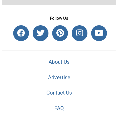
Follow Us
About Us
Advertise
Contact Us
FAQ