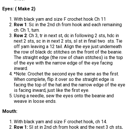
Eyes: ( Make 2)
With black yarn and size F crochet hook Ch 11
Row 1
: Sc in the 2nd ch from hook and each remaining
ch. Ch 1, turn.
Row 2
: Ch 3, tr in next st, dc in following 2 sts, hdc in
next 2 sts, sc in in next 2 sts, sl st in final two sts. Tie
off yarn leaving a 12 tail. Align the eye just underneath
the row of black dc stitches on the front of the beanie.
The straight edge (the row of chain stitches) is the top
of the eye with the narrow edge of the eye facing
inward.
*Note: Crochet the second eye the same as the first.
When complete, flip it over so the straight edge is
facing the top of the hat and the narrow edge of the eye
is facing inward, just like the first eye.
Using a needle, sew the eyes onto the beanie and
weave in loose ends.
Mouth:
With black yarn and size F crochet hook, ch 14.
Row 1:
Sl st in 2nd ch from hook and the next 3 ch sts,