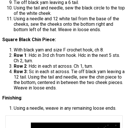
Tie off black yarn leaving a 6 tail.
Using the tail and needle, sew the black circle to the top
of the white cheek.
Using a needle and 12 white tail from the base of the
cheeks, sew the cheeks onto the bottom right and
bottom left of the hat. Weave in loose ends.
Square Black Chin Piece:
With black yarn and size F crochet hook, ch 8.
Row 1
: Hdc in 3rd ch from hook. Hdc in the next 5 sts.
Ch 2, turn.
Row 2
: Hdc in each st across. Ch 1, turn.
Row 3:
Sc in each st across. Tie off black yarn leaving a
12 tail. Using the tail and needle, sew the chin piece to
the bottom, centered in between the two cheek pieces.
Weave in loose ends.
Finishing
:
Using a needle, weave in any remaining loose ends.