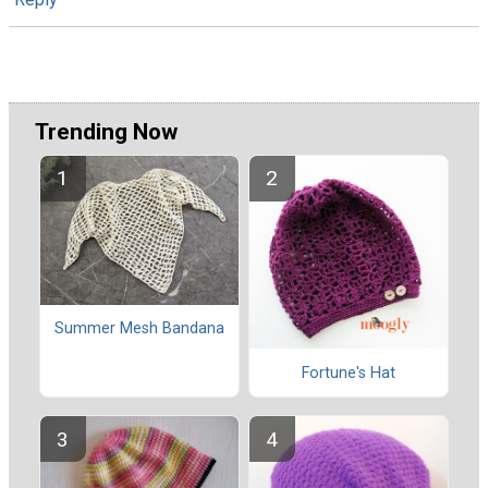
Trending Now
Summer Mesh Bandana
Fortune's Hat