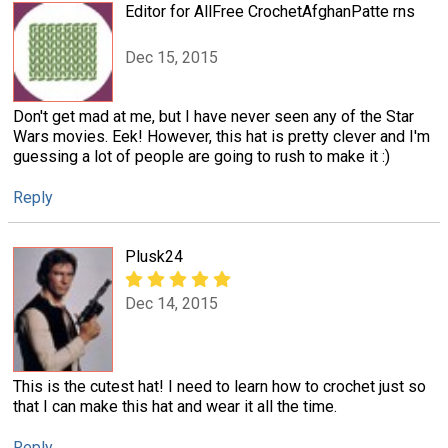
Editor for AllFree CrochetAfghanPatte rns
Dec 15, 2015
Don't get mad at me, but I have never seen any of the Star
Wars movies. Eek! However, this hat is pretty clever and I'm
guessing a lot of people are going to rush to make it :)
Reply
Plusk24
Dec 14, 2015
This is the cutest hat! I need to learn how to crochet just so
that I can make this hat and wear it all the time.
Reply