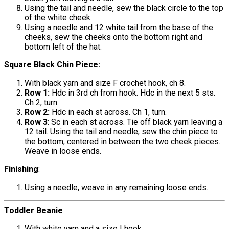
Using the tail and needle, sew the black circle to the top
of the white cheek.
Using a needle and 12 white tail from the base of the
cheeks, sew the cheeks onto the bottom right and
bottom left of the hat.
Square Black Chin Piece:
With black yarn and size F crochet hook, ch 8.
Row 1:
Hdc in 3rd ch from hook. Hdc in the next 5 sts.
Ch 2, turn.
Row 2:
Hdc in each st across. Ch 1, turn.
Row 3
: Sc in each st across. Tie off black yarn leaving a
12 tail. Using the tail and needle, sew the chin piece to
the bottom, centered in between the two cheek pieces.
Weave in loose ends.
Finishing
:
Using a needle, weave in any remaining loose ends.
Toddler Beanie
With white yarn and a size I hook