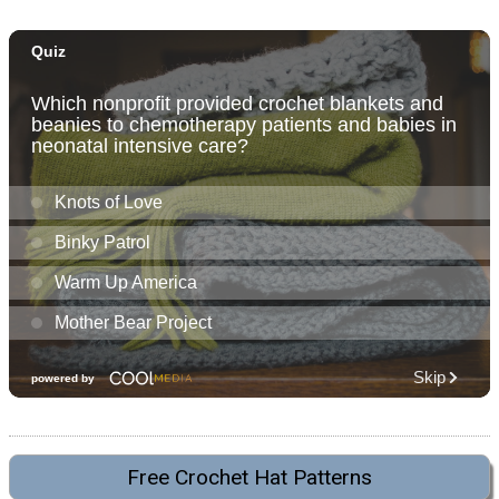
Free Crochet Hat Patterns