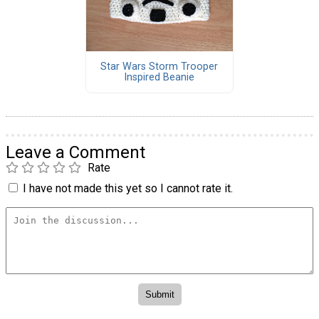
Star Wars Storm Trooper
Inspired Beanie
Leave a Comment
Rate
I have not made this yet so I cannot rate it.