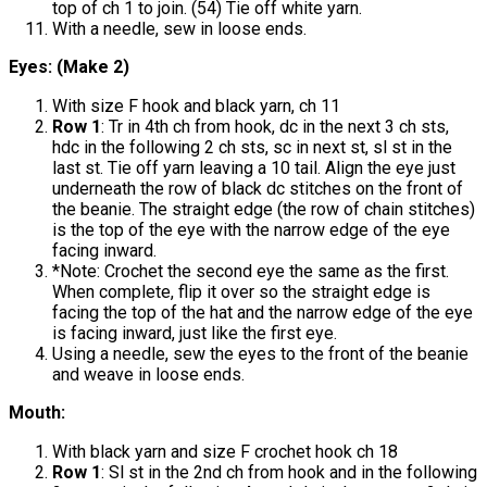
top of ch 1 to join. (54) Tie off white yarn.
With a needle, sew in loose ends.
Eyes: (Make 2)
With size F hook and black yarn, ch 11
Row 1
: Tr in 4th ch from hook, dc in the next 3 ch sts,
hdc in the following 2 ch sts, sc in next st, sl st in the
last st. Tie off yarn leaving a 10 tail. Align the eye just
underneath the row of black dc stitches on the front of
the beanie. The straight edge (the row of chain stitches)
is the top of the eye with the narrow edge of the eye
facing inward.
*Note: Crochet the second eye the same as the first.
When complete, flip it over so the straight edge is
facing the top of the hat and the narrow edge of the eye
is facing inward, just like the first eye.
Using a needle, sew the eyes to the front of the beanie
and weave in loose ends.
Mouth:
With black yarn and size F crochet hook ch 18
Row 1
: Sl st in the 2nd ch from hook and in the following