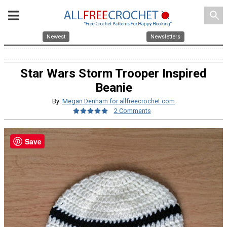
search
Newest
Newsletters
Star Wars Storm Trooper Inspired
Beanie
By:
Megan Denham for allfreecrochet.com
2 Comments
Save