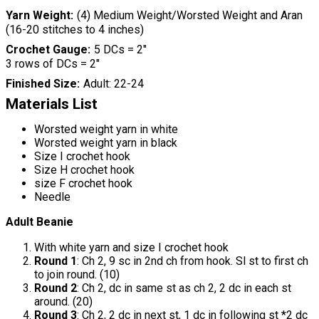
Yarn Weight
(4) Medium Weight/Worsted Weight and Aran
(16-20 stitches to 4 inches)
Crochet Gauge
5 DCs = 2"
3 rows of DCs = 2"
Finished Size
Adult: 22-24
Materials List
Worsted weight yarn in white
Worsted weight yarn in black
Size I crochet hook
Size H crochet hook
size F crochet hook
Needle
Adult Beanie
With white yarn and size I crochet hook
Round 1
: Ch 2, 9 sc in 2nd ch from hook. Sl st to first ch
to join round. (10)
Round 2
: Ch 2, dc in same st as ch 2, 2 dc in each st
around. (20)
Round 3
: Ch 2, 2 dc in next st, 1 dc in following st *2 dc