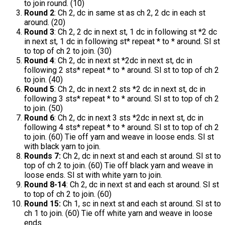
to join round. (10)
Round 2
: Ch 2, dc in same st as ch 2, 2 dc in each st
around. (20)
Round 3
: Ch 2, 2 dc in next st, 1 dc in following st *2 dc
in next st, 1 dc in following st* repeat * to * around. Sl st
to top of ch 2 to join. (30)
Round 4
: Ch 2, dc in next st *2dc in next st, dc in
following 2 sts* repeat * to * around. Sl st to top of ch 2
to join. (40)
Round 5
: Ch 2, dc in next 2 sts *2 dc in next st, dc in
following 3 sts* repeat * to * around. Sl st to top of ch 2
to join. (50)
Round 6
: Ch 2, dc in next 3 sts *2dc in next st, dc in
following 4 sts* repeat * to * around. Sl st to top of ch 2
to join. (60) Tie off yarn and weave in loose ends. Sl st
with black yarn to join.
Rounds 7:
Ch 2, dc in next st and each st around. Sl st to
top of ch 2 to join. (60) Tie off black yarn and weave in
loose ends. Sl st with white yarn to join.
Round 8-14
: Ch 2, dc in next st and each st around. Sl st
to top of ch 2 to join. (60)
Round 15:
Ch 1, sc in next st and each st around. Sl st to
ch 1 to join. (60) Tie off white yarn and weave in loose
ends.