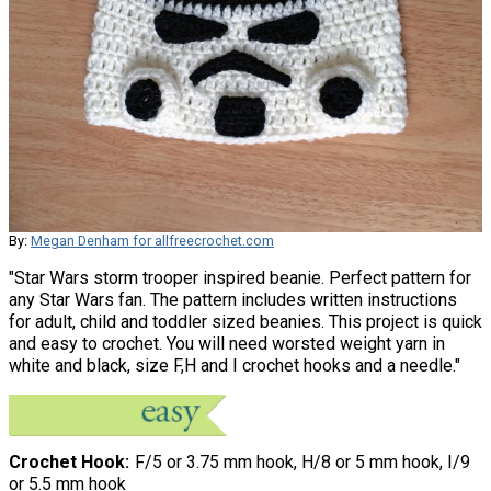
By:
Megan Denham for allfreecrochet.com
"Star Wars storm trooper inspired beanie. Perfect pattern for
any Star Wars fan. The pattern includes written instructions
for adult, child and toddler sized beanies. This project is quick
and easy to crochet. You will need worsted weight yarn in
white and black, size F,H and I crochet hooks and a needle."
Crochet Hook
F/5 or 3.75 mm hook, H/8 or 5 mm hook, I/9
or 5.5 mm hook