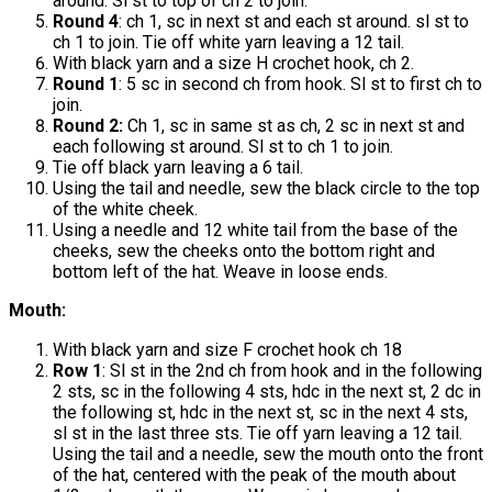
around. Sl st to top of ch 2 to join.
Round 4
: ch 1, sc in next st and each st around. sl st to
ch 1 to join. Tie off white yarn leaving a 12 tail.
With black yarn and a size H crochet hook, ch 2.
Round 1
: 5 sc in second ch from hook. Sl st to first ch to
join.
Round 2:
Ch 1, sc in same st as ch, 2 sc in next st and
each following st around. Sl st to ch 1 to join.
Tie off black yarn leaving a 6 tail.
Using the tail and needle, sew the black circle to the top
of the white cheek.
Using a needle and 12 white tail from the base of the
cheeks, sew the cheeks onto the bottom right and
bottom left of the hat. Weave in loose ends.
Mouth:
With black yarn and size F crochet hook ch 18
Row 1
: Sl st in the 2nd ch from hook and in the following
2 sts, sc in the following 4 sts, hdc in the next st, 2 dc in
the following st, hdc in the next st, sc in the next 4 sts,
sl st in the last three sts. Tie off yarn leaving a 12 tail.
Using the tail and a needle, sew the mouth onto the front
of the hat, centered with the peak of the mouth about