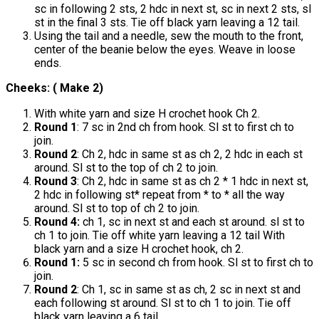
sc in following 2 sts, 2 hdc in next st, sc in next 2 sts, sl
st in the final 3 sts. Tie off black yarn leaving a 12 tail.
Using the tail and a needle, sew the mouth to the front,
center of the beanie below the eyes. Weave in loose
ends.
Cheeks: ( Make 2)
With white yarn and size H crochet hook Ch 2.
Round 1
: 7 sc in 2nd ch from hook. Sl st to first ch to
join.
Round 2
: Ch 2, hdc in same st as ch 2, 2 hdc in each st
around. Sl st to the top of ch 2 to join.
Round 3
: Ch 2, hdc in same st as ch 2 * 1 hdc in next st,
2 hdc in following st* repeat from * to * all the way
around. Sl st to top of ch 2 to join.
Round 4:
ch 1, sc in next st and each st around. sl st to
ch 1 to join. Tie off white yarn leaving a 12 tail With
black yarn and a size H crochet hook, ch 2.
Round 1:
5 sc in second ch from hook. Sl st to first ch to
join.
Round 2
: Ch 1, sc in same st as ch, 2 sc in next st and
each following st around. Sl st to ch 1 to join. Tie off
black yarn leaving a 6 tail.