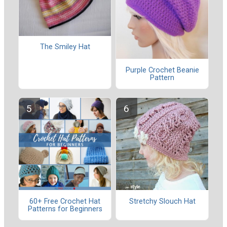
The Smiley Hat
Purple Crochet Beanie
Pattern
60+ Free Crochet Hat
Stretchy Slouch Hat
Patterns for Beginners