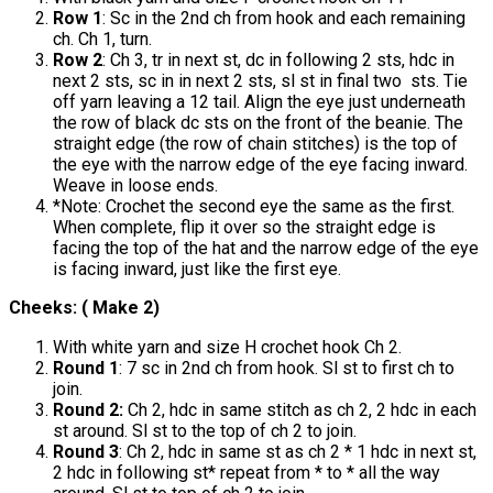
Row 1
: Sc in the 2nd ch from hook and each remaining
ch. Ch 1, turn.
Row 2
: Ch 3, tr in next st, dc in following 2 sts, hdc in
next 2 sts, sc in in next 2 sts, sl st in final two sts. Tie
off yarn leaving a 12 tail. Align the eye just underneath
the row of black dc sts on the front of the beanie. The
straight edge (the row of chain stitches) is the top of
the eye with the narrow edge of the eye facing inward.
Weave in loose ends.
*Note: Crochet the second eye the same as the first.
When complete, flip it over so the straight edge is
facing the top of the hat and the narrow edge of the eye
is facing inward, just like the first eye.
Cheeks: ( Make 2)
With white yarn and size H crochet hook Ch 2.
Round 1
: 7 sc in 2nd ch from hook. Sl st to first ch to
join.
Round 2:
Ch 2, hdc in same stitch as ch 2, 2 hdc in each
st around. Sl st to the top of ch 2 to join.
Round 3
: Ch 2, hdc in same st as ch 2 * 1 hdc in next st,
2 hdc in following st* repeat from * to * all the way