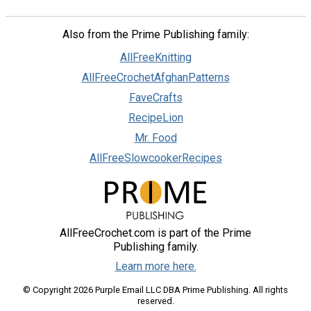
Also from the Prime Publishing family:
AllFreeKnitting
AllFreeCrochetAfghanPatterns
FaveCrafts
RecipeLion
Mr. Food
AllFreeSlowcookerRecipes
AllFreeCrochet.com is part of the Prime
Publishing family.
Learn more here.
© Copyright 2026 Purple Email LLC DBA Prime Publishing. All rights
reserved.