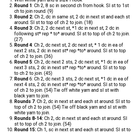
Round 1
: Ch 2, 8 sc in second ch from hook. Sl st to 1st
ch to join round. (9)
Round 2:
Ch 2, dc in same st, 2 dc in next st and each st
around. Sl st to top of ch 2 to join. (18)
Round 3:
Ch 2, 2 dc next st, *1 dc in next st, 2 dc in
following st* rep * to* around. Sl st to top of ch 2 to join.
(27)
Round 4
: Ch 2, dc next st, 2 dc next st, * 1 dc in ea of
next 2 sts, 2 dc in next st* rep *to* around. Sl st to top
of ch 2 to join. (36)
Round 5
: Ch 2, dc next 2 sts, 2 dc next st, *1 dc in ea of
next 3 sts, 2 dc in next st* rep *to* around. Sl st to top
to ch 2 to join. (45)
Round
6: Ch 2, dc next 3 sts, 2 dc next st, *1 dc in ea of
next 4 sts, 2 dc in next st* rep *to* around. Sl st to top
of ch 2 to join. (54) Tie off white yarn and sl st with
black yarn to join.
Rounds 7
: Ch 2, dc in next st and each st around. Sl st to
top of ch 2 to join. (54) Tie off black yarn and sl st with
white yarn to join.
Rounds 8-14:
Ch 2, dc in next st and each st around. Sl
st to top of ch 2 to join. (54)
Round 15:
Ch 1, sc in next st and each st around. Sl st to