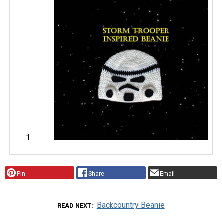
Pin
Share
Email
Backcountry Beanie
READ NEXT