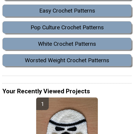
Easy Crochet Patterns
Pop Culture Crochet Patterns
White Crochet Patterns
Worsted Weight Crochet Patterns
Your Recently Viewed Projects