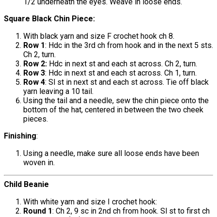
1/2 underneath the eyes. Weave in loose ends.
Square Black Chin Piece:
With black yarn and size F crochet hook ch 8.
Row 1
: Hdc in the 3rd ch from hook and in the next 5 sts.
Ch 2, turn.
Row 2:
Hdc in next st and each st across. Ch 2, turn.
Row 3
: Hdc in next st and each st across. Ch 1, turn.
Row 4
: Sl st in next st and each st across. Tie off black
yarn leaving a 10 tail.
Using the tail and a needle, sew the chin piece onto the
bottom of the hat, centered in between the two cheek
pieces.
Finishing
:
Using a needle, make sure all loose ends have been
woven in.
Child Beanie
With white yarn and size I crochet hook:
Round 1
: Ch 2, 9 sc in 2nd ch from hook. Sl st to first ch