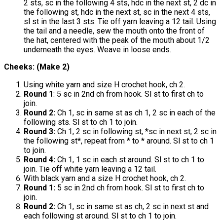
2 sts, sc in the following 4 sts, hdc in the next st, 2 dc in
the following st, hdc in the next st, sc in the next 4 sts,
sl st in the last 3 sts. Tie off yarn leaving a 12 tail. Using
the tail and a needle, sew the mouth onto the front of
the hat, centered with the peak of the mouth about 1/2
underneath the eyes. Weave in loose ends.
Cheeks: (Make 2)
Using white yarn and size H crochet hook, ch 2.
Round 1
: 5 sc in 2nd ch from hook. Sl st to first ch to
join.
Round 2:
Ch 1, sc in same st as ch 1, 2 sc in each of the
following sts. Sl st to ch 1 to join.
Round 3:
Ch 1, 2 sc in following st, *sc in next st, 2 sc in
the following st*, repeat from * to * around. Sl st to ch 1
to join.
Round 4:
Ch 1, 1 sc in each st around. Sl st to ch 1 to
join. Tie off white yarn leaving a 12 tail.
With black yarn and a size H crochet hook, ch 2.
Round 1:
5 sc in 2nd ch from hook. Sl st to first ch to
join.
Round 2:
Ch 1, sc in same st as ch, 2 sc in next st and
each following st around. Sl st to ch 1 to join.