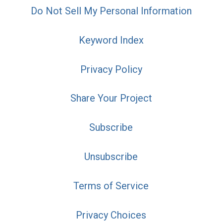
Do Not Sell My Personal Information
Keyword Index
Privacy Policy
Share Your Project
Subscribe
Unsubscribe
Terms of Service
Privacy Choices