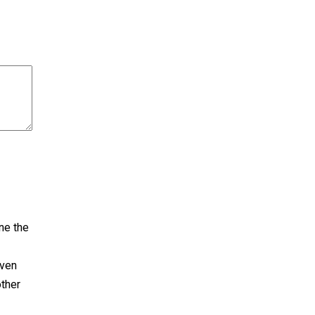
ne the
even
other