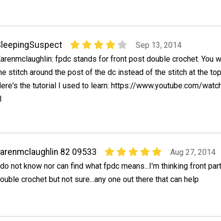
leepingSuspect
Sep 13, 2014
arenmclaughlin: fpdc stands for front post double crochet. You 
he stitch around the post of the dc instead of the stitch at the top
ere's the tutorial I used to learn: https://www.youtube.com/watc
I
arenmclaughlin 82 09533
Aug 27, 2014
 do not know nor can find what fpdc means...I'm thinking front par
ouble crochet but not sure...any one out there that can help