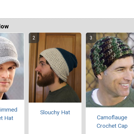
Now
rimmed
Slouchy Hat
Camoflauge
t Hat
Crochet Cap