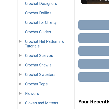
Crochet Designers
Crochet Doilies
Crochet for Charity
Crochet Guides
Crochet Hat Patterns &
Tutorials
Crochet Scarves
Crochet Shawls
Crochet Sweaters
Crochet Tops
Flowers
Your Recentl
Gloves and Mittens