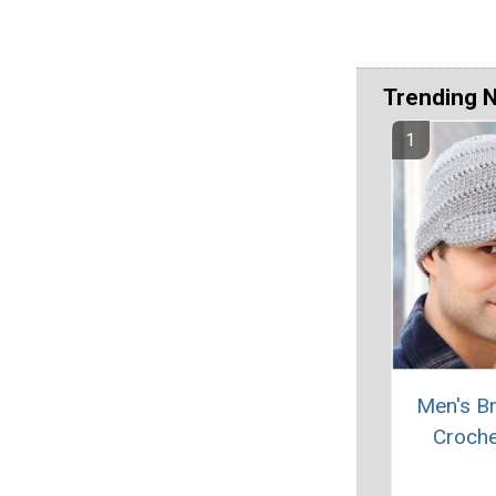
Trending 
Men's B
Croche