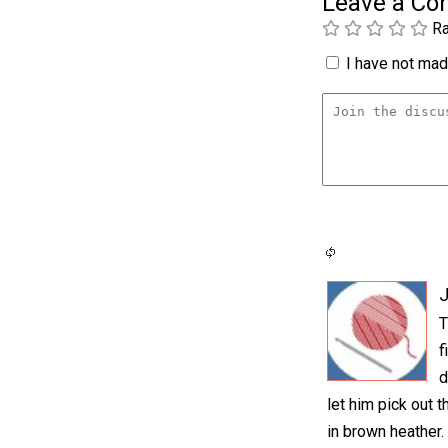
Leave a C
Ra
I have not made
T
f
d
let him pick out t
in brown heather