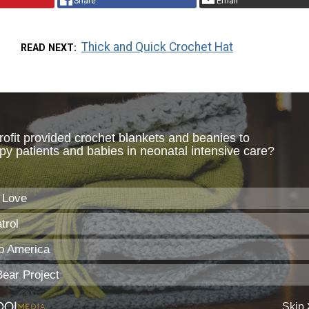
Share
Email
Thick and Quick Crochet Hat
READ NEXT