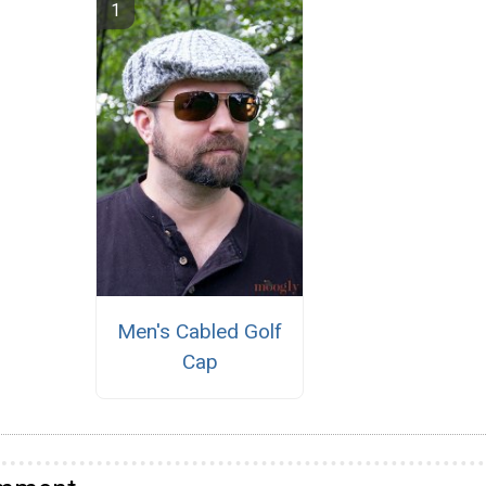
Men's Cabled Golf
Cap