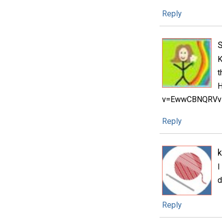
Reply
S
K
t
H
v=EwwCBNQRVv
Reply
k
I
d
Reply