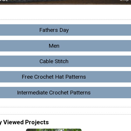
Fathers Day
Men
Cable Stitch
Free Crochet Hat Patterns
Intermediate Crochet Patterns
y Viewed Projects