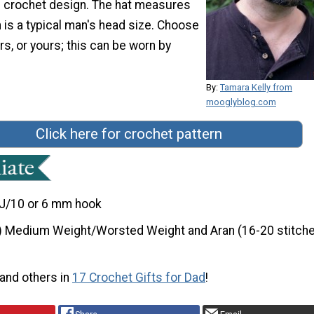
s crochet design. The hat measures
 is a typical man's head size. Choose
rs, or yours; this can be worn by
By:
Tamara Kelly from
mooglyblog.com
Click here for crochet pattern
J/10 or 6 mm hook
) Medium Weight/Worsted Weight and Aran (16-20 stitche
 and others in
17 Crochet Gifts for Dad
!