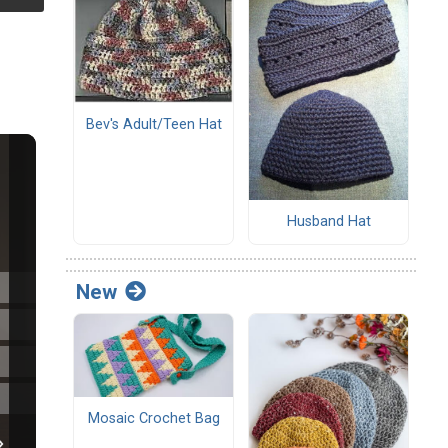
Bev's Adult/Teen Hat
Husband Hat
New
Mosaic Crochet Bag