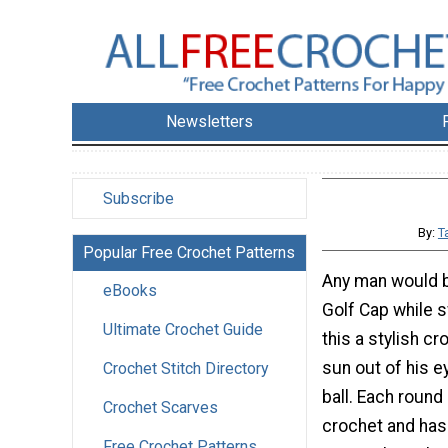
Newsletters
Subscribe
By:
T
Popular Free Crochet Patterns
Any man would b
eBooks
Golf Cap while s
Ultimate Crochet Guide
this a stylish cr
sun out of his e
Crochet Stitch Directory
ball. Each round
Crochet Scarves
crochet and has
Free Crochet Patterns