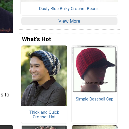
Dusty Blue Bulky Crochet Beanie
View More
What's Hot
s to
Simple Baseball Cap
Thick and Quick
Crochet Hat