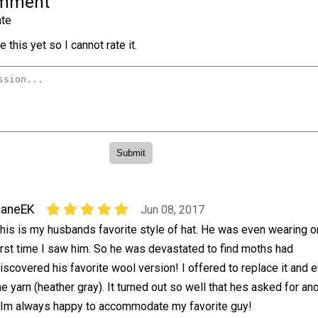
omment
te
 this yet so I cannot rate it.
JaneEK
Jun 08, 2017
his is my husbands favorite style of hat. He was even wearing o
irst time I saw him. So he was devastated to find moths had
iscovered his favorite wool version! I offered to replace it and 
he yarn (heather gray). It turned out so well that hes asked for an
. Im always happy to accommodate my favorite guy!