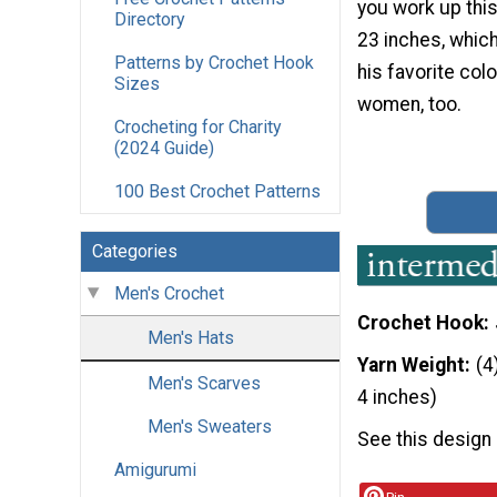
you work up thi
Directory
23 inches, which
Patterns by Crochet Hook
his favorite colo
Sizes
women, too.
Crocheting for Charity
(2024 Guide)
100 Best Crochet Patterns
Categories
Men's Crochet
Crochet Hook
Men's Hats
Yarn Weight
(4
Men's Scarves
4 inches)
Men's Sweaters
See this design
Amigurumi