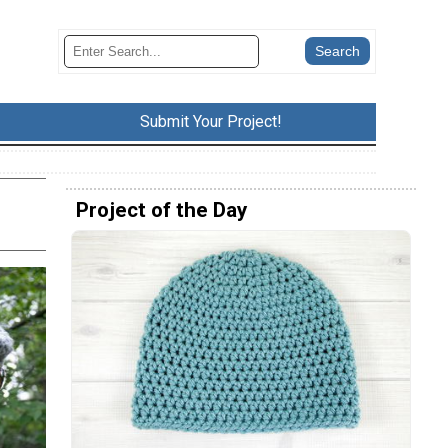
Submit Your Project!
Project of the Day