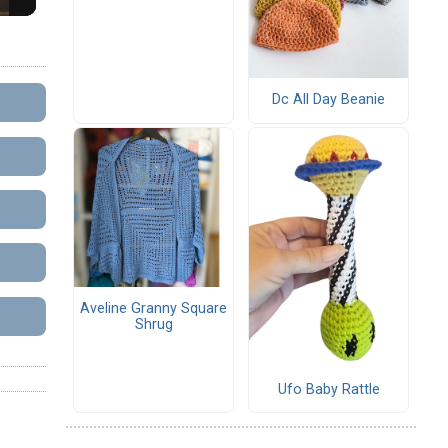
Dc All Day Beanie
Aveline Granny Square
Shrug
Ufo Baby Rattle