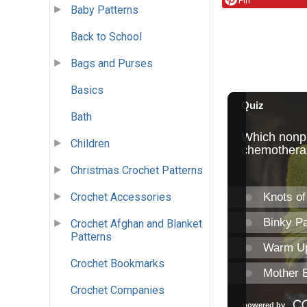
Pin
Baby Patterns
Back to School
Bags and Purses
Basics
Bath
Children
Christmas Crochet Patterns
Crochet Accessories
Crochet Afghan and Blanket
Patterns
Crochet Bookmarks
Crochet Companies