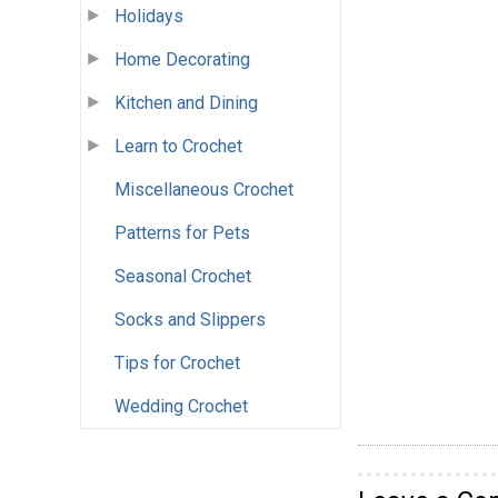
Holidays
Home Decorating
Kitchen and Dining
Learn to Crochet
Miscellaneous Crochet
Patterns for Pets
Seasonal Crochet
Socks and Slippers
Tips for Crochet
Wedding Crochet