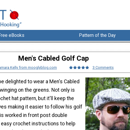
Free eBooks
Pattern of the Day
Men's Cabled Golf Cap
amara Kelly from mooglyblog.com
3 Comments
e delighted to wear a Men's Cabled
winging on the greens. Not only is
ochet hat pattern, but it'll keep the
yes making it easier to follow his golf
 is worked in front post double
 easy crochet instructions to help