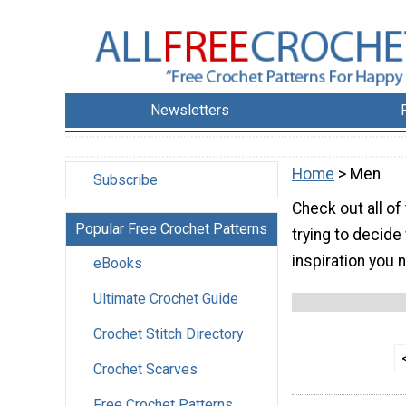
Newsletters
Home
> Men
Subscribe
Check out all of
Popular Free Crochet Patterns
trying to decide
inspiration you 
eBooks
Ultimate Crochet Guide
Crochet Stitch Directory
Crochet Scarves
Free Crochet Patterns