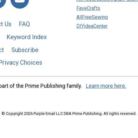
FaveCrafts
AllFreeSewing
t Us
FAQ
DIYideaCenter
Keyword Index
ct
Subscribe
Privacy Choices
art of the Prime Publishing family.
Learn more here.
© Copyright 2026 Purple Email LLC DBA Prime Publishing. All rights reserved.