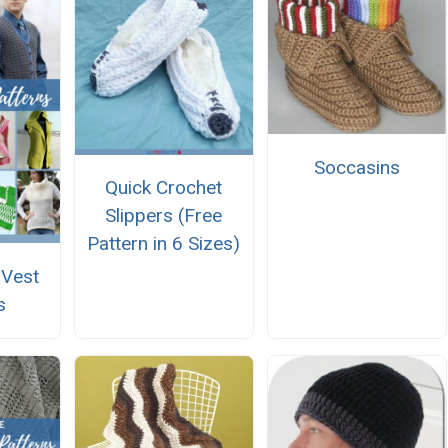
Soccasins
Quick Crochet
Slippers (Free
Pattern in 6 Sizes)
 Vest
s