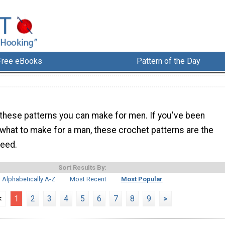
Free eBooks
Pattern of the Day
 these patterns you can make for men. If you've been
 what to make for a man, these crochet patterns are the
need.
Sort Results By:
Alphabetically A-Z
Most Recent
Most Popular
<
1
2
3
4
5
6
7
8
9
>