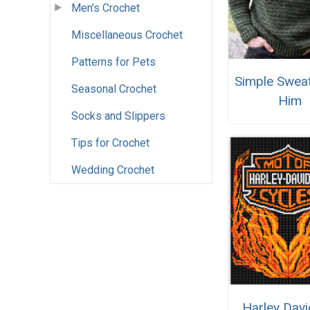
Men's Crochet
Miscellaneous Crochet
Patterns for Pets
Simple Sweat
Seasonal Crochet
Him
Socks and Slippers
Tips for Crochet
Wedding Crochet
Harley Dav