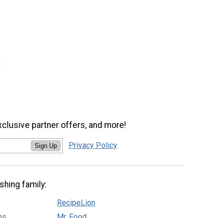
xclusive partner offers, and more!
Privacy Policy
Sign Up
shing family:
RecipeLion
ns
Mr. Food