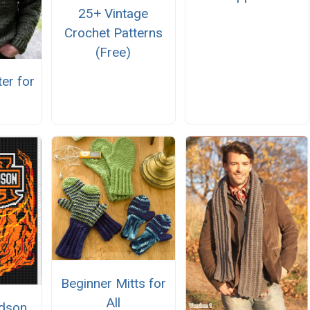
25+ Vintage
Crochet Patterns
(Free)
er for
Beginner Mitts for
All
idson