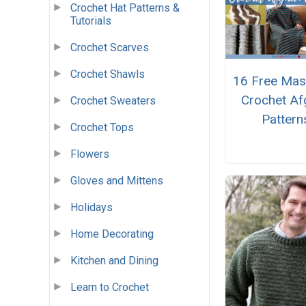
Crochet Hat Patterns &
Tutorials
Crochet Scarves
Crochet Shawls
16 Free Mas
Crochet Af
Crochet Sweaters
Pattern
Crochet Tops
Flowers
Gloves and Mittens
Holidays
Home Decorating
Kitchen and Dining
Learn to Crochet