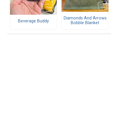
Diamonds And Arrows
Beverage Buddy
Bobble Blanket