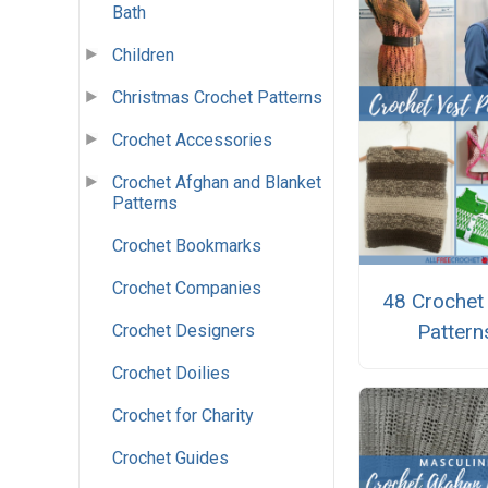
Bath
Children
Christmas Crochet Patterns
Crochet Accessories
Crochet Afghan and Blanket
Patterns
Crochet Bookmarks
Crochet Companies
48 Crochet
Pattern
Crochet Designers
Crochet Doilies
Crochet for Charity
Crochet Guides