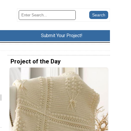
Submit Your Project!
Project of the Day