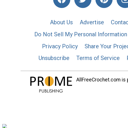
About Us
Advertise
Contac
Do Not Sell My Personal Information
Privacy Policy
Share Your Proje
Unsubscribe
Terms of Service
AllFreeCrochet.com is p