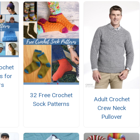
ochet
s for
rs
32 Free Crochet
Adult Crochet
Sock Patterns
Crew Neck
Pullover