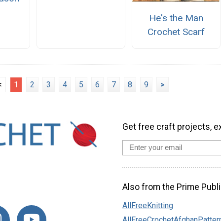
n
He's the Man
Crochet Scarf
<
1
2
3
4
5
6
7
8
9
>
Get free craft projects, e
Also from the Prime Publi
AllFreeKnitting
AllFreeCrochetAfghanPatter