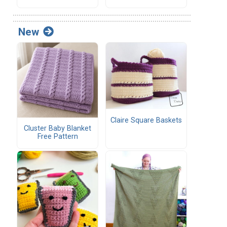
New
Claire Square Baskets
Cluster Baby Blanket
Free Pattern