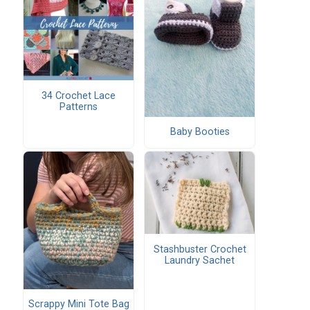
34 Crochet Lace
Patterns
Baby Booties
Stashbuster Crochet
Laundry Sachet
Scrappy Mini Tote Bag