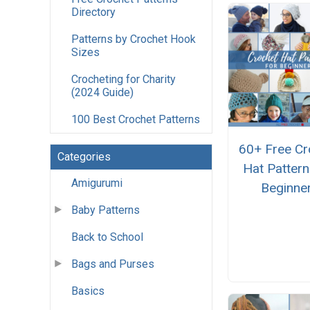
Directory
Patterns by Crochet Hook
Sizes
Crocheting for Charity
(2024 Guide)
100 Best Crochet Patterns
60+ Free Cr
Categories
Hat Pattern
Amigurumi
Beginne
Baby Patterns
Back to School
Bags and Purses
Basics