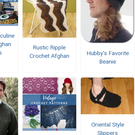
culine
ghan
Rustic Ripple
s
Hubby's Favorite
Crochet Afghan
Beanie
Oriental Style
Slippers