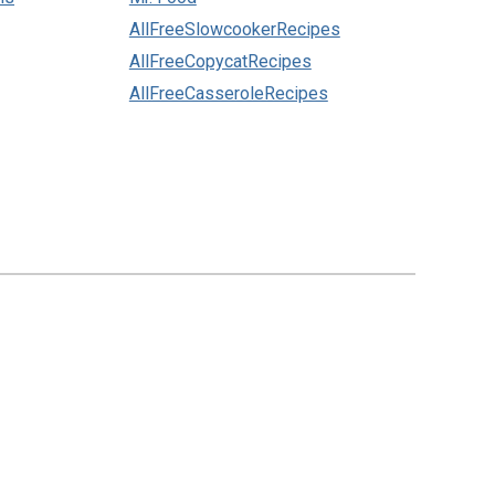
AllFreeSlowcookerRecipes
AllFreeCopycatRecipes
AllFreeCasseroleRecipes