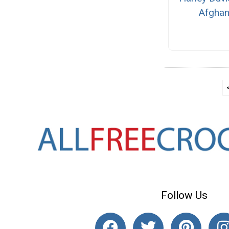
Afgha
Follow Us