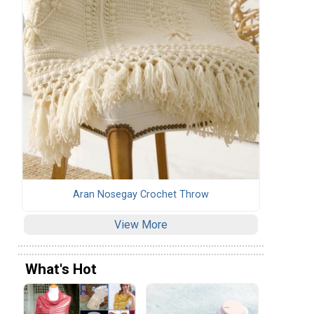
Aran Nosegay Crochet Throw
View More
What's Hot