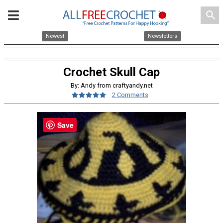
search
Newest
Newsletters
Crochet Skull Cap
By: Andy from craftyandy.net
2 Comments
Save