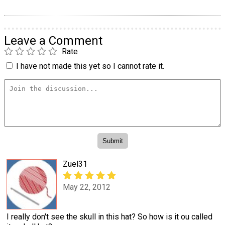
Leave a Comment
Rate
I have not made this yet so I cannot rate it.
Zuel31
May 22, 2012
I really don't see the skull in this hat? So how is it ou called