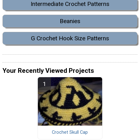
Intermediate Crochet Patterns
Beanies
G Crochet Hook Size Patterns
Your Recently Viewed Projects
Crochet Skull Cap