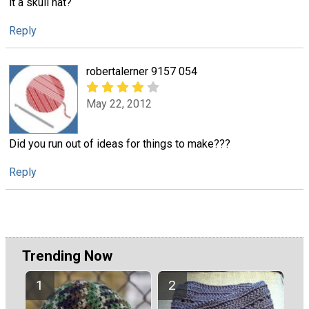
it a skull hat?
Reply
robertalerner 9157 054
May 22, 2012
Did you run out of ideas for things to make???
Reply
Trending Now