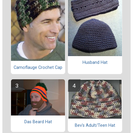
Husband Hat
Camoflauge Crochet Cap
Das Beard Hat
Bev's Adult/Teen Hat