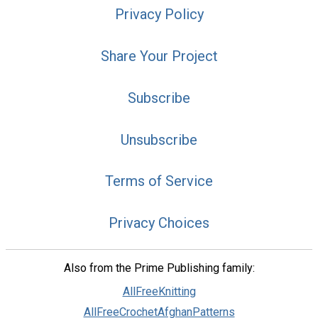
Privacy Policy
Share Your Project
Subscribe
Unsubscribe
Terms of Service
Privacy Choices
Also from the Prime Publishing family:
AllFreeKnitting
AllFreeCrochetAfghanPatterns