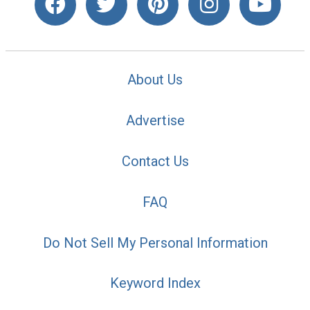
About Us
Advertise
Contact Us
FAQ
Do Not Sell My Personal Information
Keyword Index