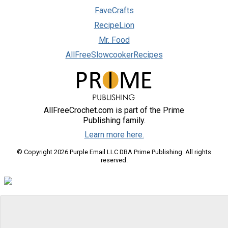
FaveCrafts
RecipeLion
Mr. Food
AllFreeSlowcookerRecipes
AllFreeCrochet.com is part of the Prime
Publishing family.
Learn more here.
© Copyright 2026 Purple Email LLC DBA Prime Publishing. All rights
reserved.