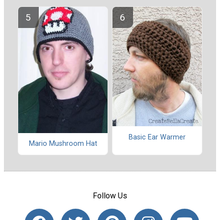
Basic Ear Warmer
Mario Mushroom Hat
Follow Us