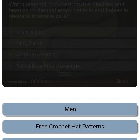
Men
Free Crochet Hat Patterns