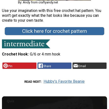
By: Andy from craftyandy.net
Use your imagination with this free crochet hat pattern. You
won't get exactly what the hat looks like because you can
create to your own taste.
Click here for crochet pattern
Crochet Hook
G/6 or 4 mm hook
Pin
Share
Email
Hubby's Favorite Beanie
READ NEXT