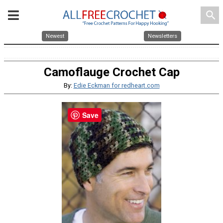
search
Newest
Newsletters
Camoflauge Crochet Cap
By:
Edie Eckman for redheart.com
Save