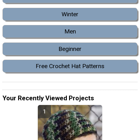
Winter
Men
Beginner
Free Crochet Hat Patterns
Your Recently Viewed Projects