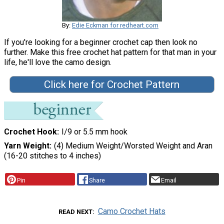
By:
Edie Eckman for redheart.com
If you're looking for a beginner crochet cap then look no
further. Make this free crochet hat pattern for that man in your
life, he'll love the camo design.
Click here for Crochet Pattern
Crochet Hook
I/9 or 5.5 mm hook
Yarn Weight
(4) Medium Weight/Worsted Weight and Aran
(16-20 stitches to 4 inches)
Pin
Share
Email
Camo Crochet Hats
READ NEXT