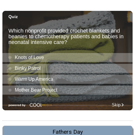
Fathers Day