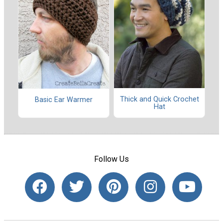
Thick and Quick Crochet
Basic Ear Warmer
Hat
Follow Us