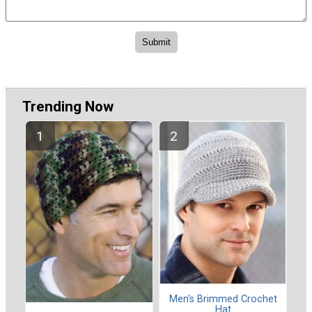
Trending Now
Men's Brimmed Crochet
Hat