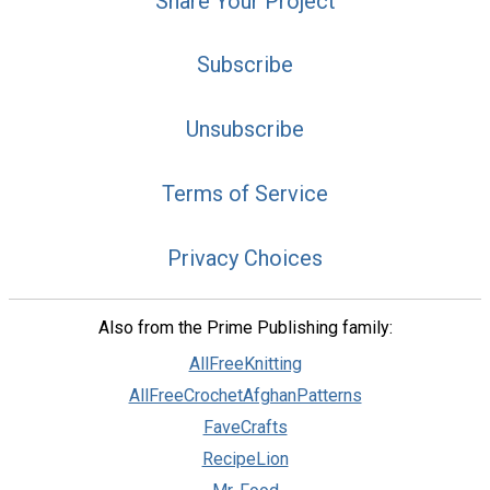
Share Your Project
Subscribe
Unsubscribe
Terms of Service
Privacy Choices
Also from the Prime Publishing family:
AllFreeKnitting
AllFreeCrochetAfghanPatterns
FaveCrafts
RecipeLion