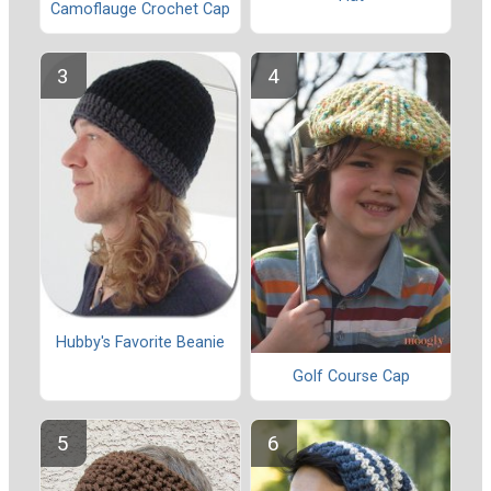
Camoflauge Crochet Cap
Hubby's Favorite Beanie
Golf Course Cap