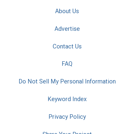
About Us
Advertise
Contact Us
FAQ
Do Not Sell My Personal Information
Keyword Index
Privacy Policy