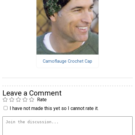
Camoflauge Crochet Cap
Leave a Comment
Rate
I have not made this yet so I cannot rate it.