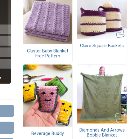
Claire Square Baskets
Cluster Baby Blanket
Free Pattern
Diamonds And Arrows
Beverage Buddy
Bobble Blanket