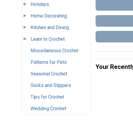
Holidays
Home Decorating
Kitchen and Dining
Learn to Crochet
Miscellaneous Crochet
Patterns for Pets
Your Recentl
Seasonal Crochet
Socks and Slippers
Tips for Crochet
Wedding Crochet