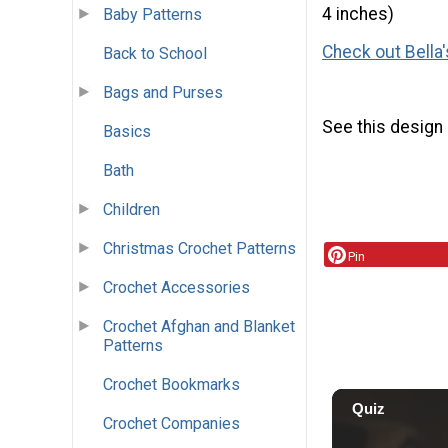
4 inches)
Baby Patterns
Check out Bella'
Back to School
Bags and Purses
See this design
Basics
Bath
Children
Christmas Crochet Patterns
Pin
Crochet Accessories
Crochet Afghan and Blanket
Patterns
Crochet Bookmarks
Crochet Companies