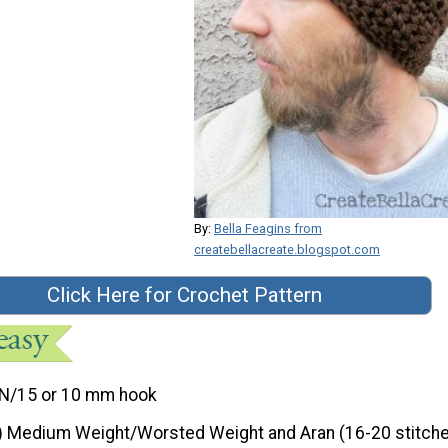
By:
Bella Feagins from
createbellacreate.blogspot.com
Click Here for Crochet Pattern
N/15 or 10 mm hook
) Medium Weight/Worsted Weight and Aran (16-20 stitche