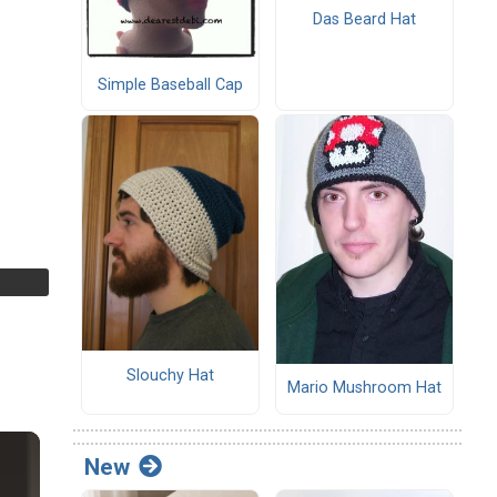
Das Beard Hat
Simple Baseball Cap
Slouchy Hat
Mario Mushroom Hat
New