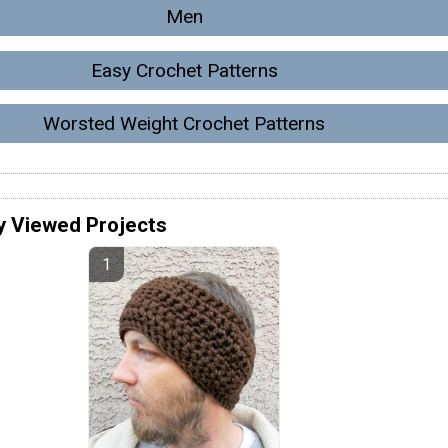
Men
Easy Crochet Patterns
Worsted Weight Crochet Patterns
y Viewed Projects