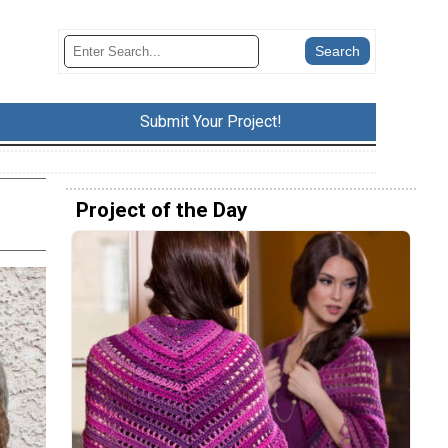
Submit Your Project!
Project of the Day