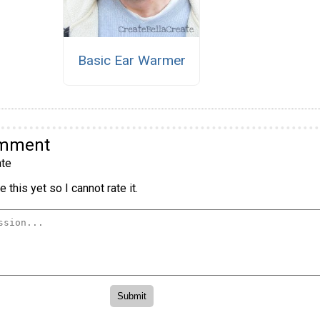
Basic Ear Warmer
omment
te
 this yet so I cannot rate it.