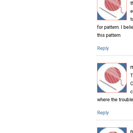
t
e
t
for pattern. I bel
this pattern
Reply
T
C
c
where the trouble
Reply