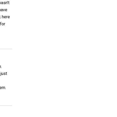
wasn't
 have
k here
 for
n.
 just
lem.