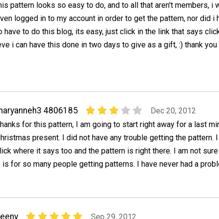
his pattern looks so easy to do, and to all that aren't members, i 
ven logged in to my account in order to get the pattern, nor did i
o have to do this blog, its easy, just click in the link that says clic
ieve i can have this done in two days to give as a gift, :) thank you
maryanneh3 4806185
Dec 20, 2012
hanks for this pattern, I am going to start right away for a last mi
hristmas present. I did not have any trouble getting the pattern. I
lick where it says too and the pattern is right there. I am not sure
 is for so many people getting patterns. I have never had a prob
neeny
Sep 29, 2012