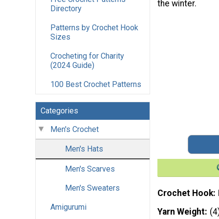
the winter.
Directory
Patterns by Crochet Hook
Sizes
Crocheting for Charity
(2024 Guide)
100 Best Crochet Patterns
Categories
Men's Crochet
Men's Hats
Men's Scarves
Men's Sweaters
Crochet Hook
Amigurumi
Yarn Weight
(4