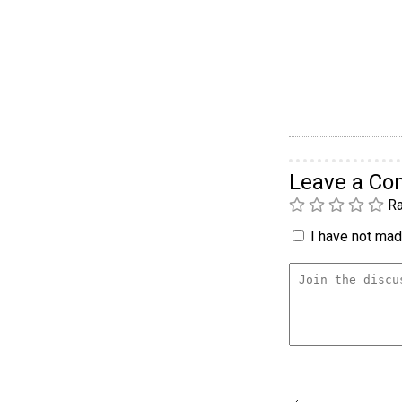
Leave a C
Ra
I have not made