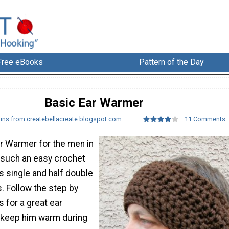
Free eBooks
Pattern of the Day
Basic Ear Warmer
gins from createbellacreate.blogspot.com
11 Comments
r Warmer for the men in
is such an easy crochet
s single and half double
. Follow the step by
s for a great ear
l keep him warm during