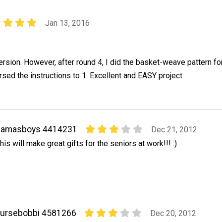
Jan 13, 2016
sion. However, after round 4, I did the basket-weave pattern fo
rsed the instructions to 1. Excellent and EASY project.
gamasboys 4414231
Dec 21, 2012
his will make great gifts for the seniors at work!!! :)
nursebobbi 4581266
Dec 20, 2012