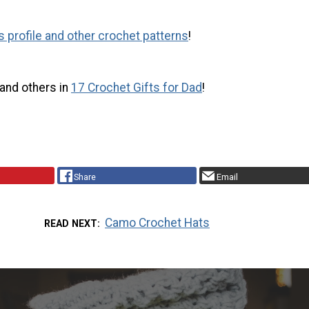
s profile and other crochet patterns
!
 and others in
17 Crochet Gifts for Dad
!
Share
Email
Camo Crochet Hats
READ NEXT