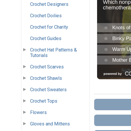
Crochet Designers
Crochet Doilies
Crochet for Charity
Crochet Guides
Crochet Hat Patterns &
Tutorials
Crochet Scarves
Crochet Shawls
Crochet Sweaters
Crochet Tops
Flowers
Gloves and Mittens