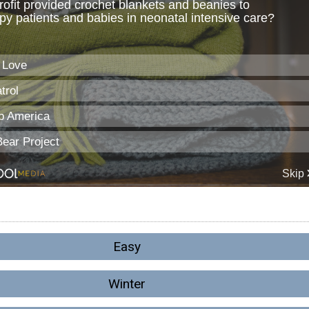
Easy
Winter