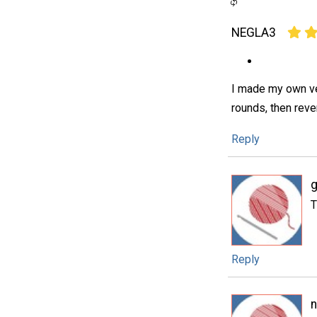
NEGLA3
I made my own ver
rounds, then reve
Reply
T
Reply