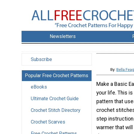
Newsletters
Subscribe
By:
Bella Fea
Popular Free Crochet Patterns
Make a Basic Ea
eBooks
your life. This 
Ultimate Crochet Guide
pattern that use
crochet stitches
Crochet Stitch Directory
step instruction
Crochet Scarves
warmer that wil
Free Crochet Patterns