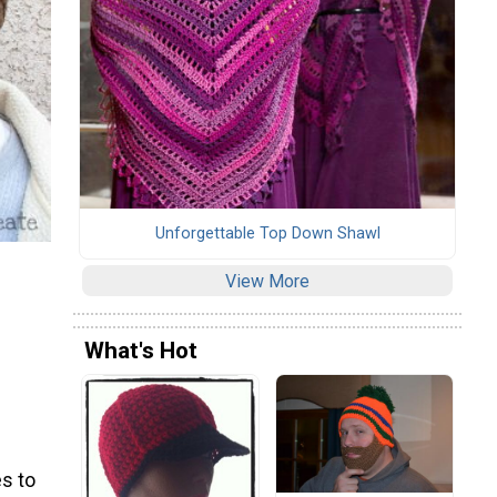
Unforgettable Top Down Shawl
View More
What's Hot
s to