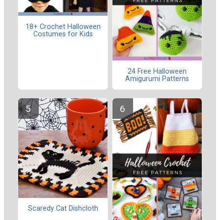
18+ Crochet Halloween
Costumes for Kids
24 Free Halloween
Amigurumi Patterns
Scaredy Cat Dishcloth