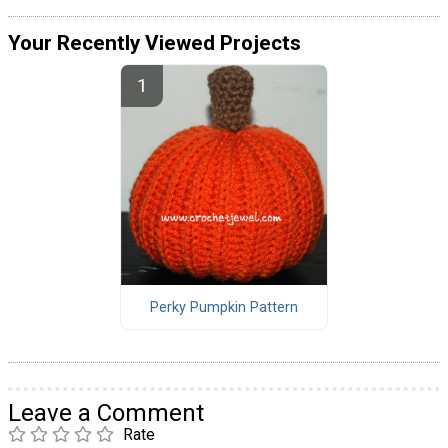
Your Recently Viewed Projects
Perky Pumpkin Pattern
Leave a Comment
Rate