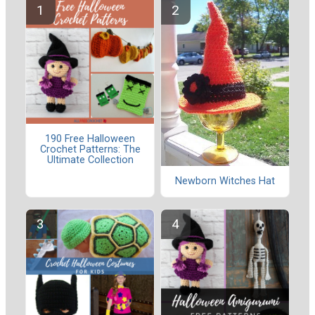
190 Free Halloween
Crochet Patterns: The
Ultimate Collection
Newborn Witches Hat