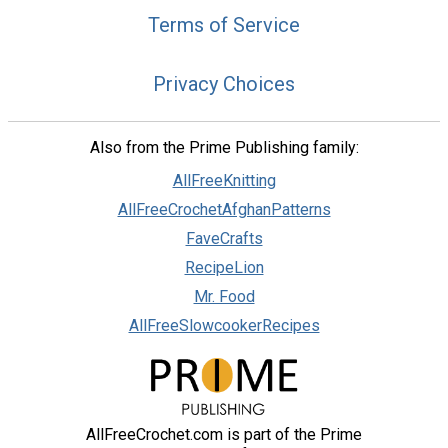
Terms of Service
Privacy Choices
Also from the Prime Publishing family:
AllFreeKnitting
AllFreeCrochetAfghanPatterns
FaveCrafts
RecipeLion
Mr. Food
AllFreeSlowcookerRecipes
AllFreeCrochet.com is part of the Prime