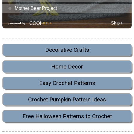
Decorative Crafts
Home Decor
Easy Crochet Patterns
Crochet Pumpkin Pattern Ideas
Free Halloween Patterns to Crochet