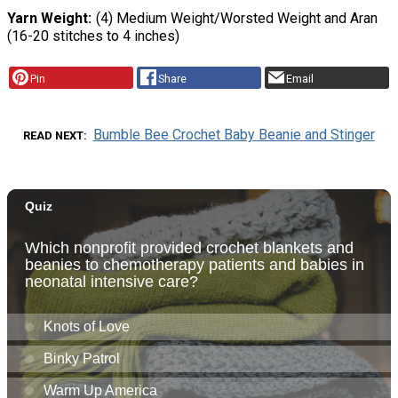
Yarn Weight
(4) Medium Weight/Worsted Weight and Aran
(16-20 stitches to 4 inches)
Pin
Share
Email
Bumble Bee Crochet Baby Beanie and Stinger
READ NEXT