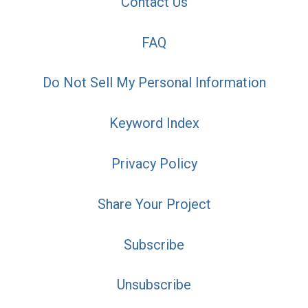
Contact Us
FAQ
Do Not Sell My Personal Information
Keyword Index
Privacy Policy
Share Your Project
Subscribe
Unsubscribe