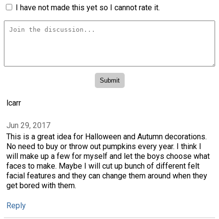
I have not made this yet so I cannot rate it.
lcarr
Jun 29, 2017
This is a great idea for Halloween and Autumn decorations.
No need to buy or throw out pumpkins every year. I think I
will make up a few for myself and let the boys choose what
faces to make. Maybe I will cut up bunch of different felt
facial features and they can change them around when they
get bored with them.
Reply