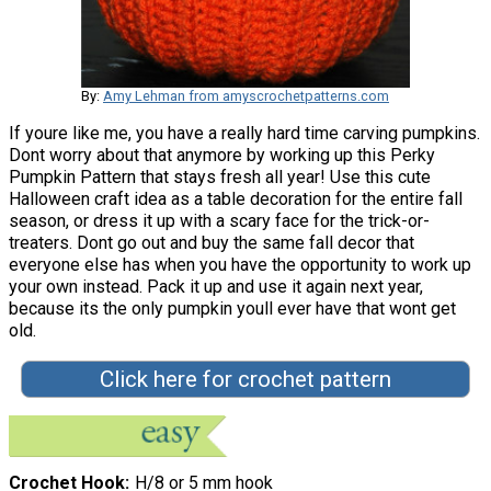
By:
Amy Lehman from amyscrochetpatterns.com
If youre like me, you have a really hard time carving pumpkins.
Dont worry about that anymore by working up this Perky
Pumpkin Pattern that stays fresh all year! Use this cute
Halloween craft idea as a table decoration for the entire fall
season, or dress it up with a scary face for the trick-or-
treaters. Dont go out and buy the same fall decor that
everyone else has when you have the opportunity to work up
your own instead. Pack it up and use it again next year,
because its the only pumpkin youll ever have that wont get
old.
Click here for crochet pattern
Crochet Hook
H/8 or 5 mm hook