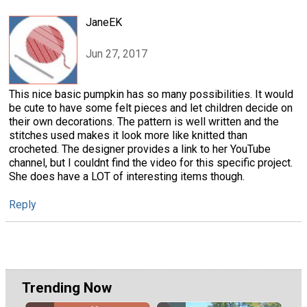
JaneEK
Jun 27, 2017
This nice basic pumpkin has so many possibilities. It would
be cute to have some felt pieces and let children decide on
their own decorations. The pattern is well written and the
stitches used makes it look more like knitted than
crocheted. The designer provides a link to her YouTube
channel, but I couldnt find the video for this specific project.
She does have a LOT of interesting items though.
Reply
Trending Now