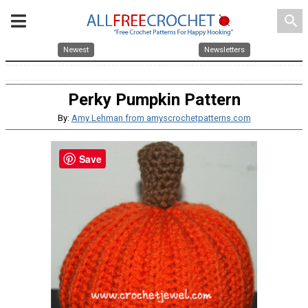
search
Newest
Newsletters
Perky Pumpkin Pattern
By:
Amy Lehman from amyscrochetpatterns.com
Save