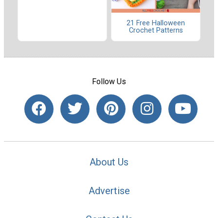
21 Free Halloween
Crochet Patterns
Follow Us
About Us
Advertise