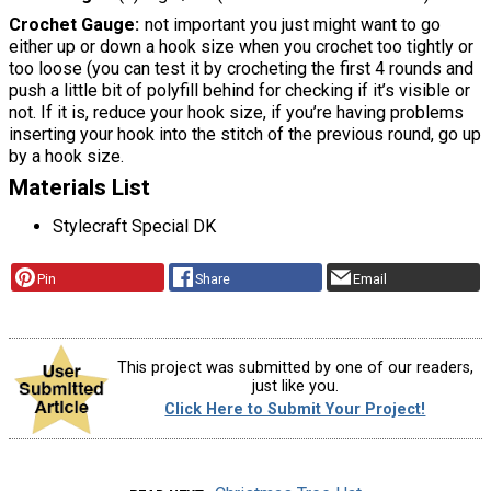
Crochet Gauge
not important you just might want to go
either up or down a hook size when you crochet too tightly or
too loose (you can test it by crocheting the first 4 rounds and
push a little bit of polyfill behind for checking if it’s visible or
not. If it is, reduce your hook size, if you’re having problems
inserting your hook into the stitch of the previous round, go up
by a hook size.
Materials List
Stylecraft Special DK
Pin
Share
Email
This project was submitted by one of our readers,
just like you.
Click Here to Submit Your Project!