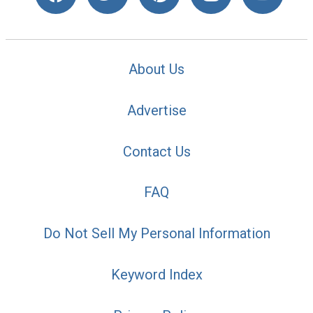
About Us
Advertise
Contact Us
FAQ
Do Not Sell My Personal Information
Keyword Index