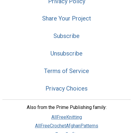
Privacy Policy
Share Your Project
Subscribe
Unsubscribe
Terms of Service
Privacy Choices
Also from the Prime Publishing family:
AllFreeKnitting
AllFreeCrochetAfghanPatterns