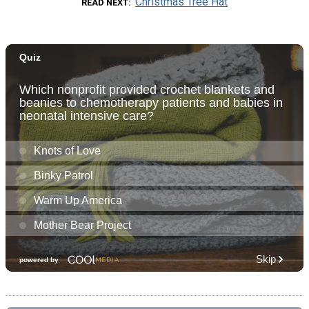
Christmas Tree Hat
READ NEXT