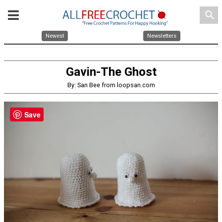
search
Newest
Newsletters
Gavin-The Ghost
By: San Bee from loopsan.com
Save