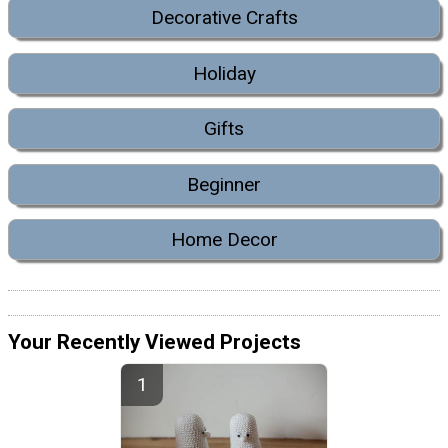
Decorative Crafts
Holiday
Gifts
Beginner
Home Decor
Your Recently Viewed Projects