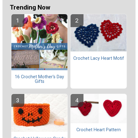
Trending Now
Crochet Lacy Heart Motif
16 Crochet Mother's Day
Gifts
Crochet Heart Pattern