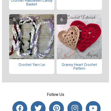
Crochet Halloween Candy
Basket
Crochet Yarn Lei
Granny Heart Crochet
Pattern
Follow Us