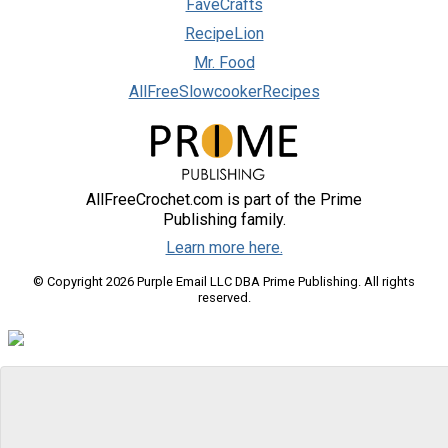
FaveCrafts
RecipeLion
Mr. Food
AllFreeSlowcookerRecipes
AllFreeCrochet.com is part of the Prime
Publishing family.
Learn more here.
© Copyright 2026 Purple Email LLC DBA Prime Publishing. All rights
reserved.