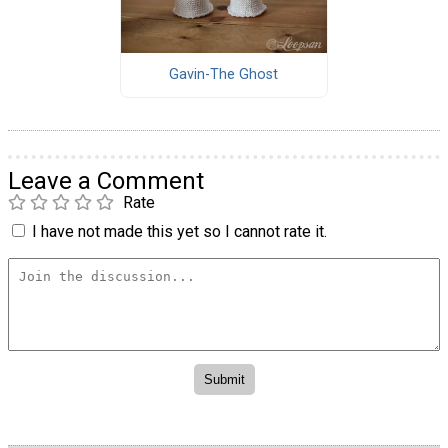
Gavin-The Ghost
Leave a Comment
Rate
I have not made this yet so I cannot rate it.