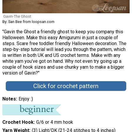
Gavin-The Ghost
By: San Bee from loopsan.com
"Gavin the Ghost a friendly ghost to keep you company this
Halloween. Make this easy Amigurumi in just a couple of
steps. Scare free toddler friendly Halloween decoration. The
step-by-step tutorial will lead you through the pattern, which
is written in both UK and US crochet terms. Make with any
white yarn you've got on hand. Why not even try going up a
couple of hook sizes and use chunky yarn to make a bigger
version of Gavin?"
Click for crochet pattern
Notes
Enjoy :)
Crochet Hook
G/6 or 4 mm hook
Yarn Weight
(3) Light/DK (21-24 stitches to 4 inches)