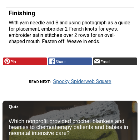
Finishing
With yarn needle and B and using photograph as a guide
for placement, embroider 2 French knots for eyes;
embroider satin stitches over 2 rows for an oval-
shaped mouth. Fasten off. Weave in ends.
Pin
Share
Email
Spooky Spiderweb Square
READ NEXT