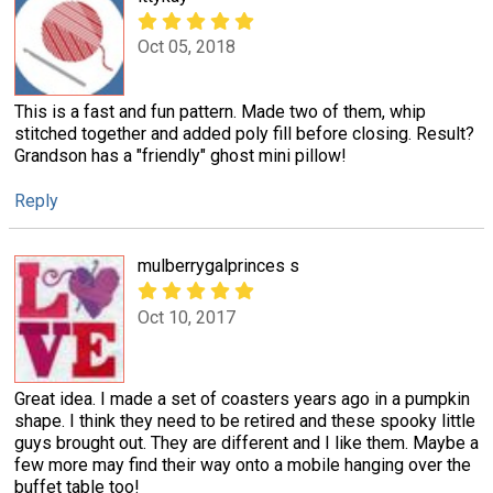
Oct 05, 2018
This is a fast and fun pattern. Made two of them, whip
stitched together and added poly fill before closing. Result?
Grandson has a "friendly" ghost mini pillow!
Reply
mulberrygalprinces s
Oct 10, 2017
Great idea. I made a set of coasters years ago in a pumpkin
shape. I think they need to be retired and these spooky little
guys brought out. They are different and I like them. Maybe a
few more may find their way onto a mobile hanging over the
buffet table too!