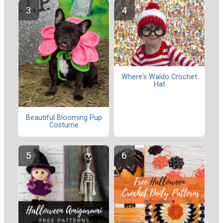
Where's Waldo Crochet
Hat
Beautiful Blooming Pup
Costume