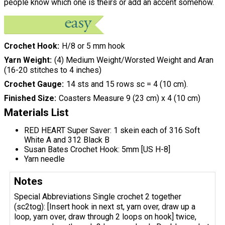
people know which one is theirs or add an accent somehow.
Crochet Hook
H/8 or 5 mm hook
Yarn Weight
(4) Medium Weight/Worsted Weight and Aran
(16-20 stitches to 4 inches)
Crochet Gauge
14 sts and 15 rows sc = 4 (10 cm).
Finished Size
Coasters Measure 9 (23 cm) x 4 (10 cm)
Materials List
RED HEART Super Saver: 1 skein each of 316 Soft
White A and 312 Black B
Susan Bates Crochet Hook: 5mm [US H-8]
Yarn needle
Notes
Special Abbreviations Single crochet 2 together
(sc2tog): [Insert hook in next st, yarn over, draw up a
loop, yarn over, draw through 2 loops on hook] twice,