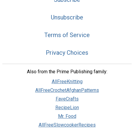
Unsubscribe
Terms of Service
Privacy Choices
Also from the Prime Publishing family:
AllFreeKnitting
AllFreeCrochetAfghanPatterns
FaveCrafts
RecipeLion
Mr. Food
AllFreeSlowcookerRecipes