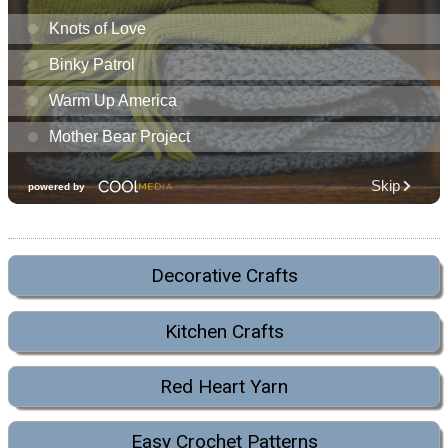
Decorative Crafts
Kitchen Crafts
Red Heart Yarn
Easy Crochet Patterns