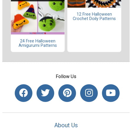
12 Free Halloween
Crochet Doily Patterns
24 Free Halloween
Amigurumi Patterns
Follow Us
About Us