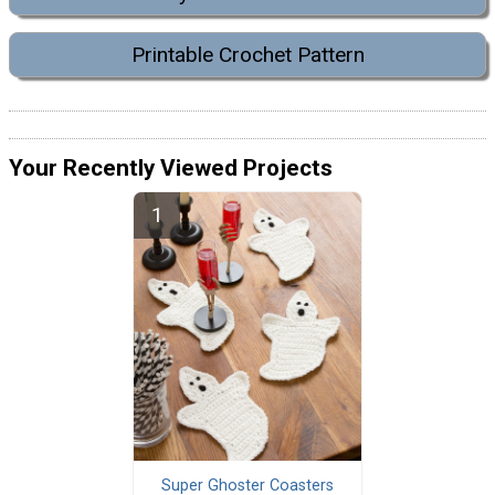
Printable Crochet Pattern
Your Recently Viewed Projects
Super Ghoster Coasters