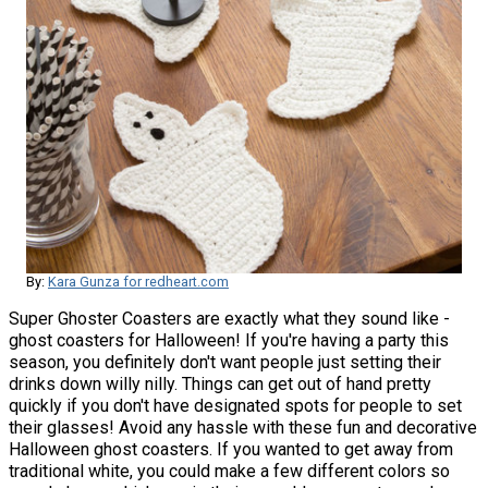
By:
Kara Gunza for redheart.com
Super Ghoster Coasters are exactly what they sound like -
ghost coasters for Halloween! If you're having a party this
season, you definitely don't want people just setting their
drinks down willy nilly. Things can get out of hand pretty
quickly if you don't have designated spots for people to set
their glasses! Avoid any hassle with these fun and decorative
Halloween ghost coasters. If you wanted to get away from
traditional white, you could make a few different colors so