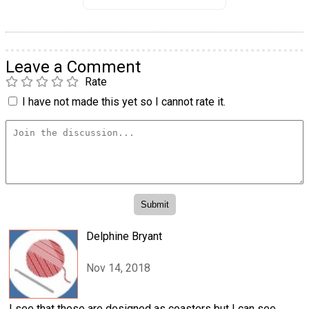
Leave a Comment
Rate
I have not made this yet so I cannot rate it.
Delphine Bryant
Nov 14, 2018
I see that these are designed as coasters but I can see