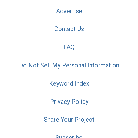
Advertise
Contact Us
FAQ
Do Not Sell My Personal Information
Keyword Index
Privacy Policy
Share Your Project
Subscribe