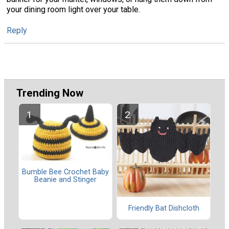
your dining room light over your table.
Reply
Trending Now
Bumble Bee Crochet Baby
Beanie and Stinger
Friendly Bat Dishcloth