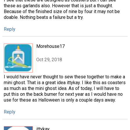
these as garlands also. However that is just a thought.
Because of the finished size of nine by four it may not be
doable. Nothing beats a failure but a try.
Reply
Morehouse17
Oct 29, 2018
I would have never thought to sew these together to make a
mini ghost. That is a great idea ittykay. I like this as coasters
as much as the mini ghost idea. As of today, I will have to
put this on the back burner for next year as I would have no
use for these as Halloween is only a couple days away.
Reply
ittykay