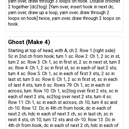
yarn over, draw through 3 loops on hook. Double crochet
2 together (dc2tog): [Yarn over, insert hook in next dc,
yarn over, draw up a loop, yarn over, draw through 2
loops on hook] twice, yarn over, draw through 3 loops on
hook.
Ghost (Make 4)
Starting at top of head, with A, ch 2. Row 1 (right side):
Sc in 2nd ch from hook; turn 1 sc. Row 2: Ch 1, 2 sc in st,
turn 2 sc. Row 3: Ch 1, sc in first st, 2 sc in next st; turn 3
sc. Row 4: Ch 1, 2 sc in first st, sc in each of last 2 sts;
turn 4 sc. Row 5: Ch 1, sc in each of first 3 sts, 2 sc in
last st; turn 5 sc. Row 6: Ch 1, 2 sc in first st, sc in each
of last 4 sts; turn 6 sc. Rows 79: Ch 1, sc in each st
across; turn. Row 10: Ch 1, sc2tog over first 2 sts, sc in
each of next 2 sts, sc2tog over next 2 sts; turn 4 sc.
Row 11: Ch 1, sc in each st across, ch 10; turn 4 sc and
ch-10. Row 12: Dc in 4th ch from hook, dc in each of
next 2 ch, hdc in each of next 3 ch, sc in last ch, sc in
next 4 sts, ch 10; turn 12 sts and ch-10. Row 13: Dc in
4th ch from hook, dc in each of next 2 ch, hdc in each of