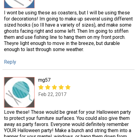
I wont be using these as coasters, but I will be using these
for decorations! Im going to make up several using different
sized hooks (so Ill have a variety of sizes), and make some
ghosts facing right and some left. Then Im going to stiffen
them and use fishing line to hang them on my front porch.
Theyre light enough to move in the breeze, but durable
enough to last through some weather.
Reply
mg57
Feb 22, 2017
Love these! These would be great for your Halloween party
to protect your furniture surfaces. You could also give them
away as party favors. Everyone would definitely remember
YOUR Halloween party! Make a bunch and string them into a
banner for your mantel, windows, or hang them down from