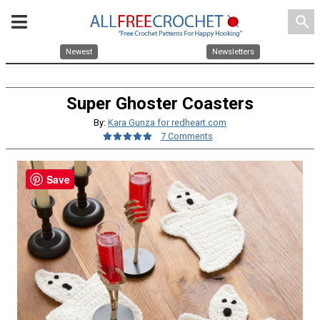
search
Newest
Newsletters
Super Ghoster Coasters
By:
Kara Gunza for redheart.com
7 Comments
Save