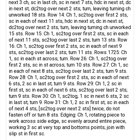
next 3 ch, sc in last ch, sc in next 7 sts, hdc in next st, dc
in next st, dc2tog over next 2 sts; turn, leaving turning ch
unworked 18 sts. Row 14: Ch 1, sc2tog over first 2 sts,
sc in each of next 11 sts, hdc in next st, dc in next st,
dc2tog over next 2 sts; turn, leaving turning ch unworked
15 sts. Row 15: Ch 1, sc2tog over first 2 sts, sc in each
of next 11 sts, sc2tog over last 2 sts; turn 13 sts. Row
16: Ch 1, sc2tog over first 2 sts, sc in each of next 9
sts, sc2tog over last 2 sts; turn 11 sts. Rows 1725: Ch
1, sc in each st across; turn. Row 26: Ch 1, sc2tog over
first 2 sts, sc in st across; turn 10 sts. Row 27: Ch 1, sc
in each of next 8 sts, sc2tog over last 2 sts; turn 9 sts.
Row 28: Ch 1, sc2tog over first 2 sts, sc in each of next
6 sts, 2 sc in last st; turn 9 sts. Row 29: Ch 1, 2 sc in
first st, sc in each of next 6 sts, sc2tog over last 2 sts;
turn 9 sts. Row 30: Ch 1, sc2tog, 1 sc in next 6 sts, 2 sc
in last st; turn 9. Row 31: Ch 1, 2 sc in first st, sc in each
of next 4 sts, [sc2tog over next 2 sts] twice, do not
fasten off or turn 8 sts. Edging: Ch 1, rotating piece to
work across side edge, sc evenly around entire piece,
working 3 sc at very top and bottoms points; join with
slip st in first sc.