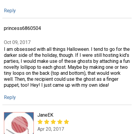
Reply
princess6860504
Oct 09, 2017
I am obsessed with all things Halloween. I tend to go for the
darker side of the holiday, though. If I were still hosting kid's
parties, I would make use of these ghosts by attaching a fun
novelty lollipop to each ghost. Maybe by making one or two
tiny loops on the back (top and bottom), that would work
well. Then, the recipient could use the ghost as a finger
puppet, too! Hey! I just came up with my own idea!
Reply
JaneEK
Apr 20, 2017