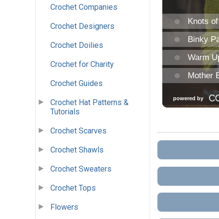
Crochet Companies
Crochet Designers
Crochet Doilies
Crochet for Charity
Crochet Guides
Crochet Hat Patterns &
Tutorials
Crochet Scarves
Crochet Shawls
Crochet Sweaters
Crochet Tops
Flowers