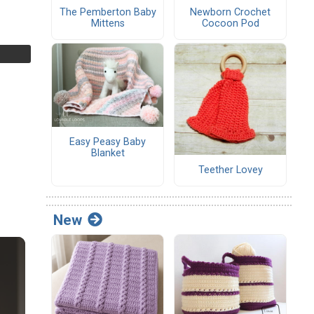
The Pemberton Baby
Newborn Crochet
Mittens
Cocoon Pod
Easy Peasy Baby
Blanket
Teether Lovey
New