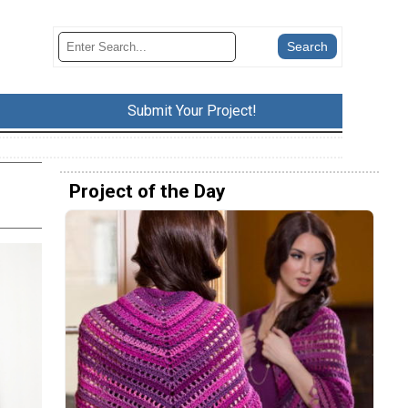
Submit Your Project!
Project of the Day