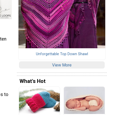
tten
Unforgettable Top Down Shawl
View More
What's Hot
s to