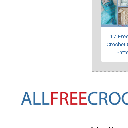
17 Fre
Crochet
Patt