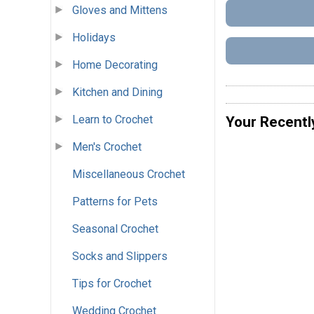
Gloves and Mittens
Holidays
Home Decorating
Kitchen and Dining
Learn to Crochet
Your Recentl
Men's Crochet
Miscellaneous Crochet
Patterns for Pets
Seasonal Crochet
Socks and Slippers
Tips for Crochet
Wedding Crochet