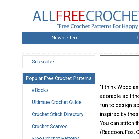
Newsletters
Subscribe
Popular Free Crochet Patterns
"I think Woodlan
eBooks
adorable so I th
Ultimate Crochet Guide
fun to design s
inspired by these
Crochet Stitch Directory
You can stitch t
Crochet Scarves
(Raccoon, Fox, 
Free Crochet Patterns