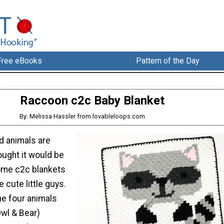
Free eBooks
Pattern of the Day
Raccoon c2c Baby Blanket
By: Melissa Hassler from lovableloops.com
d animals are
ought it would be
ome c2c blankets
 cute little guys.
he four animals
Owl & Bear)