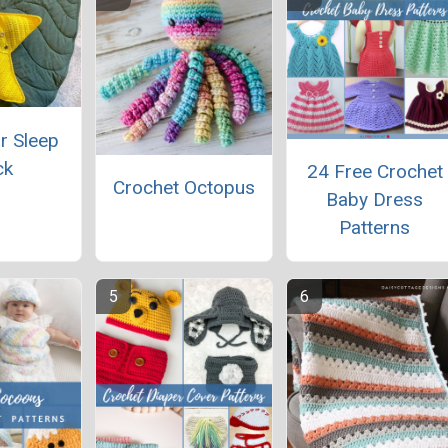
r Sleep
ck
24 Free Crochet
Crochet Octopus
Baby Dress
Patterns