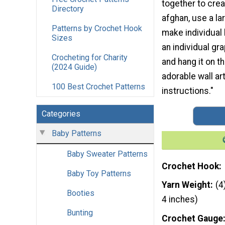
together to crea
Directory
afghan, use a la
Patterns by Crochet Hook
make individual 
Sizes
an individual gr
Crocheting for Charity
and hang it on t
(2024 Guide)
adorable wall ar
100 Best Crochet Patterns
instructions."
Categories
Baby Patterns
Baby Sweater Patterns
Crochet Hook
Baby Toy Patterns
Yarn Weight
(4
Booties
4 inches)
Bunting
Crochet Gauge