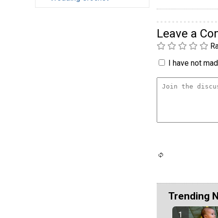
Leave a C
Ra
I have not made
Trending 