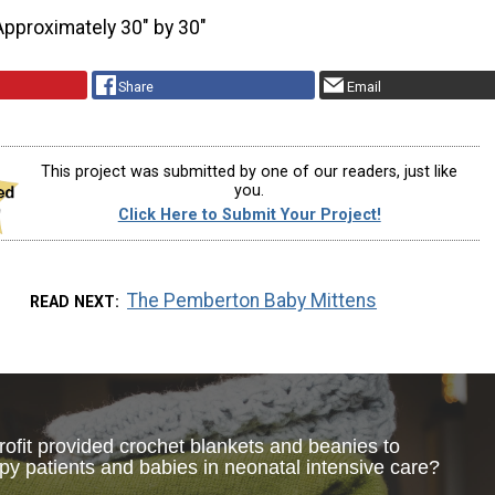
Approximately 30" by 30"
Share
Email
This project was submitted by one of our readers, just like
you.
Click Here to Submit Your Project!
The Pemberton Baby Mittens
READ NEXT