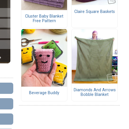
Claire Square Baskets
Cluster Baby Blanket
Free Pattern
Diamonds And Arrows
Beverage Buddy
Bobble Blanket