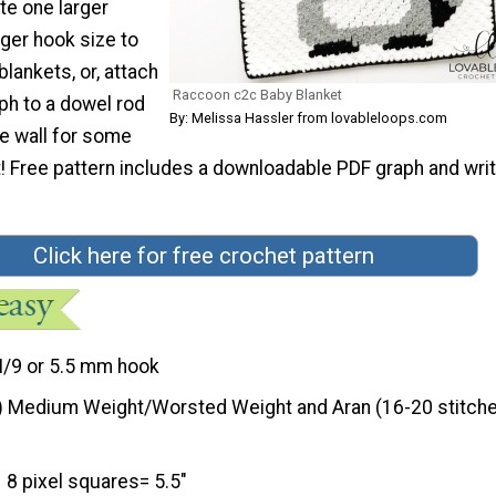
te one larger
rger hook size to
blankets, or, attach
Raccoon c2c Baby Blanket
aph to a dowel rod
By: Melissa Hassler from lovableloops.com
he wall for some
t! Free pattern includes a downloadable PDF graph and wri
Click here for free crochet pattern
I/9 or 5.5 mm hook
) Medium Weight/Worsted Weight and Aran (16-20 stitche
8 pixel squares= 5.5"