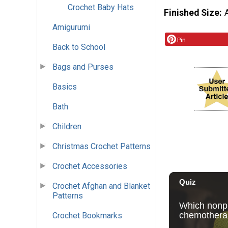
Crochet Baby Hats
Finished Size
Amigurumi
Pin
Back to School
Bags and Purses
Basics
Bath
Children
Christmas Crochet Patterns
Crochet Accessories
Crochet Afghan and Blanket
Patterns
Crochet Bookmarks