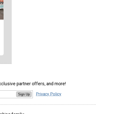
xclusive partner offers, and more!
Privacy Policy
Sign Up