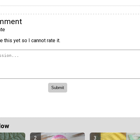
omment
te
 this yet so I cannot rate it.
Now