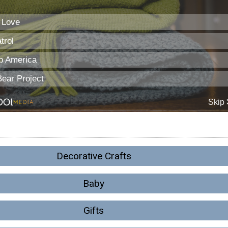
Decorative Crafts
Baby
Gifts