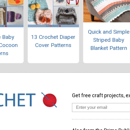
Quick and Simple
e Baby
13 Crochet Diaper
Striped Baby
 Cocoon
Cover Patterns
Blanket Pattern
erns
Get free craft projects, e