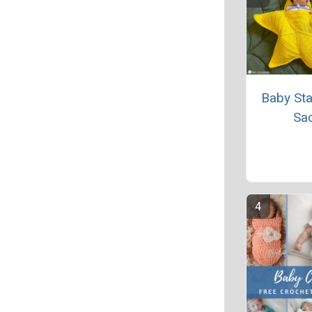
Baby Sta
Sa