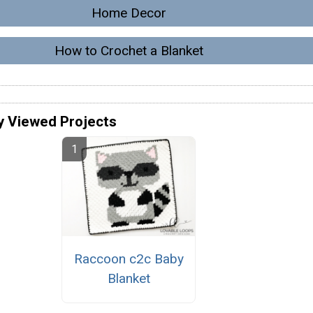
Home Decor
How to Crochet a Blanket
y Viewed Projects
Raccoon c2c Baby
Blanket