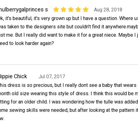
ulberrygalprinces s
Aug 28, 2018
k, it's beautiful, it's very grown up but I have a question. Where us 
as taken to the designers site but couldn't find it anywhere.mayb
ust me. But I really did want to make it for a great niece. Maybe I 
eed to look harder again?
ippie Chick
Jul 07, 2017
his dress is so precious, but I really dont see a baby that wears
onth old size wearing this style of dress. I think this would be 
itting for an older child. I was wondering how the tulle was adde
e sewing skills were needed, but after looking at the pattern i
w.