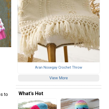
Aran Nosegay Crochet Throw
View More
What's Hot
s to