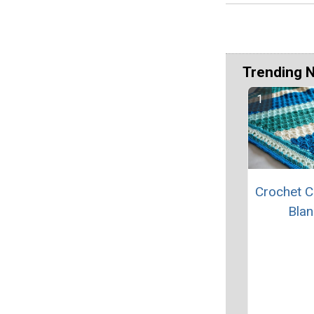
Trending 
Crochet C
Blan