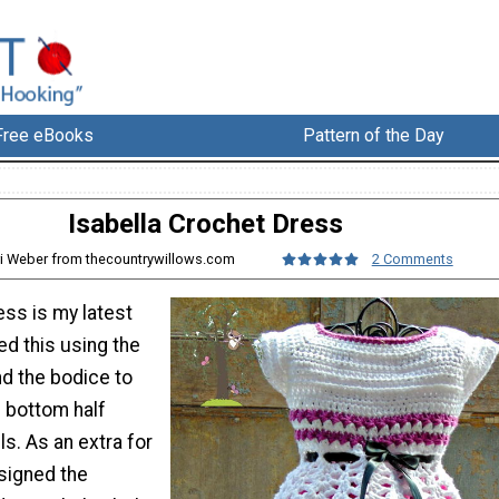
Free eBooks
Pattern of the Day
Isabella Crochet Dress
ri Weber from thecountrywillows.com
2 Comments
ess is my latest
ed this using the
nd the bodice to
e bottom half
ls. As an extra for
esigned the