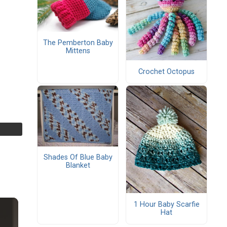
The Pemberton Baby
Mittens
Crochet Octopus
Shades Of Blue Baby
Blanket
1 Hour Baby Scarfie
Hat