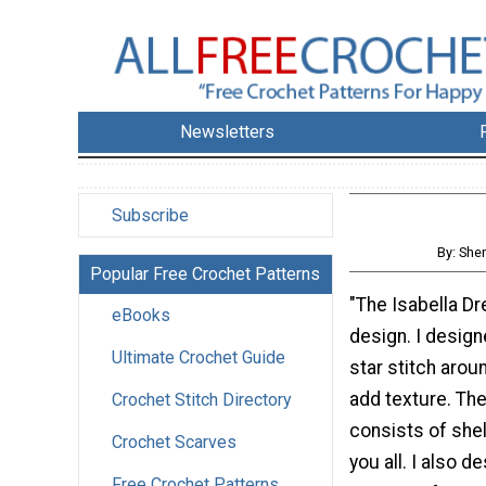
Newsletters
Subscribe
By: She
Popular Free Crochet Patterns
"The Isabella Dr
eBooks
design. I design
Ultimate Crochet Guide
star stitch arou
add texture. Th
Crochet Stitch Directory
consists of shel
Crochet Scarves
you all. I also d
Free Crochet Patterns