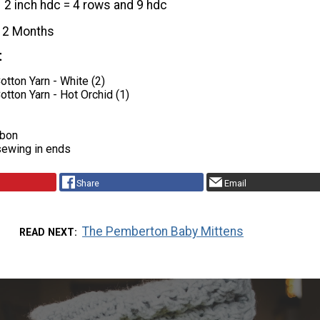
2 inch hdc = 4 rows and 9 hdc
12 Months
t
Cotton Yarn - White (2)
Cotton Yarn - Hot Orchid (1)
bbon
sewing in ends
Share
Email
The Pemberton Baby Mittens
READ NEXT