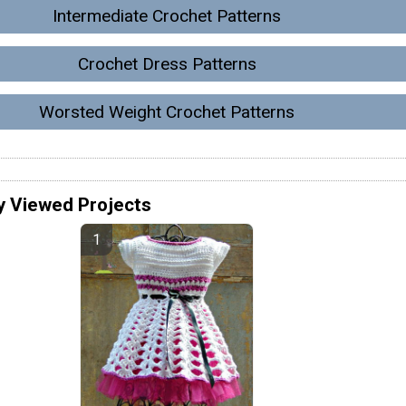
Intermediate Crochet Patterns
Crochet Dress Patterns
Worsted Weight Crochet Patterns
y Viewed Projects