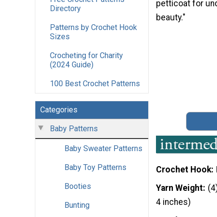
petticoat for und
Directory
beauty."
Patterns by Crochet Hook
Sizes
Crocheting for Charity
(2024 Guide)
100 Best Crochet Patterns
Categories
Baby Patterns
Baby Sweater Patterns
Baby Toy Patterns
Crochet Hook
Booties
Yarn Weight
(4
4 inches)
Bunting