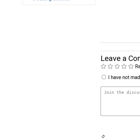
Leave a C
Ra
I have not made