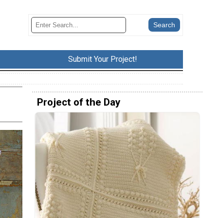
Submit Your Project!
Project of the Day