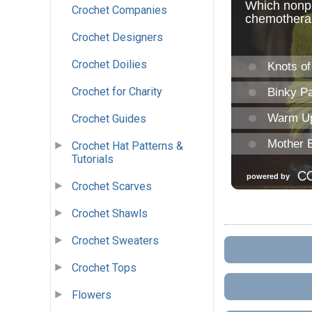
Crochet Companies
Crochet Designers
Crochet Doilies
Crochet for Charity
Crochet Guides
Crochet Hat Patterns &
Tutorials
Crochet Scarves
Crochet Shawls
Crochet Sweaters
Crochet Tops
Flowers