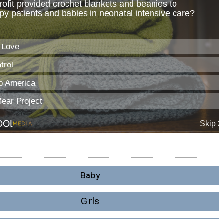
Baby
Girls