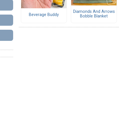
Diamonds And Arrows
Beverage Buddy
Bobble Blanket