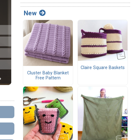
New
Claire Square Baskets
Cluster Baby Blanket
Free Pattern