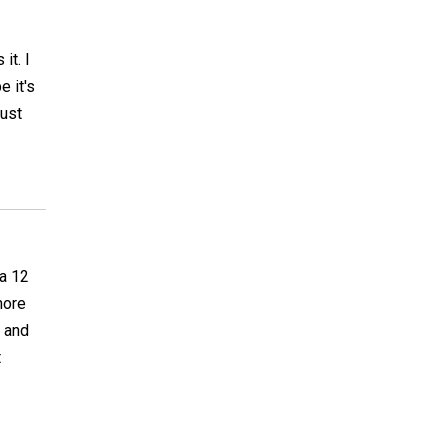
it. I
e it's
just
 a 12
more
d and
t