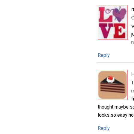
m
O
w
j
n
Reply
H
T
m
f
thought maybe som
looks so easy no
Reply