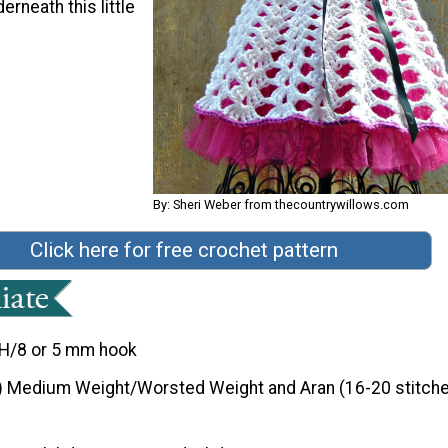
erneath this little
By: Sheri Weber from thecountrywillows.com
Click here for free crochet pattern
H/8 or 5 mm hook
) Medium Weight/Worsted Weight and Aran (16-20 stitche