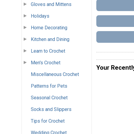
Gloves and Mittens
Holidays
Home Decorating
Kitchen and Dining
Learn to Crochet
Men's Crochet
Your Recentl
Miscellaneous Crochet
Patterns for Pets
Seasonal Crochet
Socks and Slippers
Tips for Crochet
Wedding Crochet