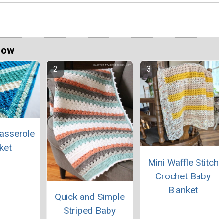
Now
asserole
ket
Mini Waffle Stitch
Crochet Baby
Blanket
Quick and Simple
Striped Baby