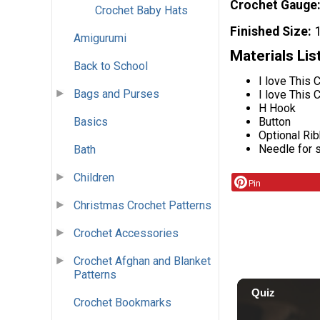
Crochet Gauge
Crochet Baby Hats
Finished Size
Amigurumi
Materials Lis
Back to School
I love This 
Bags and Purses
I love This 
H Hook
Basics
Button
Optional Ri
Needle for 
Bath
Children
Pin
Christmas Crochet Patterns
Crochet Accessories
Crochet Afghan and Blanket
Patterns
Crochet Bookmarks