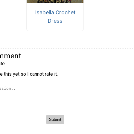
Isabella Crochet
Dress
omment
te
 this yet so I cannot rate it.