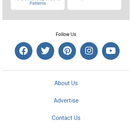
Patterns
Follow Us
About Us
Advertise
Contact Us