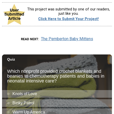
This project was submitted by one of our readers,
just like you.
Click Here to Submit Your Project!
The Pemberton Baby Mittens
READ NEXT