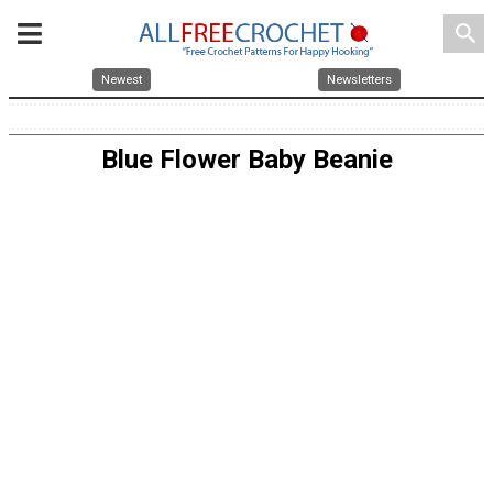
search
Newest
Newsletters
Blue Flower Baby Beanie