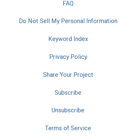
FAQ
Do Not Sell My Personal Information
Keyword Index
Privacy Policy
Share Your Project
Subscribe
Unsubscribe
Terms of Service