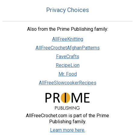
Privacy Choices
Also from the Prime Publishing family:
AllFreeKnitting
AllFreeCrochetAfghanPatterns
FaveCrafts
RecipeLion
Mr. Food
AllFreeSlowcookerRecipes
AllFreeCrochet.com is part of the Prime
Publishing family.
Learn more here.