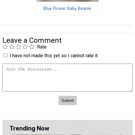
Blue Flower Baby Beanie
Leave a Comment
Rate
I have not made this yet so I cannot rate it.
Trending Now