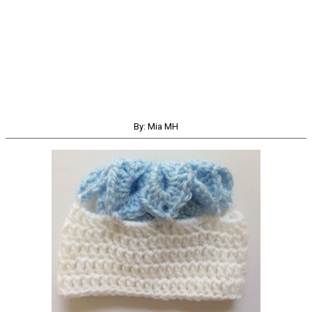
By: Mia MH