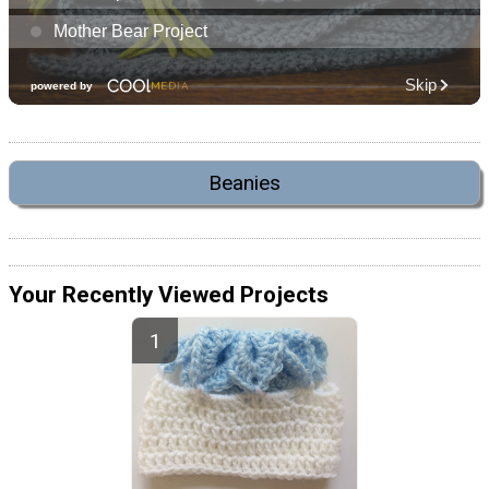
Beanies
Your Recently Viewed Projects