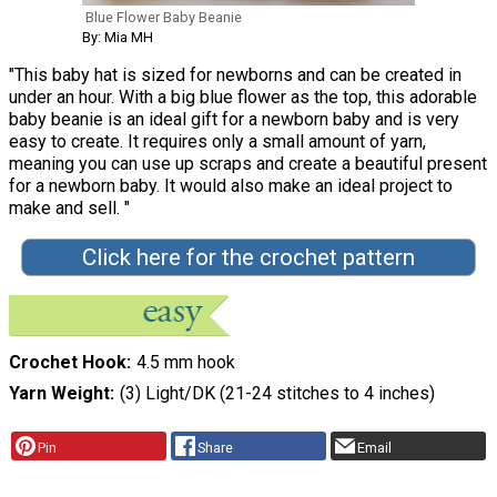
Blue Flower Baby Beanie
By: Mia MH
"This baby hat is sized for newborns and can be created in
under an hour. With a big blue flower as the top, this adorable
baby beanie is an ideal gift for a newborn baby and is very
easy to create. It requires only a small amount of yarn,
meaning you can use up scraps and create a beautiful present
for a newborn baby. It would also make an ideal project to
make and sell. "
Click here for the crochet pattern
Crochet Hook
4.5 mm hook
Yarn Weight
(3) Light/DK (21-24 stitches to 4 inches)
Pin
Share
Email