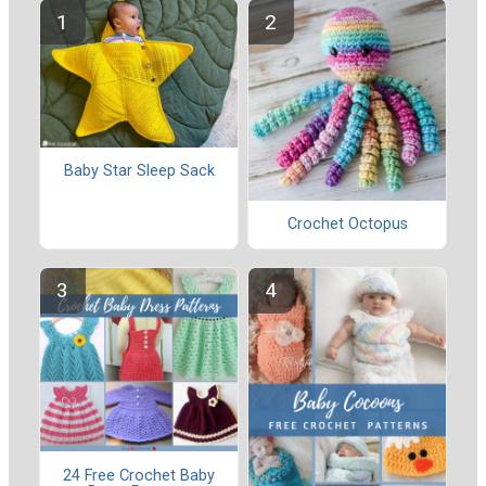
Baby Star Sleep Sack
Crochet Octopus
24 Free Crochet Baby