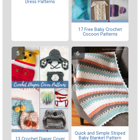
Dress Patterns
17 Free Baby Crochet
Cocoon Patterns
Quick and Simple Striped
Baby Blanket Pattern
13 Crochet Diaper Cover