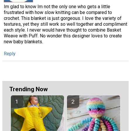
Im glad to know Im not the only one who gets a little
frustrated with how slow knitting can be compared to
crochet. This blanket is just gorgeous. I love the variety of
textures, yet they still work so well together and compliment
each style. I never would have thought to combine Basket
Weave with Puff. No wonder this designer loves to create
new baby blankets.
Reply
Trending Now