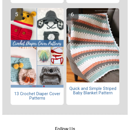
Quick and Simple Striped
Baby Blanket Pattern
13 Crochet Diaper Cover
Patterns
Follow Us