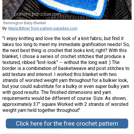
Bennington Baby Blanket
By:
Maria Bittner from pattern-paradise.com
"I enjoy knitting and love the look of a knit fabric, but find it
takes too long to meet my immediate gratification needs! So,
the next best thing is crochet that looks knit, right? With this
blanket, I chose a series of crochet stitches that produce a
textured, ribbed “knit-look” -- without the long wait :) The
border is a combination of basketweave and post stitches to
add texture and interest. I worked this blanket with two
strands of worsted weight yarn throughout for a bulkier look,
but your could substitute for a bulky or even super bulky yarn
with good results. The finished dimensions and yarn
requirements would be different of course. Size: As shown,
approximately 37” square Worked with 2 strands of worsted
weight yarn held together throughout"
Click here for the free crochet pattern