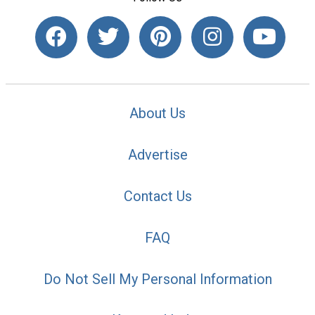
About Us
Advertise
Contact Us
FAQ
Do Not Sell My Personal Information