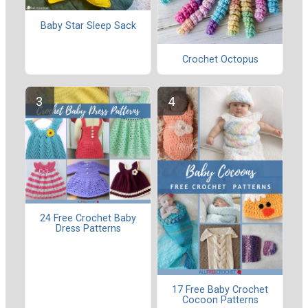
Baby Star Sleep Sack
Crochet Octopus
24 Free Crochet Baby
Dress Patterns
17 Free Baby Crochet
Cocoon Patterns