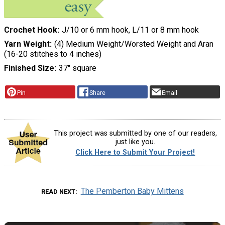
Crochet Hook
J/10 or 6 mm hook, L/11 or 8 mm hook
Yarn Weight
(4) Medium Weight/Worsted Weight and Aran
(16-20 stitches to 4 inches)
Finished Size
37" square
Pin
Share
Email
This project was submitted by one of our readers,
just like you.
Click Here to Submit Your Project!
The Pemberton Baby Mittens
READ NEXT