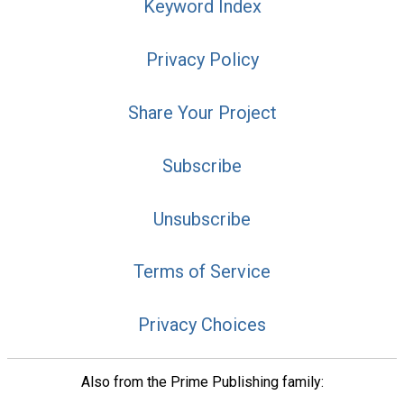
Keyword Index
Privacy Policy
Share Your Project
Subscribe
Unsubscribe
Terms of Service
Privacy Choices
Also from the Prime Publishing family: