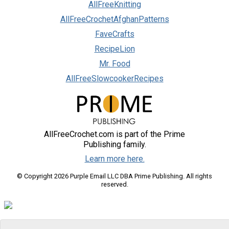
AllFreeKnitting
AllFreeCrochetAfghanPatterns
FaveCrafts
RecipeLion
Mr. Food
AllFreeSlowcookerRecipes
AllFreeCrochet.com is part of the Prime
Publishing family.
Learn more here.
© Copyright 2026 Purple Email LLC DBA Prime Publishing. All rights
reserved.