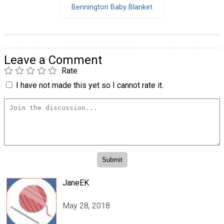
Bennington Baby Blanket
Leave a Comment
Rate
I have not made this yet so I cannot rate it.
JaneEK
May 28, 2018