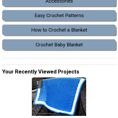
Accessories
Easy Crochet Patterns
How to Crochet a Blanket
Crochet Baby Blanket
Your Recently Viewed Projects