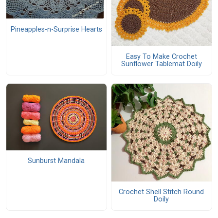
Pineapples-n-Surprise Hearts
Easy To Make Crochet
Sunflower Tablemat Doily
Sunburst Mandala
Crochet Shell Stitch Round
Doily