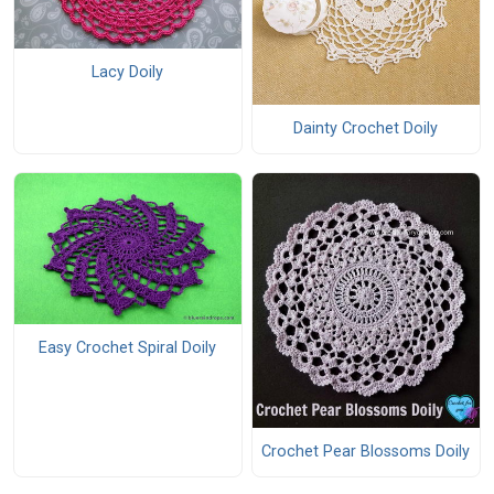
Lacy Doily
Dainty Crochet Doily
Easy Crochet Spiral Doily
Crochet Pear Blossoms Doily