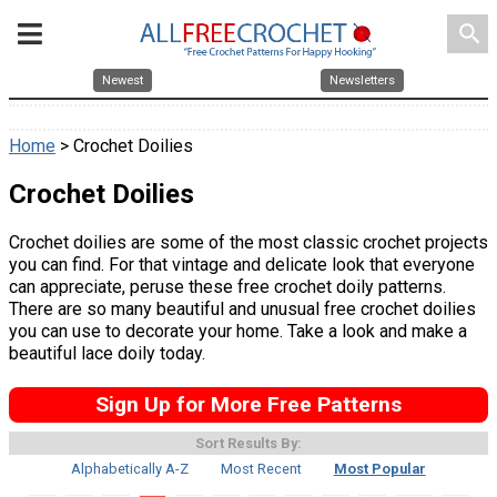
search
Newest
Newsletters
Home
> Crochet Doilies
Crochet Doilies
Crochet doilies are some of the most classic crochet projects
you can find. For that vintage and delicate look that everyone
can appreciate, peruse these free crochet doily patterns.
There are so many beautiful and unusual free crochet doilies
you can use to decorate your home. Take a look and make a
beautiful lace doily today.
Sign Up for More Free Patterns
Sort Results By:
Alphabetically A-Z
Most Recent
Most Popular