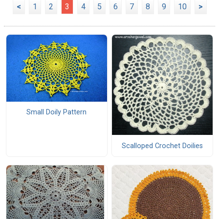
<
1
2
3
4
5
6
7
8
9
10
>
Small Doily Pattern
Scalloped Crochet Doilies