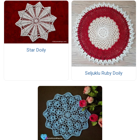
Star Doily
Seljuklu Ruby Doily