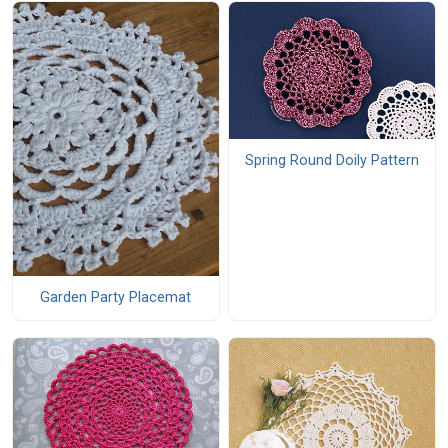
Spring Round Doily Pattern
Garden Party Placemat