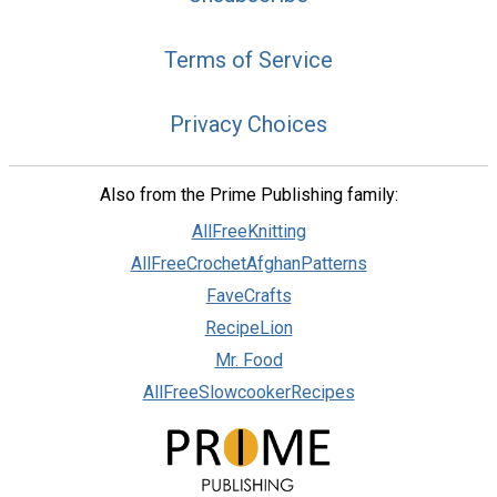
Terms of Service
Privacy Choices
Also from the Prime Publishing family:
AllFreeKnitting
AllFreeCrochetAfghanPatterns
FaveCrafts
RecipeLion
Mr. Food
AllFreeSlowcookerRecipes