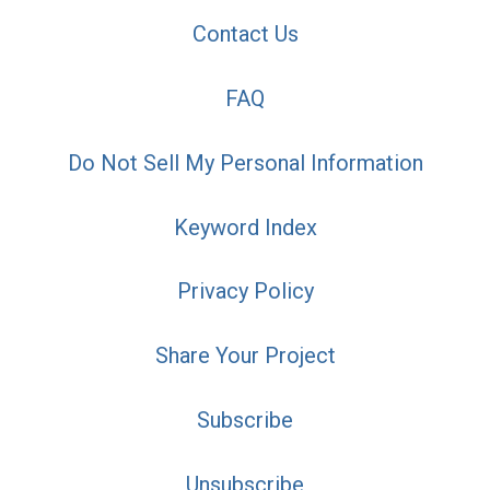
Contact Us
FAQ
Do Not Sell My Personal Information
Keyword Index
Privacy Policy
Share Your Project
Subscribe
Unsubscribe