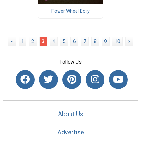
Flower Wheel Doily
<
1
2
3
4
5
6
7
8
9
10
>
Follow Us
About Us
Advertise